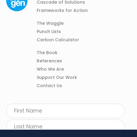
Navigation
Cascade of Solutions
Frameworks for Action
Column
The Waggle
02
Punch Lists
Carbon Calculator
Column
The Book
03
References
Who We Are
Support Our Work
Contact Us