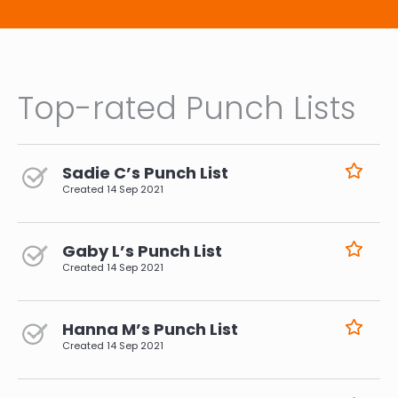
Top-rated Punch Lists
Sadie C’s Punch List
Created
14 Sep 2021
Gaby L’s Punch List
Created
14 Sep 2021
Hanna M’s Punch List
Created
14 Sep 2021