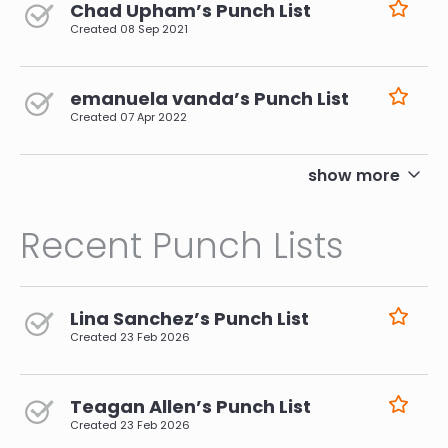
Chad Upham’s Punch List
Created
08 Sep 2021
emanuela vanda’s Punch List
Created
07 Apr 2022
pagination
show more
Recent Punch Lists
Lina Sanchez’s Punch List
Created
23 Feb 2026
Teagan Allen’s Punch List
Created
23 Feb 2026