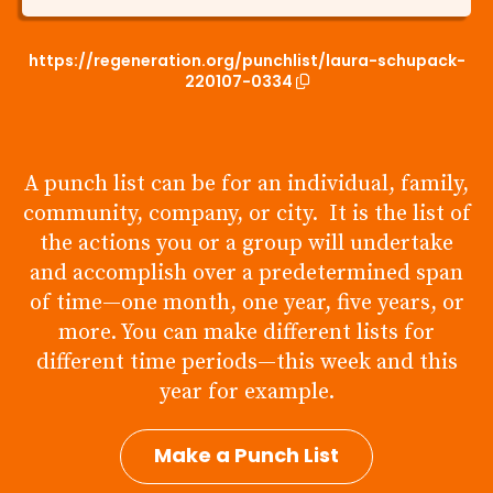
https://regeneration.org/punchlist/laura-schupack-
220107-0334
A punch list can be for an individual, family,
community, company, or city. It is the list of
the actions you or a group will undertake
and accomplish over a predetermined span
of time—one month, one year, five years, or
more. You can make different lists for
different time periods—this week and this
year for example.
Make a Punch List