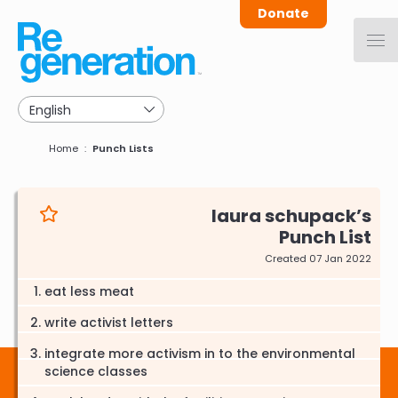
Skip
Donate
to
main
navigation
Breadcrumb
Home
Punch Lists
laura schupack
Punch List
Created 07 Jan 2022
eat less meat
write activist letters
integrate more activism in to the environmental
science classes