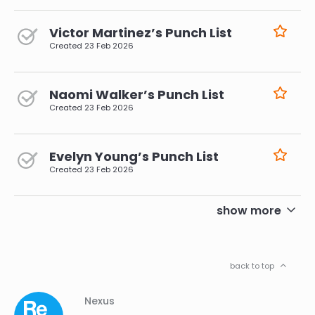
Victor Martinez’s Punch List
Created
23 Feb 2026
Naomi Walker’s Punch List
Created
23 Feb 2026
Evelyn Young’s Punch List
Created
23 Feb 2026
pagination
show more
back to top
Column
Footer
Nexus
01