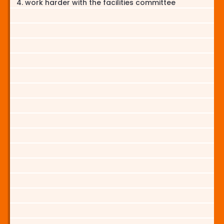
work harder with the facilities committee