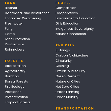
LAND
PEOPLE
Biochar
Compassion
Degraded Land Restoration
Cooperatives
Enhanced Weathering
Environmental Education
Freshwater
Girls Education
Fungi
Indigenous Sovereignty
Hemp
Nature Connection
Land Protection
Pastoralism
THE CITY
Rainmakers
Buildings
Carbon Architecture
Circularity
FORESTS
Afforestation
Clothing
Agroforestry
Fifteen-Minute City
Bamboo
Green Cement
Boreal Forests
Nature of Cities
Fire Ecology
Net Zero Cities
Peatlands
Urban Farming
Proforestation
Urban Mobility
Tropical Forests
TRANSPORTATION