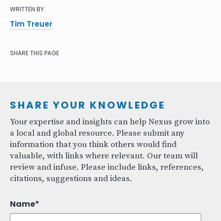
WRITTEN BY:
Tim Treuer
SHARE THIS PAGE
SHARE YOUR KNOWLEDGE
Your expertise and insights can help Nexus grow into
a local and global resource. Please submit any
information that you think others would find
valuable, with links where relevant. Our team will
review and infuse. Please include links, references,
citations, suggestions and ideas.
Name