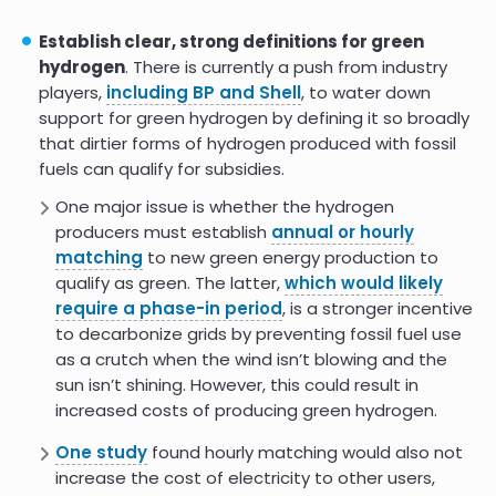
Hydrogen for Net Zero
Establish clear, strong definitions for green
hydrogen
. There is currently a push from industry
7.0
players,
including BP and Shell
, to water down
support for green hydrogen by defining it so broadly
that dirtier forms of hydrogen produced with fossil
fuels can qualify for subsidies.
One major issue is whether the hydrogen
producers must establish
annual or hourly
matching
to new green energy production to
qualify as green. The latter,
which would likely
require a phase-in period
, is a stronger incentive
to decarbonize grids by preventing fossil fuel use
as a crutch when the wind isn’t blowing and the
sun isn’t shining. However, this could result in
increased costs of producing green hydrogen.
One study
found hourly matching would also not
increase the cost of electricity to other users,