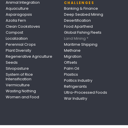
Animal Integration
CHALLENGES
Aquaculture
Banking & Finance
Asparagopsis
Deep Seabed Mining
Azolla Fern
Desertification
Clean Cookstoves
Food Apartheid
Compost
Global Fishing Fleets
Localization
Land Mining *
Perennial Crops
Maritime Shipping
Plant Diversity
Methane
Regenerative Agriculture
Migration
Seeds
Offsets
Silvopasture
Palm Oil
System of Rice
Plastics
Intensification
Politics Industry
Vermiculture
Refrigerants
Wasting Nothing
Ultra-Processed Foods
Women and Food
War Industry