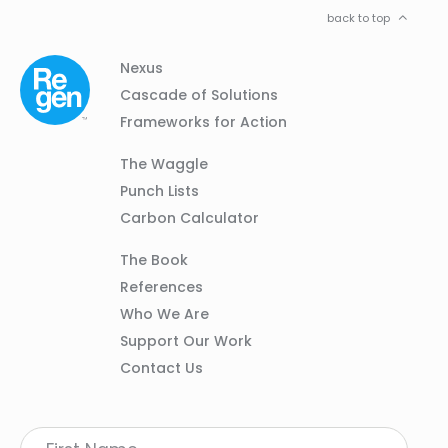
back to top
Column
Footer
Nexus
01
Navigation
Cascade of Solutions
Frameworks for Action
Column
The Waggle
02
Punch Lists
Carbon Calculator
Column
The Book
03
References
Who We Are
Support Our Work
Contact Us