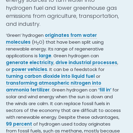
hydrogen fuel and lower greenhouse gas
emissions from agriculture, transportation,
and industry.
‘Green’ hydrogen
originates from water
molecules
(H
O) that have been split using
2
renewable energy. Its range of regenerative
applications is
large
. Green hydrogen can
generate electricity
,
drive industrial processes
,
or
power vehicles
. It can be a feedstock for
turning carbon dioxide into liquid fuel
or
transforming atmospheric nitrogen into
ammonia fertilizer
. Green hydrogen can
‘fill in’
for
solar and wind energy when the sun is down and
the winds are calm. It can replace fossil fuels in
sectors of the economy that are difficult to access
with renewable energy. Despite these advantages,
99 percent
of hydrogen used today originates
from fossil fuels, such as methane, mostly because