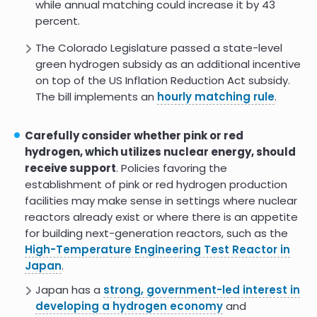
while annual matching could increase it by 43
percent.
The Colorado Legislature passed a state-level
green hydrogen subsidy as an additional incentive
on top of the US Inflation Reduction Act subsidy.
The bill implements an
hourly matching rule
.
Carefully consider whether pink or red
hydrogen, which utilizes nuclear energy, should
receive support
. Policies favoring the
establishment of pink or red hydrogen production
facilities may make sense in settings where nuclear
reactors already exist or where there is an appetite
for building next-generation reactors, such as the
High-Temperature Engineering Test Reactor in
Japan
.
Japan has a
strong, government-led interest in
developing a hydrogen economy
and