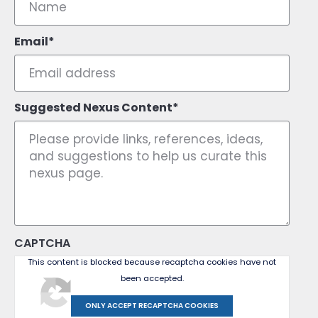
Email
Suggested Nexus Content
CAPTCHA
This content is blocked because recaptcha cookies have not
been accepted.
ONLY ACCEPT RECAPTCHA COOKIES