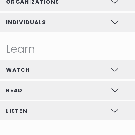
ORGANIZATIONS
INDIVIDUALS
Learn
WATCH
READ
LISTEN