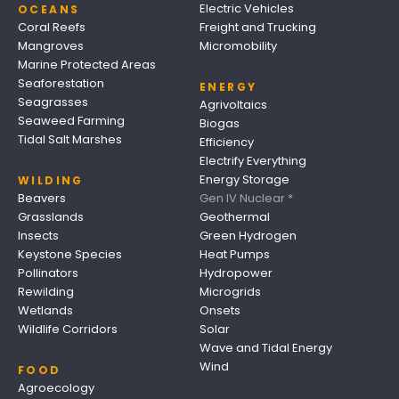
Electric Vehicles
OCEANS
Coral Reefs
Freight and Trucking
Mangroves
Micromobility
Marine Protected Areas
Seaforestation
ENERGY
Seagrasses
Agrivoltaics
Seaweed Farming
Biogas
Tidal Salt Marshes
Efficiency
Electrify Everything
Energy Storage
WILDING
Beavers
Gen IV Nuclear *
Grasslands
Geothermal
Insects
Green Hydrogen
Keystone Species
Heat Pumps
Pollinators
Hydropower
Rewilding
Microgrids
Wetlands
Onsets
Wildlife Corridors
Solar
Wave and Tidal Energy
Wind
FOOD
Agroecology