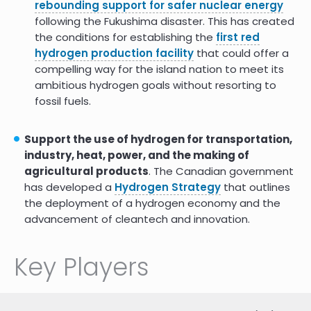
rebounding support for safer nuclear energy
following the Fukushima disaster. This has created
the conditions for establishing the
first red
hydrogen production facility
that could offer a
compelling way for the island nation to meet its
ambitious hydrogen goals without resorting to
fossil fuels.
Support the use of hydrogen for transportation,
industry, heat, power, and the making of
agricultural products
. The Canadian government
has developed a
Hydrogen Strategy
that outlines
the deployment of a hydrogen economy and the
advancement of cleantech and innovation.
Key Players