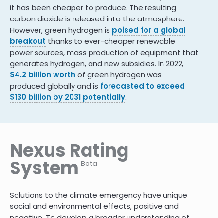
it has been cheaper to produce. The resulting
carbon dioxide is released into the atmosphere.
However, green hydrogen is
poised for a global
breakout
thanks to ever-cheaper renewable
power sources, mass production of equipment that
generates hydrogen, and new subsidies. In 2022,
$4.2 billion worth
of green hydrogen was
produced globally and is
forecasted to exceed
$130 billion by 2031 potentially
.
Nexus Rating
System
Beta
Solutions to the climate emergency have unique
social and environmental effects, positive and
negative. To develop a broader understanding of