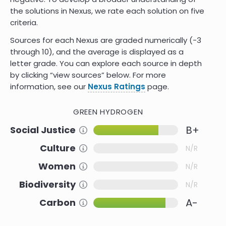
the solutions in Nexus, we rate each solution on five
criteria.
Sources for each Nexus are graded numerically (-3
through 10)
,
and the average is displayed as a
letter grade. You can explore each source in depth
by clicking “view sources” below. For more
information, see our
Nexus Ratings
page.
GREEN HYDROGEN
B+
Social Justice
Information about this Criteria
Culture
Information about this Criteria
N/R
Women
Information about this Criteria
N/R
Biodiversity
Information about this Criteria
N/R
A-
Carbon
Information about this Criteria