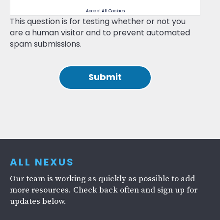
Accept All Cookies
This question is for testing whether or not you
are a human visitor and to prevent automated
spam submissions.
ALL NEXUS
Our team is working as quickly as possible to add
more resources. Check back often and sign up for
updates below.