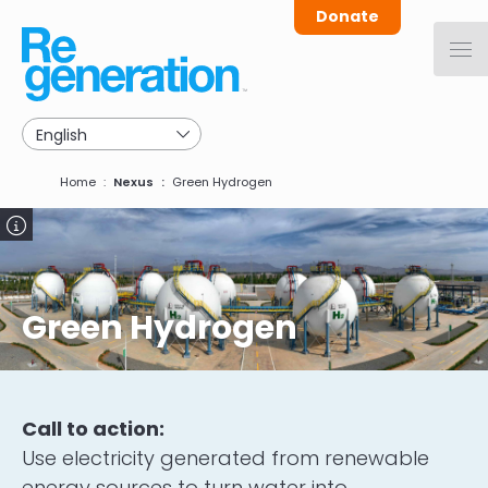
Skip
Donate
to
main
navigation
Breadcrumb
Home
Nexus
Green Hydrogen
Image
Green Hydrogen
Call to action:
Use electricity generated from renewable
energy sources to turn water into