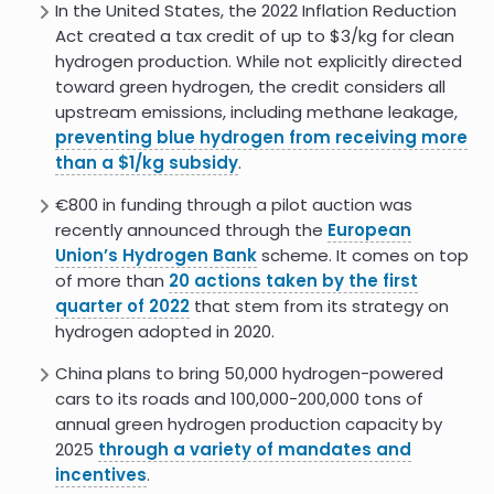
lower emissions
In the United States, the 2022 Inflation Reduction
Act created a tax credit of up to $3/kg for clean
Coming Green Hydrogen Wave
7.0
hydrogen production. While not explicitly directed
Set to Create Thousands of New
toward green hydrogen, the credit considers all
Union Jobs
upstream emissions, including methane leakage,
The Rise Of Green Hydrogen In
7.0
preventing blue hydrogen from receiving more
Africa
than a $1/kg subsidy
.
9.0
Hydrogen Fuel Social Impact
€800 in funding through a pilot auction was
recently announced through the
European
Coupling green hydrogen
7.0
production to community
Union’s Hydrogen Bank
scheme. It comes on top
benefits: A pathway to social
of more than
20 actions taken by the first
acceptance?
quarter of 2022
that stem from its strategy on
hydrogen adopted in 2020.
Green hydrogen production:
6.0
Integrating environmental and
China plans to bring 50,000 hydrogen-powered
social criteria to ensure
sustainability
cars to its roads and 100,000-200,000 tons of
annual green hydrogen production capacity by
The Future of Hydrogen
2025
through a variety of mandates and
incentives
.
Hydrogen - IEA