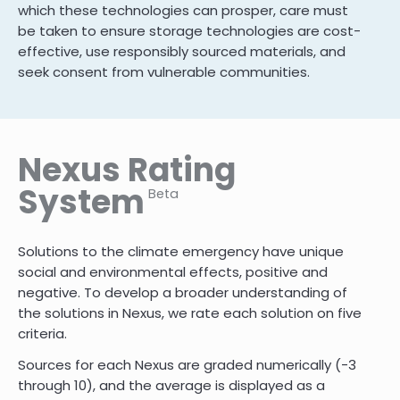
which these technologies can prosper, care must
be taken to ensure storage technologies are cost-
effective, use responsibly sourced materials, and
seek consent from vulnerable communities.
Nexus Rating
System
Beta
Solutions to the climate emergency have unique
social and environmental effects, positive and
negative. To develop a broader understanding of
the solutions in Nexus, we rate each solution on five
criteria.
Sources for each Nexus are graded numerically (-3
through 10)
,
and the average is displayed as a