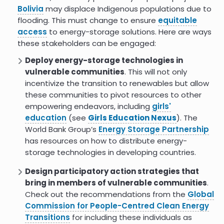
yesterdays business model:
Bolivia
may displace Indigenous populations due to
energy developer
flooding. This must change to ensure
equitable
access
to energy-storage solutions. Here are ways
Goldendale Washington energy
these stakeholders can be engaged:
project would harm tribal
resources environmental impact
Deploy energy-storage technologies in
statement finds
vulnerable communities
. This will not only
India Launches MAHIR National
5.0
incentivize the transition to renewables but allow
Mission to Drive Indigenous Power
these communities to pivot resources to other
Technologies
empowering endeavors, including
girls'
education
(see
Girls Education Nexus
). The
Solar-plus-storage project
8.0
complete on Moapa Indian
World Bank Group’s
Energy Storage Partnership
Reservation in Nevada
has resources on how to distribute energy-
storage technologies in developing countries.
Energy storage development:
7.0
opportunities for remote
Design participatory action strategies that
Indigenous communities
bring in members of vulnerable communities
.
Mining indigenous territories:
0.0
Check out the recommendations from the
Global
Consensus tensions and
Commission for People-Centred Clean Energy
ambivalences in the Salar de
Transitions
for including these individuals as
Atacama