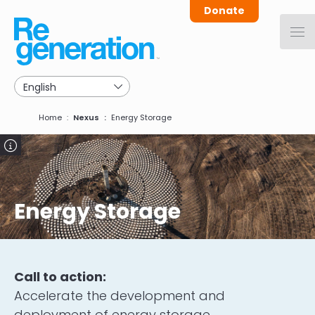
Skip
Donate
to
main
navigation
Breadcrumb
Home
Nexus
Energy Storage
Image
Energy Storage
Call to action:
Accelerate the development and
deployment of energy storage