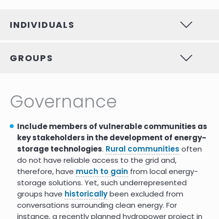
Native American Energy
9.0
Sovereignty: Energy Storage and
Power Electronic Benefits
INDIVIDUALS
Tribes cheer withdrawal of 2 Little
-1.0
Colorado hydropower projects
but fear a 3rd
GROUPS
Tracking human rights violations
-3.0
& environmental impacts in
lithium batteries supply chains in
Governance
China DRC & So. America
Why Energy Storage and the
6.0
Careers it Offers Are So
Include members of vulnerable communities as
Important
key stakeholders in the development of energy-
storage technologies
.
Rural communities
often
GEAPPs multilateral consortium
7.0
do not have reliable access to the grid and,
targets 5GW of battery storage
therefore, have
much to gain
from local energy-
by 2024
storage solutions. Yet, such underrepresented
Seeking energy equity through
7.0
groups have
historically
been excluded from
energy storage
conversations surrounding clean energy. For
instance, a recently planned hydropower project in
Impact benefit agreements are
8.0