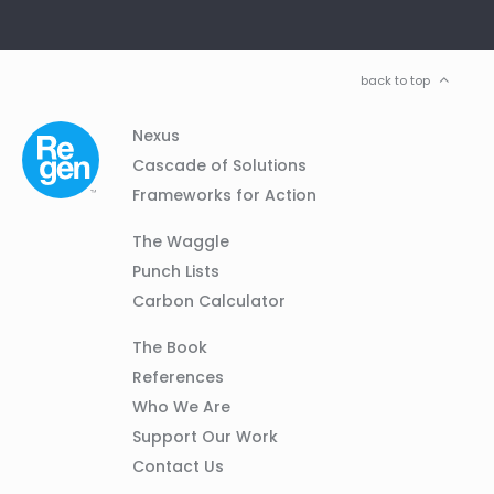
back to top
Column
Footer
Nexus
01
Navigation
Cascade of Solutions
Frameworks for Action
Column
The Waggle
02
Punch Lists
Carbon Calculator
Column
The Book
03
References
Who We Are
Support Our Work
Contact Us