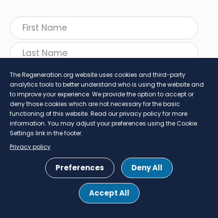
The Regeneration.org website uses cookies and third-party
analytics tools to better understand who is using the website and
to improve your experience. We provide the option to accept or
deny those cookies which are not necessary for the basic
functioning of this website. Read our privacy policy for more
information. You may adjust your preferences using the Cookie
follow Regeneration
Settings link in the footer.
Twitter
LinkedIn
Faceboo
Insta
Privacy policy
SHARE
Preferences
Deny All
Footer
Privacy Policy
Cookie Settings
Accept All
menu
© 2026 Project Regeneration. All rights reserved.