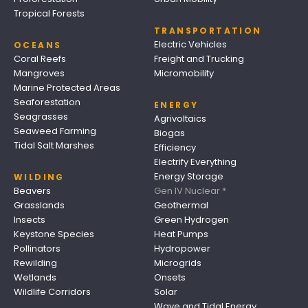
Tropical Forests
TRANSPORTATION
Electric Vehicles
OCEANS
Coral Reefs
Freight and Trucking
Mangroves
Micromobility
Marine Protected Areas
Seaforestation
ENERGY
Seagrasses
Agrivoltaics
Seaweed Farming
Biogas
Tidal Salt Marshes
Efficiency
Electrify Everything
Energy Storage
WILDING
Beavers
Gen IV Nuclear *
Grasslands
Geothermal
Insects
Green Hydrogen
Keystone Species
Heat Pumps
Pollinators
Hydropower
Rewilding
Microgrids
Wetlands
Onsets
Wildlife Corridors
Solar
Wave and Tidal Energy