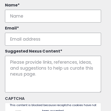
Name
Email
Suggested Nexus Content
CAPTCHA
This content is blocked because recaptcha cookies have not
been accepted.