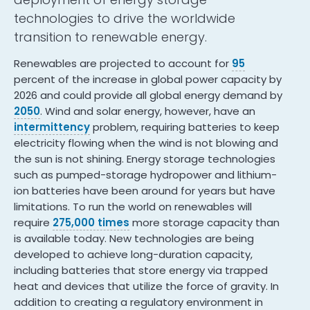
technologies to drive the worldwide
transition to renewable energy.
Renewables are projected to account for
95
percent of the increase in global power capacity by
2026 and could provide all global energy demand by
2050
. Wind and solar energy, however, have an
intermittency
problem, requiring batteries to keep
electricity flowing when the wind is not blowing and
the sun is not shining. Energy storage technologies
such as pumped-storage hydropower and lithium-
ion batteries have been around for years but have
limitations. To run the world on renewables will
require
275,000 times
more storage capacity than
is available today. New technologies are being
developed to achieve long-duration capacity,
including batteries that store energy via trapped
heat and devices that utilize the force of gravity. In
addition to creating a regulatory environment in