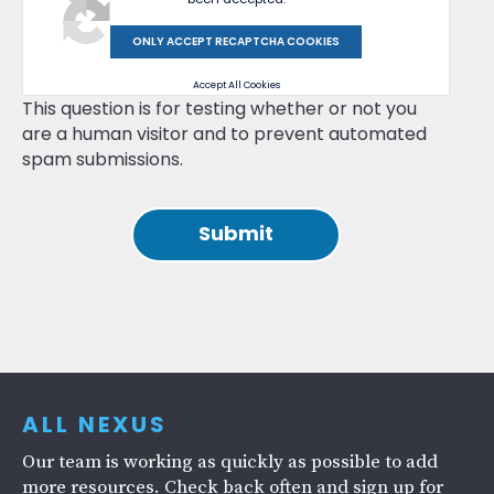
ONLY ACCEPT RECAPTCHA COOKIES
Accept All Cookies
This question is for testing whether or not you
are a human visitor and to prevent automated
spam submissions.
ALL NEXUS
Our team is working as quickly as possible to add
more resources. Check back often and sign up for