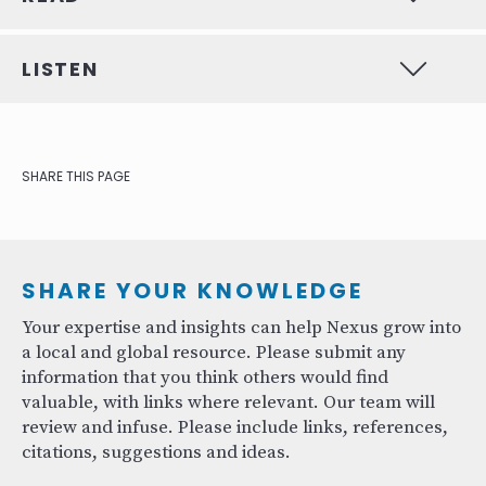
LISTEN
SHARE THIS PAGE
SHARE YOUR KNOWLEDGE
Your expertise and insights can help Nexus grow into
a local and global resource. Please submit any
information that you think others would find
valuable, with links where relevant. Our team will
review and infuse. Please include links, references,
citations, suggestions and ideas.