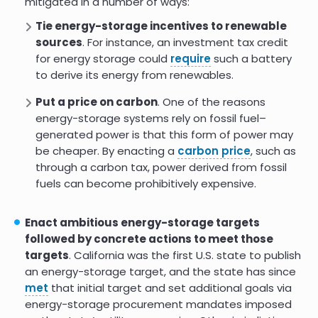
mitigated in a number of ways:
growing in popularity in many countries, including
Brazil
,
Mexico
, and the
U.S
.
Tie energy-storage incentives to renewable
sources
. For instance, an investment tax credit
for energy storage could
require
such a battery
to derive its energy from renewables.
Put a price on carbon
. One of the reasons
energy-storage systems rely on fossil fuel–
generated power is that this form of power may
be cheaper. By enacting a
carbon price
, such as
through a carbon tax, power derived from fossil
fuels can become prohibitively expensive.
Enact ambitious energy-storage targets
followed by concrete actions to meet those
targets
. California was the first U.S. state to publish
an energy-storage target, and the state has since
met
that initial target and set additional goals via
energy-storage procurement mandates imposed