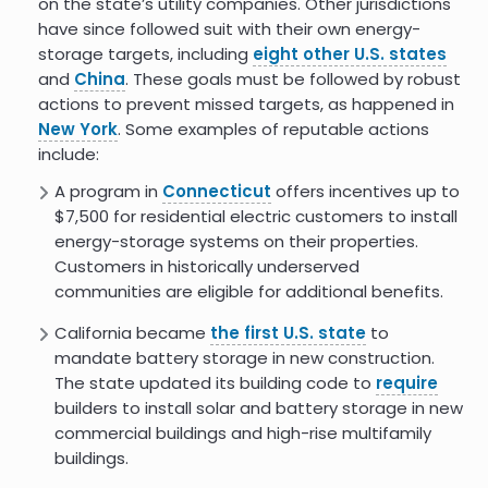
on the state’s utility companies. Other jurisdictions
have since followed suit with their own energy-
storage targets, including
eight other U.S. states
and
China
. These goals must be followed by robust
actions to prevent missed targets, as happened in
New York
. Some examples of reputable actions
include:
A program in
Connecticut
offers incentives up to
$7,500 for residential electric customers to install
energy-storage systems on their properties.
Customers in historically underserved
communities are eligible for additional benefits.
California became
the first U.S. state
to
mandate battery storage in new construction.
The state updated its building code to
require
builders to install solar and battery storage in new
commercial buildings and high-rise multifamily
buildings.