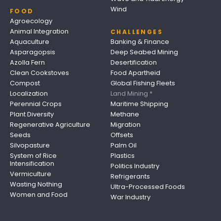
Wind
FOOD
Agroecology
Animal Integration
CHALLENGES
Aquaculture
Banking & Finance
Asparagopsis
Deep Seabed Mining
Azolla Fern
Desertification
Clean Cookstoves
Food Apartheid
Compost
Global Fishing Fleets
Localization
Land Mining *
Perennial Crops
Maritime Shipping
Plant Diversity
Methane
Regenerative Agriculture
Migration
Seeds
Offsets
Silvopasture
Palm Oil
System of Rice
Plastics
Intensification
Politics Industry
Vermiculture
Refrigerants
Wasting Nothing
Ultra-Processed Foods
Women and Food
War Industry