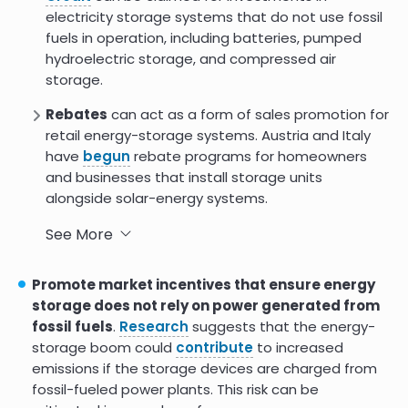
electricity storage systems that do not use fossil
fuels in operation, including batteries, pumped
hydroelectric storage, and compressed air
storage.
Rebates
can act as a form of sales promotion for
retail energy-storage systems. Austria and Italy
have
begun
rebate programs for homeowners
and businesses that install storage units
alongside solar-energy systems.
Government grants
can be an important
See More
funding strategy. Grants tied to energy storage
have already been deployed in a number of
Promote market incentives that ensure energy
countries, including the
U.S
.,
UK
,
Australia
,
Israel
,
storage does not rely on power generated from
Singapore
, and
South Africa
.
fossil fuels
.
Research
suggests that the energy-
storage boom could
contribute
to increased
Energy storage-as-a-service
(ESaaS) is a
emissions if the storage devices are charged from
model that allows customers to rent energy
fossil-fueled power plants. This risk can be
storage systems instead of owning them. ESaaS is