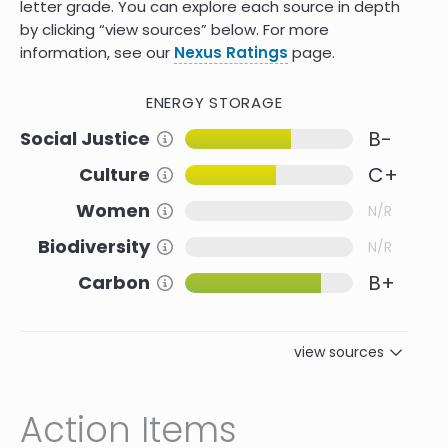
letter grade. You can explore each source in depth
by clicking “view sources” below. For more
information, see our
Nexus Ratings
page.
ENERGY STORAGE
B-
Social Justice
Information about this Criteria
C+
Culture
Information about this Criteria
Women
Information about this Criteria
N/R
Biodiversity
Information about this Criteria
N/R
B+
Carbon
Information about this Criteria
view sources
Reference
Social Justice
Action Items