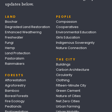
updates below.
LAND
PEOPLE
Biochar
Compassion
Degraded Land Restoration
Cooperatives
Enhanced Weathering
Environmental Education
Freshwater
Girls Education
Fungi
Indigenous Sovereignty
Hemp
Nature Connection
Land Protection
Pastoralism
THE CITY
Rainmakers
Buildings
Carbon Architecture
Circularity
FORESTS
Afforestation
Clothing
Agroforestry
Fifteen-Minute City
Bamboo
Green Cement
Boreal Forests
Nature of Cities
Fire Ecology
Net Zero Cities
Peatlands
Urban Farming
Proforestation
Urban Mobility