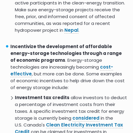
active participants in the clean-energy transition.
Enabling Residential-Scale Energy
8.0
Make sure energy-storage projects receive the
Systems for Native American
free, prior, and informed consent of affected
Communities
communities, as was reported for a recent
hydropower project in
Nepal
.
Data-Driven Techno-Economic
7.0
and Resilience Analysis of
Community Energy Storage
Incentivize the development of affordable
Net-zero power: Long-duration
energy-storage technologies through a range
energy storage for a renewable
of economic programs
. Energy-storage
grid
technologies are increasingly becoming
cost-
effective
, but more can be done. Some examples
Issue Brief: Long-Duration Energy
Storage
of economic incentives to help drive down the cost
of energy storage include:
5.2
Investment tax credits
allow investors to deduct
a percentage of investment costs from their
taxes. A specific investment tax credit for energy
storage is currently being
considered
in the
U.S. Canada's
Clean Electricity Investment Tax
Credit
can be claimed for investments in