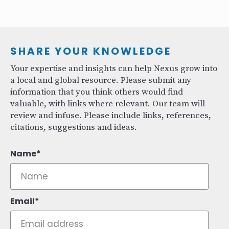
SHARE YOUR KNOWLEDGE
Your expertise and insights can help Nexus grow into
a local and global resource. Please submit any
information that you think others would find
valuable, with links where relevant. Our team will
review and infuse. Please include links, references,
citations, suggestions and ideas.
Name
Email