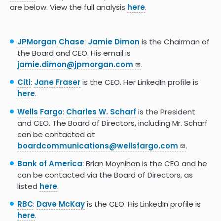
are below. View the full analysis
here
.
JPMorgan Chase
:
Jamie Dimon
is the Chairman of
the Board and CEO. His email is
jamie.dimon@jpmorgan.com
.
Citi
:
Jane Fraser
is the CEO. Her LinkedIn profile is
here
.
Wells Fargo
:
Charles W. Scharf
is the President
and CEO. The Board of Directors, including Mr. Scharf
can be contacted at​​​
boardcommunications@wellsfargo.com
.
Bank of America
: Brian Moynihan is the CEO and he
can be contacted via the Board of Directors, as
listed
here
.
RBC
:
Dave McKay
is the CEO. His LinkedIn profile is
here
.