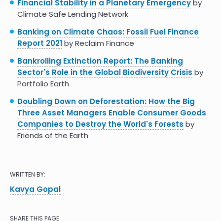
Financial Stability in a Planetary Emergency
by
Climate Safe Lending Network
Banking on Climate Chaos: Fossil Fuel Finance
Report 2021
by Reclaim Finance
Bankrolling Extinction Report: The Banking
Sector's Role in the Global Biodiversity Crisis
by
Portfolio Earth
Doubling Down on Deforestation: How the Big
Three Asset Managers Enable Consumer Goods
Companies to Destroy the World's Forests
by
Friends of the Earth
WRITTEN BY:
Kavya Gopal
SHARE THIS PAGE