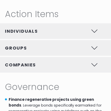
Action Items
INDIVIDUALS
GROUPS
COMPANIES
Governance
Finance regenerative projects using green
bonds
. Leverage bonds specifically earmarked for
regenerative projects using guidelines such as the