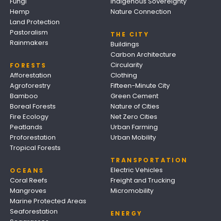
Fungi
Indigenous Sovereignty
Hemp
Nature Connection
Land Protection
Pastoralism
THE CITY
Rainmakers
Buildings
Carbon Architecture
Circularity
FORESTS
Afforestation
Clothing
Agroforestry
Fifteen-Minute City
Bamboo
Green Cement
Boreal Forests
Nature of Cities
Fire Ecology
Net Zero Cities
Peatlands
Urban Farming
Proforestation
Urban Mobility
Tropical Forests
TRANSPORTATION
Electric Vehicles
OCEANS
Coral Reefs
Freight and Trucking
Mangroves
Micromobility
Marine Protected Areas
Seaforestation
ENERGY