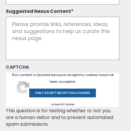
Suggested Nexus Content
CAPTCHA
This content is blocked because recaptcha cookies have not
been accepted.
ONLY ACCEPT RECAPTCHA COOKIES
Accept All Cookies
This question is for testing whether or not you
are a human visitor and to prevent automated
spam submissions.