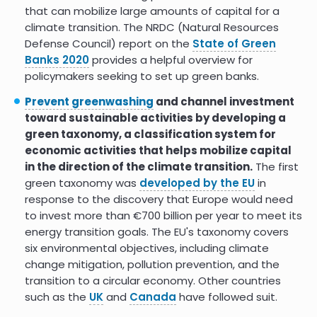
that can mobilize large amounts of capital for a
climate transition. The NRDC (Natural Resources
Defense Council) report on the
State of Green
Banks 2020
provides a helpful overview for
policymakers seeking to set up green banks.
Prevent greenwashing
and channel investment
toward sustainable activities by developing a
green taxonomy, a classification system for
economic activities that helps mobilize capital
in the direction of the climate transition.
The first
green taxonomy was
developed by the EU
in
response to the discovery that Europe would need
to invest more than €700 billion per year to meet its
energy transition goals. The EU's taxonomy covers
six environmental objectives, including climate
change mitigation, pollution prevention, and the
transition to a circular economy. Other countries
such as the
UK
and
Canada
have followed suit.