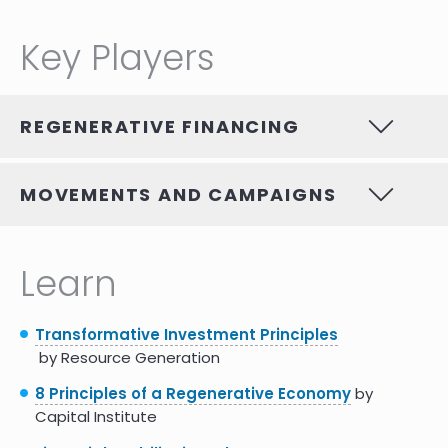
Key Players
REGENERATIVE FINANCING
MOVEMENTS AND CAMPAIGNS
Learn
Transformative Investment Principles
by Resource Generation
8 Principles of a Regenerative Economy
by
Capital Institute