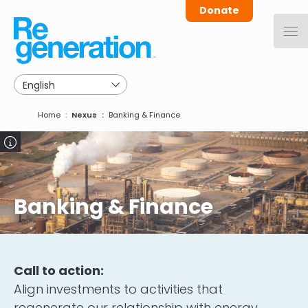
Skip
Donate
to
main
navigation
Breadcrumb
Home
Nexus
Banking & Finance
Image
Banking & Finance
Call to action:
Align investments to activities that
regenerate our relationship with energy,