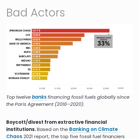
Bad Actors
Top twelve
banks
financing fossil fuels globally since
the Paris Agreement (2016–2020).
Boycott/divest from extractive financial
institutions.
Based on the
Banking on Climate
Chaos
2021 report, the top five fossil fuel financiers