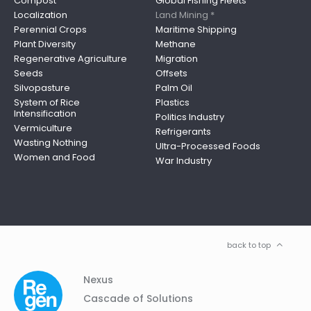
Compost
Global Fishing Fleets
Localization
Land Mining *
Perennial Crops
Maritime Shipping
Plant Diversity
Methane
Regenerative Agriculture
Migration
Seeds
Offsets
Silvopasture
Palm Oil
System of Rice
Plastics
Intensification
Politics Industry
Vermiculture
Refrigerants
Wasting Nothing
Ultra-Processed Foods
Women and Food
War Industry
back to top
Column
Footer
Nexus
01
Navigation
Cascade of Solutions