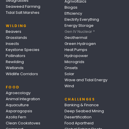
Seagrasses
Agrivoltaics
Seaweed Farming
Biogas
Tidal Salt Marshes
Efficiency
Electrify Everything
Energy Storage
WILDING
Beavers
Gen IV Nuclear *
Grasslands
Geothermal
Insects
Green Hydrogen
Keystone Species
Heat Pumps
Pollinators
Hydropower
Rewilding
Microgrids
Wetlands
Onsets
Wildlife Corridors
Solar
Wave and Tidal Energy
Wind
FOOD
Agroecology
Animal Integration
CHALLENGES
Aquaculture
Banking & Finance
Asparagopsis
Deep Seabed Mining
Azolla Fern
Desertification
Clean Cookstoves
Food Apartheid