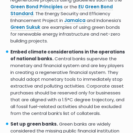
Green Bond Principles
or the
EU Green Bond
Standard
. The Energy Security and Efficiency
Enhancement Project in
Jamaica
and Indonesia’s
Green Sukuk
are examples of using green bonds
for renewable energy infrastructure and net-zero
building projects.
Embed climate considerations in the operations
of national banks.
Central banks supervise the
monetary and financial system and are key players
in creating a regenerative financial system. They
should adopt monetary tools to immediately stop
extractive and polluting activities. Corporate asset
purchases should be reserved only for businesses
that are aligned with a 1.5°C degree trajectory, and
all fossil fuel-related activities should be excluded
from the central bank’s list of collaterals.
Set up green banks.
Green banks are widely
considered the missing public financial institution