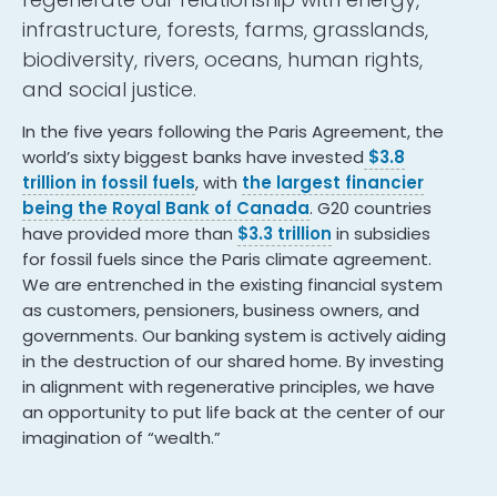
infrastructure, forests, farms, grasslands,
biodiversity, rivers, oceans, human rights,
and social justice.
In the five years following the Paris Agreement, the
world’s sixty biggest banks have invested
$3.8
trillion in fossil fuels
, with
the largest financier
being the Royal Bank of Canada
. G20 countries
have provided more than
$3.3 trillion
in subsidies
for fossil fuels since the Paris climate agreement.
We are entrenched in the existing financial system
as customers, pensioners, business owners, and
governments. Our banking system is actively aiding
in the destruction of our shared home. By investing
in alignment with regenerative principles, we have
an opportunity to put life back at the center of our
imagination of “wealth.”