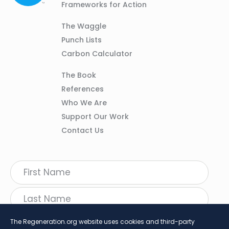
Frameworks for Action
Column
The Waggle
02
Punch Lists
Carbon Calculator
Column
The Book
03
References
Who We Are
Support Our Work
Contact Us
The Regeneration.org website uses cookies and third-party