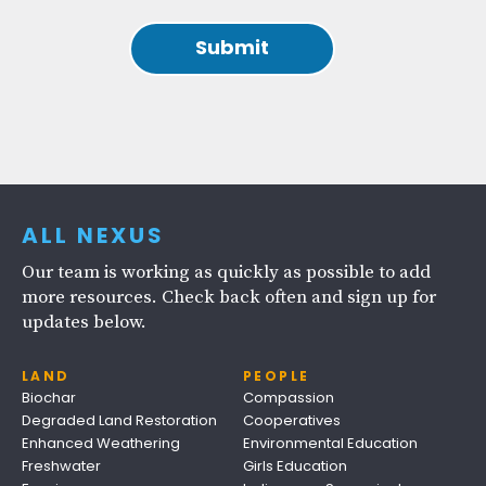
ALL NEXUS
Our team is working as quickly as possible to add
more resources. Check back often and sign up for
updates below.
LAND
PEOPLE
Biochar
Compassion
Degraded Land Restoration
Cooperatives
Enhanced Weathering
Environmental Education
Freshwater
Girls Education