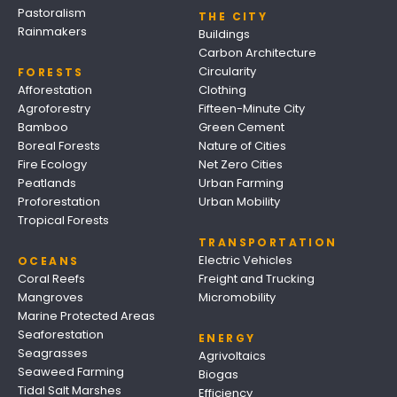
Pastoralism
THE CITY
Rainmakers
Buildings
Carbon Architecture
Circularity
FORESTS
Afforestation
Clothing
Agroforestry
Fifteen-Minute City
Bamboo
Green Cement
Boreal Forests
Nature of Cities
Fire Ecology
Net Zero Cities
Peatlands
Urban Farming
Proforestation
Urban Mobility
Tropical Forests
TRANSPORTATION
Electric Vehicles
OCEANS
Coral Reefs
Freight and Trucking
Mangroves
Micromobility
Marine Protected Areas
Seaforestation
ENERGY
Seagrasses
Agrivoltaics
Seaweed Farming
Biogas
Tidal Salt Marshes
Efficiency