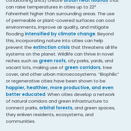
conditioning units) create
urban heat islands
that
can raise temperatures in cities up to 22º
Fahrenheit higher than surrounding areas. The use
of permeable or plant-covered surfaces can cool
environments, improve air quality, and mitigate
flooding
intensified by climate change
. Beyond
this, incorporating nature into cities can help
prevent the
extinction crisis
that threatens all life
systems on the planet. Wildlife can thrive in novel
niches such as
green roofs
, city parks, yards, and
vacant lots, making use of
green corridors
, tree
cover, and other urban microecosystems. “Biophilic”
or regenerative cities have been shown to be
happier, healthier, more productive, and even
better educated
. When cities develop a network
of natural corridors and green infrastructure to
connect parks,
orbital forests
, and green spaces,
they enliven residents, ecosystems, and
communities.