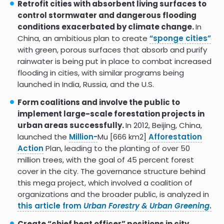
literature review
Retrofit cities with absorbent living surfaces to
control stormwater and dangerous flooding
Carbon sequestration and
conditions exacerbated by climate change.
In
storage potential of urban green
China, an ambitious plan to create
“sponge cities”
in residential yards: A case study
from Helsinki
with green, porous surfaces that absorb and purify
rainwater is being put in place to combat increased
Carbon storage and
flooding in cities, with similar programs being
sequestration by urban trees in
launched in India, Russia, and the U.S.
the USA
Form coalitions and involve the public to
The carbon sequestration
potential of urban public parks of
implement large-scale forestation projects in
densely populated cities to
urban areas successfully.
In 2012, Beijing, China,
improve environmental
launched the
Million-
Mu [666 km2]
Afforestation
sustainability
Action
Plan, leading to the planting of over 50
9.1
million trees, with the goal of 45 percent forest
cover in the city. The governance structure behind
this mega project, which involved a coalition of
organizations and the broader public, is analyzed in
this article from
Urban Forestry & Urban Greening
.
Create “chief heat officer” positions in city,