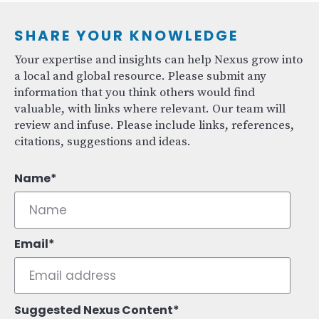
SHARE YOUR KNOWLEDGE
Your expertise and insights can help Nexus grow into
a local and global resource. Please submit any
information that you think others would find
valuable, with links where relevant. Our team will
review and infuse. Please include links, references,
citations, suggestions and ideas.
Name
Email
Suggested Nexus Content