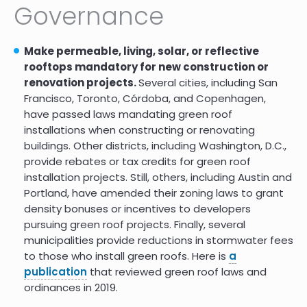
Governance
Urban Nature for Human Health
10.0
and Well-being
Make permeable, living, solar, or reflective
Psychological benefits of
10.0
rooftops mandatory for new construction or
greenspace increase with
renovation projects.
Several cities, including San
biodiversity
Francisco, Toronto, Córdoba, and Copenhagen,
Biodiversity in cities needs space:
have passed laws mandating green roof
a meta-analysis of factors
installations when constructing or renovating
determining intra-urban
buildings. Other districts, including Washington, D.C.,
biodiversity variation
provide rebates or tax credits for green roof
The Health Benefits of Urban
9.0
installation projects. Still, others, including Austin and
Nature: How Much Do We Need?
Portland, have amended their zoning laws to grant
density bonuses or incentives to developers
pursuing green roof projects. Finally, several
Assessing the role of urban green
10.0
spaces for human well-being: a
municipalities provide reductions in stormwater fees
systematic review
to those who install green roofs. Here is
a
publication
that reviewed green roof laws and
Promoting ecosystem and
10.0
human health in urban areas
ordinances in 2019.
using Green Infrastructure: A