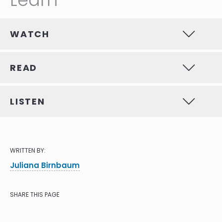
WATCH
READ
LISTEN
WRITTEN BY:
Juliana Birnbaum
SHARE THIS PAGE