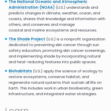
The National Oceanic and Atmospheric
Administration (NOAA)
(U.S.) understands and
predicts changes in climate, weather, ocean, and
coasts, shares that knowledge and information with
others, and conserves and manage
coastal and marine ecosystems and resources.
The Shade Project
(U.S.) is a nonprofit organization
dedicated to preventing skin cancer through sun
safety education, promoting skin cancer screenings,
and implementing shade by incorporating natural
and heat-reducing features into public spaces.
Biohabitats
(U.S.) apply the science of ecology to
restore ecosystems, conserve habitat, and
regenerate natural systems that sustain all life on
Earth. This includes work in urban biodiversity, green
infrastructure, and integrated water strategies.
Learn