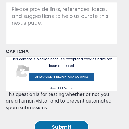
CAPTCHA
This content is blocked because recaptcha cookies have not
been accepted.
ONLY ACCEPT RECAPTCHA COOKIES
Accept All Cookies
This question is for testing whether or not you
are a human visitor and to prevent automated
spam submissions.