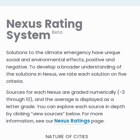
Nexus Rating
System
Beta
Solutions to the climate emergency have unique
social and environmental effects, positive and
negative. To develop a broader understanding of
the solutions in Nexus, we rate each solution on five
criteria.
Sources for each Nexus are graded numerically (-3
through 10)
,
and the average is displayed as a
letter grade. You can explore each source in depth
by clicking “view sources” below. For more
information, see our
Nexus Ratings
page.
NATURE OF CITIES