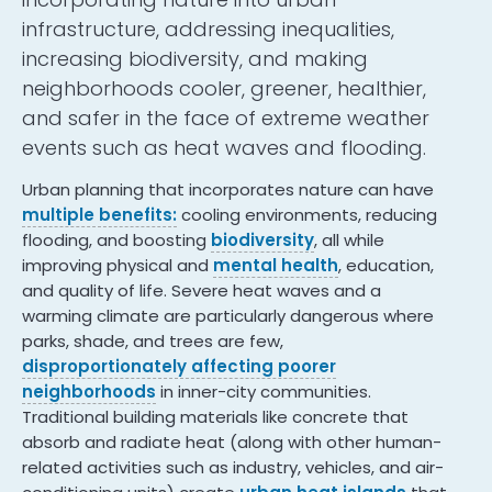
infrastructure, addressing inequalities,
increasing biodiversity, and making
neighborhoods cooler, greener, healthier,
and safer in the face of extreme weather
events such as heat waves and flooding.
Urban planning that incorporates nature can have
multiple benefits:
cooling environments, reducing
flooding, and boosting
biodiversity
, all while
improving physical and
mental health
, education,
and quality of life. Severe heat waves and a
warming climate are particularly dangerous where
parks, shade, and trees are few,
disproportionately affecting poorer
neighborhoods
in inner-city communities.
Traditional building materials like concrete that
absorb and radiate heat (along with other human-
related activities such as industry, vehicles, and air-