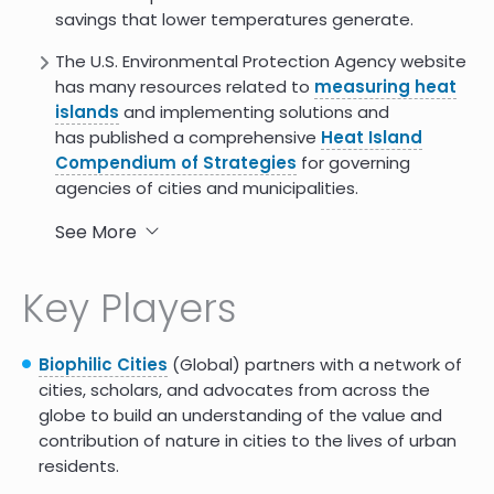
savings that lower temperatures generate.
The U.S. Environmental Protection Agency website
has many resources related to
measuring heat
islands
and implementing solutions and
has published a comprehensive
Heat Island
Compendium of Strategies
for governing
agencies of cities and municipalities.
The Smart Surface Analytic Tool
is a free
See More
analytic engine that allows cities to determine
the costs and benefits of the adoption of light,
Key Players
reflective, porous, and green surfaces based on
six years of research and development
conducted in trial cities.
Biophilic Cities
(Global) partners with a network of
cities, scholars, and advocates from across the
This Boston-based Metropolitan Area Planning
globe to build an understanding of the value and
Council
guidebook
instructs city leaders on how
contribution of nature in cities to the lives of urban
to creatively partner with community-based
residents.
organizations and artists to develop creative