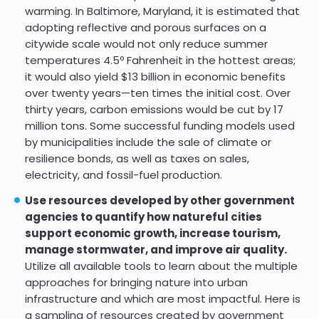
warming. In Baltimore, Maryland, it is estimated that
adopting reflective and porous surfaces on a
citywide scale would not only reduce summer
temperatures 4.5º Fahrenheit in the hottest areas;
it would also yield $13 billion in economic benefits
over twenty years—ten times the initial cost. Over
thirty years, carbon emissions would be cut by 17
million tons. Some successful funding models used
by municipalities include the sale of climate or
resilience bonds, as well as taxes on sales,
electricity, and fossil-fuel production.
Use resources developed by other government
agencies to quantify how natureful cities
support economic growth, increase tourism,
manage stormwater, and improve air quality.
Utilize all available tools to learn about the multiple
approaches for bringing nature into urban
infrastructure and which are most impactful. Here is
a sampling of resources created by government