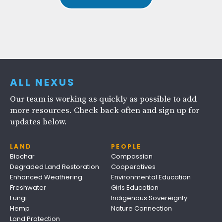
ALL NEXUS
Our team is working as quickly as possible to add
more resources. Check back often and sign up for
updates below.
LAND
PEOPLE
Biochar
Compassion
Degraded Land Restoration
Cooperatives
Enhanced Weathering
Environmental Education
Freshwater
Girls Education
Fungi
Indigenous Sovereignty
Hemp
Nature Connection
Land Protection