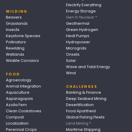
Electrify Everything
Energy Storage
WILDING
Beavers
Gen IV Nuclear *
Grasslands
Geothermal
Insects
Green Hydrogen
Keystone Species
Heat Pumps
Pollinators
Hydropower
Rewilding
Microgrids
Wetlands
Onsets
Wildlife Corridors
Solar
Wave and Tidal Energy
Wind
FOOD
Agroecology
Animal Integration
CHALLENGES
Aquaculture
Banking & Finance
Asparagopsis
Deep Seabed Mining
Azolla Fern
Desertification
Clean Cookstoves
Food Apartheid
Compost
Global Fishing Fleets
Localization
Land Mining *
Perennial Crops
Maritime Shipping