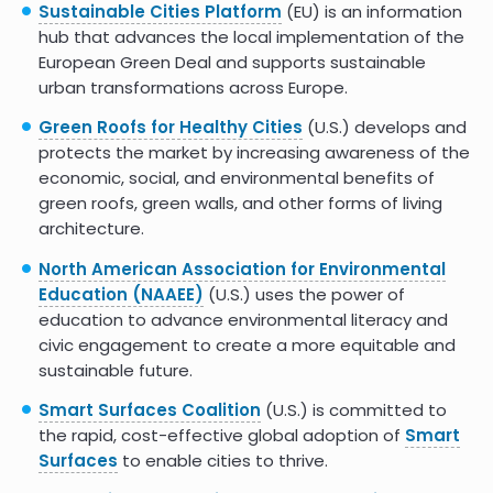
shade and cooling infrastructure for the public
Sustainable Cities Platform
(EU) is an information
while educating children in eco-literacy.
hub that advances the local implementation of the
European Green Deal and supports sustainable
This California resource site and
Climate Action
urban transformations across Europe.
Resource Guide
outlines strategies states and
provinces can use to incorporate greening cities
Green Roofs for Healthy Cities
(U.S.) develops and
into a larger climate action plan.
protects the market by increasing awareness of the
economic, social, and environmental benefits of
The
Center for Climate and Energy Solutions
green roofs, green walls, and other forms of living
(C2ES) is an online hub that facilitates business
architecture.
and community collaboration on climate
resilience planning, and that published a
City
North American Association for Environmental
Action on Resilience Report
.
Education (NAAEE)
(U.S.) uses the power of
education to advance environmental literacy and
The Government of Canada has a comprehensive
civic engagement to create a more equitable and
publication on
reducing urban heat island
sustainable future.
effects
to protect the health of Canadians.
Smart Surfaces Coalition
(U.S.) is committed to
the rapid, cost-effective global adoption of
Smart
Surfaces
to enable cities to thrive.