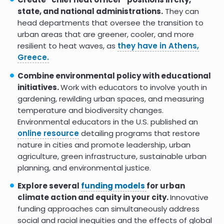
state, and national administrations.
They can
head departments that oversee the transition to
urban areas that are greener, cooler, and more
resilient to heat waves, as
they have in Athens,
Greece.
Combine environmental policy with educational
initiatives.
Work with educators to involve youth in
gardening, rewilding urban spaces, and measuring
temperature and biodiversity changes.
Environmental educators in the U.S. published an
online resource
detailing programs that restore
nature in cities and promote leadership, urban
agriculture, green infrastructure, sustainable urban
planning, and environmental justice.
Explore several
funding models
for urban
climate action and equity in your city.
Innovative
funding approaches can simultaneously address
social and racial inequities and the effects of global