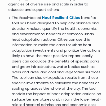
agencies of diverse size and scale in order to
educate and support others:
The Excel-based
Heat Resilient Cities
benefits
tool has been designed to help city planners and
decision-makers quantify the health, economic,
and environmental benefits of common urban
heat adaptation actions. Cities can use this
information to make the case for urban heat
adaptation investments and prioritize the actions
likely to have the most positive impact locally.
Users can calculate the benefits of specific parks
and green infrastructure, water bodies such as
rivers and lakes, and cool and vegetative surfaces.
The tool can also extrapolate results from these
specific investments to calculate the benefits of
scaling up across the whole of the city. The tool
models the impact of heat adaptation actions on
surface temperatures and, in turn, the lower heat-
related hospital admissions and economic cost