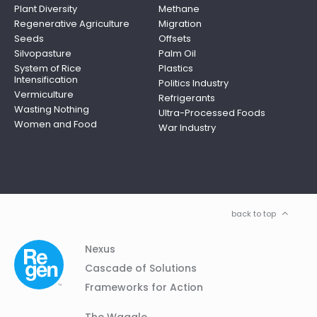
Plant Diversity
Methane
Regenerative Agriculture
Migration
Seeds
Offsets
Silvopasture
Palm Oil
System of Rice
Plastics
Intensification
Politics Industry
Vermiculture
Refrigerants
Wasting Nothing
Ultra-Processed Foods
Women and Food
War Industry
back to top
Column
Footer
Nexus
01
Navigation
Cascade of Solutions
Frameworks for Action
Column
The Waggle