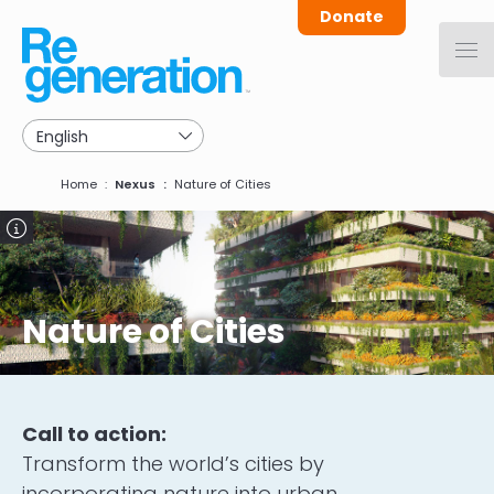
Skip
Donate
to
main
navigation
Breadcrumb
Home
Nexus
Nature of Cities
Image
Nature of Cities
Call to action:
Transform the world’s cities by
incorporating nature into urban