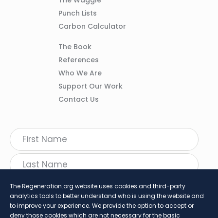
02
Punch Lists
Carbon Calculator
Column
The Book
03
References
Who We Are
Support Our Work
Contact Us
The Regeneration.org website uses cookies and third-party
analytics tools to better understand who is using the website and
to improve your experience. We provide the option to accept or
deny those cookies which are not necessary for the basic