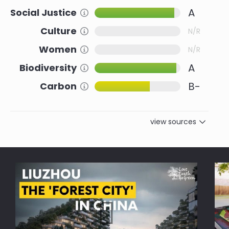
A
Social Justice
Information about this Criteria
Culture
Information about this Criteria
N/R
Women
Information about this Criteria
N/R
A
Biodiversity
Information about this Criteria
B-
Carbon
Information about this Criteria
view sources
Reference
Social Justice
Urban Nature and biodiversity for
8.0
Cities
Embracing biodiversity: Paving
8.0
the way for nature-inclusive
cities