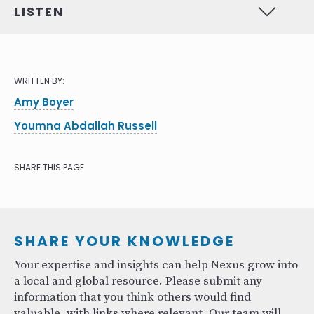
LISTEN
WRITTEN BY:
Amy Boyer
Youmna Abdallah Russell
SHARE THIS PAGE
SHARE YOUR KNOWLEDGE
Your expertise and insights can help Nexus grow into
a local and global resource. Please submit any
information that you think others would find
valuable, with links where relevant. Our team will