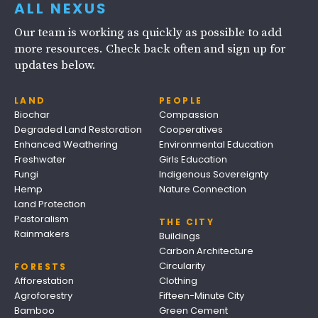
ALL NEXUS
Our team is working as quickly as possible to add
more resources. Check back often and sign up for
updates below.
LAND
PEOPLE
Biochar
Compassion
Degraded Land Restoration
Cooperatives
Enhanced Weathering
Environmental Education
Freshwater
Girls Education
Fungi
Indigenous Sovereignty
Hemp
Nature Connection
Land Protection
Pastoralism
THE CITY
Rainmakers
Buildings
Carbon Architecture
Circularity
FORESTS
Afforestation
Clothing
Agroforestry
Fifteen-Minute City
Bamboo
Green Cement