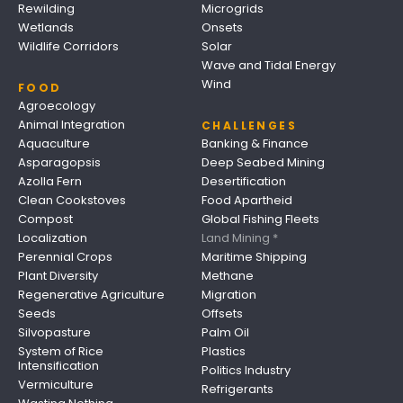
Rewilding
Microgrids
Wetlands
Onsets
Wildlife Corridors
Solar
Wave and Tidal Energy
Wind
FOOD
Agroecology
Animal Integration
CHALLENGES
Aquaculture
Banking & Finance
Asparagopsis
Deep Seabed Mining
Azolla Fern
Desertification
Clean Cookstoves
Food Apartheid
Compost
Global Fishing Fleets
Localization
Land Mining *
Perennial Crops
Maritime Shipping
Plant Diversity
Methane
Regenerative Agriculture
Migration
Seeds
Offsets
Silvopasture
Palm Oil
System of Rice
Plastics
Intensification
Politics Industry
Vermiculture
Refrigerants