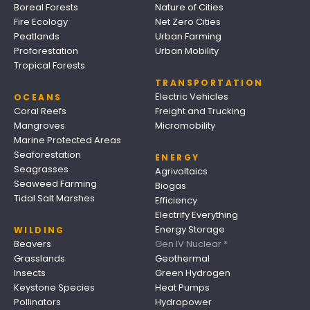
Boreal Forests
Nature of Cities
Fire Ecology
Net Zero Cities
Peatlands
Urban Farming
Proforestation
Urban Mobility
Tropical Forests
TRANSPORTATION
Electric Vehicles
OCEANS
Coral Reefs
Freight and Trucking
Mangroves
Micromobility
Marine Protected Areas
Seaforestation
ENERGY
Seagrasses
Agrivoltaics
Seaweed Farming
Biogas
Tidal Salt Marshes
Efficiency
Electrify Everything
Energy Storage
WILDING
Beavers
Gen IV Nuclear *
Grasslands
Geothermal
Insects
Green Hydrogen
Keystone Species
Heat Pumps
Pollinators
Hydropower