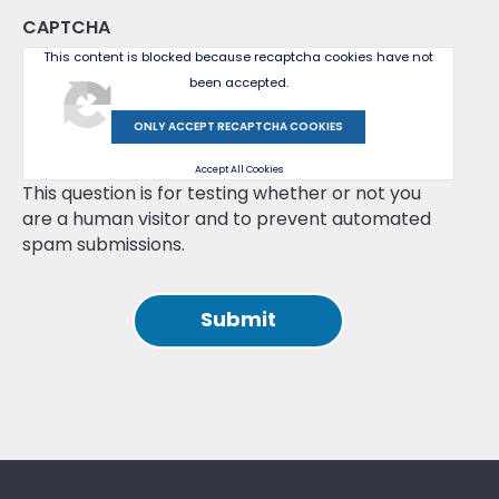
CAPTCHA
This content is blocked because recaptcha cookies have not
been accepted.
ONLY ACCEPT RECAPTCHA COOKIES
Accept All Cookies
This question is for testing whether or not you
are a human visitor and to prevent automated
spam submissions.