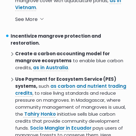
mangrove cover with aquaculture ponds,
as in
Vietnam
.
Carefully craft policies on cutting or clearing
See More
mangroves
to address a major driver of
mangrove loss while honoring traditional
Incentivize mangrove protection and
subsistence activities. Policies may include
restoration.
permitting or a requirement to reforest, as in
Create a carbon accounting model for
Mozambique and Vietnam. The
Matang
mangrove ecosystems
to enable blue carbon
Mangrove Forest
has been sustainably logged
credits,
as in Australia
.
using rotational cutting for 120 years.
Use Payment for Ecosystem Service (PES)
Integrate mangrove management across
systems,
such
as carbon and nutrient trading
sectors and agencies
for
greater clarity and
credits
, to raise living standards and reduce
efficiency
. Mangroves may be considered under
pressure on mangroves. In Madagascar, where
forest, marine, or wetland regulations or a
community management of mangroves is usual,
combination of the three. Options to integrate
the
Tahiry Honko
initiative sells blue carbon
management include considering mangroves part
credits that provide community development
of a nation’s national heritage (as
Costa Rica
) or
funds.
Socio Manglar in Ecuador
pays users of
national capital
(Madagascar)
, prioritizing
mangrove forests to conserve them. Here
mangrove ecosystems as critical for climate