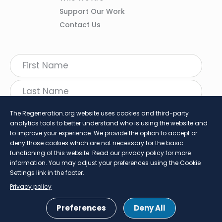
Support Our Work
Contact Us
The Regeneration.org website uses cookies and third-party
analytics tools to better understand who is using the website and
to improve your experience. We provide the option to accept or
deny those cookies which are not necessary for the basic
functioning of this website. Read our privacy policy for more
information. You may adjust your preferences using the Cookie
follow Regeneration
Settings link in the footer.
Twitter
LinkedIn
Faceboo
Insta
Privacy policy
SHARE
Preferences
Deny All