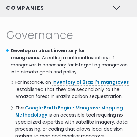
Challenging The Man In
7.0
COMPANIES
Mangroves: The Missing Role Of
Women In Mangrove
Conservation
Governance
Gender Issues within the
8.0
Population-Environment Nexus in
Philippine Coastal Areas
Develop a robust inventory for
https://www.academia.edu/57516637/Interrelations_betwe
7.0
mangroves.
Creating a national inventory of
mangroves is necessary for integrating mangroves
into climate goals and policy.
Integrated mangrove-shrimp
7.0
cultivation: Potential for blue
For instance, an
inventory of Brazil’s mangroves
carbon sequestration
established that they are second only to the
Gender equity is key to mangrove
9.0
Amazon forest in Brazil’s carbon sequestration.
restoration
The
Google Earth Engine Mangrove Mapping
How does mangrove restoration
9.0
Methodology
is an accessible tool requiring no
empower women in
specialized expertise with satellite imagery, data
Madagascar?
processing, or coding that allows local decision-
Biodiversity preservation: womens
9.0
makers to map and monitor mangrove