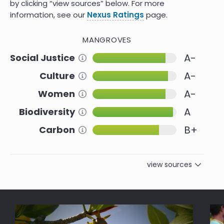
by clicking “view sources” below. For more
information, see our
Nexus Ratings
page.
MANGROVES
A-
Social Justice
Information about this Criteria
A-
Culture
Information about this Criteria
A-
Women
Information about this Criteria
A
Biodiversity
Information about this Criteria
B+
Carbon
Information about this Criteria
view sources
Reference
Social Justice
Indigenous Stewardship Brings
9.0
Restoration of Mangroves