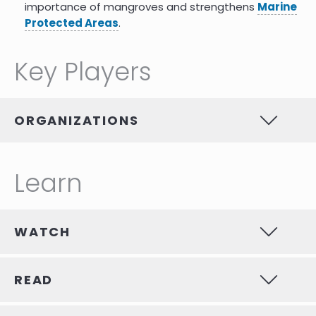
importance of mangroves and strengthens
Marine
Protected Areas
.
Key Players
ORGANIZATIONS
Learn
WATCH
READ