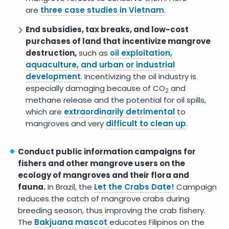
are
three case studies in Vietnam
.
change (
Mexico
), and mandating coordination of
mangrove management.
End subsidies, tax breaks, and low-cost
purchases of land that incentivize mangrove
Clarify land tenure and/or use rights
to
destruction,
such as
oil exploitation,
protect Indigenous and local subsistence rights
aquaculture, and urban or industrial
and
promote restoration
.
Mangrove
development
. Incentivizing the oil industry is
deforestation
is often driven by inequality in land
especially damaging because of CO
and
tenure. In a
survey of mangrove experts
2
methane release and the potential for oil spills,
worldwide
, all Southeast Asia respondents
which are
extraordinarily detrimental
to
stated that land tenure issues were an obstacle
mangroves and very
difficult to clean up
.
to restoration.
Regulate pollution sources
that
especially need
Conduct public information campaigns for
it, including shrimp aquaculture, pollution from
fishers and other mangrove users on the
urbanization (dumping can even change
ecology of mangroves and their flora and
hydrology),
oil spills
, and
plastics
.
fauna.
In Brazil, the
Let the Crabs Date!
Campaign
Ensure those affected by regulation also
reduces the catch of mangrove crabs during
benefit from it
to
prevent perverse incentives
breeding season, thus improving the crab fishery.
and make regulation effective.
The
Bakjuana mascot
educates Filipinos on the