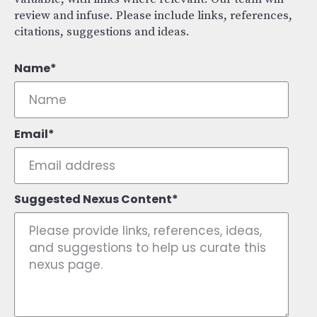
review and infuse. Please include links, references,
citations, suggestions and ideas.
Name
Email
Suggested Nexus Content