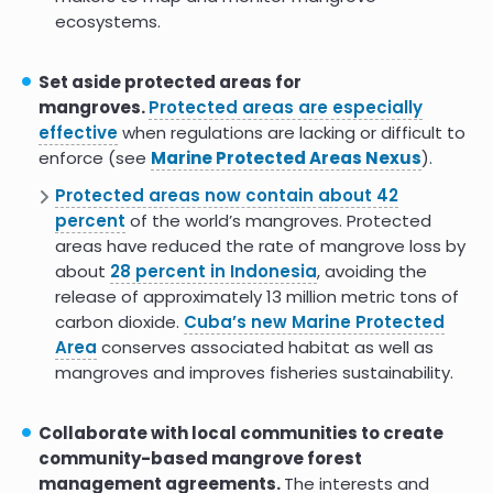
role in mangrove restoration
ecosystems.
Understanding the Nexus of
8.0
Mangroves and Women in
Set aside protected areas for
Guinea-Conakry
mangroves.
Protected areas are especially
effective
when regulations are lacking or difficult to
African Youth Are Getting Paid to
9.0
Fight Climate Change by
enforce (see
Marine Protected Areas Nexus
).
Restoring Mangrove Ecosystems
Protected areas now contain about 42
percent
of the world’s mangroves. Protected
The Tiger Widows of India
8.0
areas have reduced the rate of mangrove loss by
Conserving the Mangrove Forest
about
28 percent in Indonesia
, avoiding the
Where Their Husbands Died
release of approximately 13 million metric tons of
Women are leading the charge
9.0
carbon dioxide.
Cuba’s new Marine Protected
rewilding mangroves in
Area
conserves associated habitat as well as
Cambodia
mangroves and improves fisheries sustainability.
Legalization of Indigenous
Territories in Colombia
Collaborate with local communities to create
community-based mangrove forest
UN honours Kenyas Mikoko
9.0
Pamoja Mangrove conservation
management agreements.
The interests and