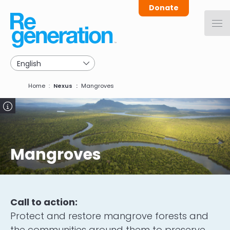
Skip
Donate
to
main
navigation
Breadcrumb
Home
Nexus
Mangroves
Image
Mangroves
Call to action:
Protect and restore mangrove forests and
the communities around them to preserve