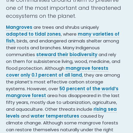
one of the most important and threatened
ecosystems on the planet.
Mangroves
are trees and shrubs uniquely
adapted to tidal zones
, where
many varieties of
fish
, birds, and endangered animals shelter among
their roots and branches. Many Indigenous
communities
steward their biodiversity
and rely
on them for subsistence living, wood, medicine, and
flood protection. Although
mangrove forests
cover only 0.1 percent of all land
, they are among
the planet’s most effective carbon storage
systems. However, over
50 percent of the world’s
mangrove forest
area has disappeared in the last
fifty years, mostly due to urbanization, agriculture,
and aquaculture. Other threats include
rising sea
levels
and
water temperatures
caused by
climate change. Although some mangrove forests
can restore themselves naturally under the right