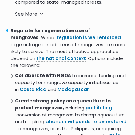
compared to state-managed forests.
The
Guyana Mangrove Restoration Project
See More
provided resources and capacity building to local
communities, which monitor, restore, and raise
Regulate for regenerative use of
awareness of mangroves, including a
successful
mangroves.
Where
regulation is well enforced
,
ecotourism program
.
large unfragmented areas of mangroves are more
likely to survive. The most effective approaches
In
Indonesia
, communities with strong local
depend on
the national context
. Options include
leadership had the best mangrove restoration
the following:
outcomes.
Collaborate with NGOs
to increase funding and
capacity for mangrove capacity initiatives, as
in
Costa Rica
and
Madagascar
.
Create strong policy on aquaculture to
protect mangroves,
including
prohibiting
conversion of mangroves to shrimp aquaculture
and requiring
abandoned ponds to be restored
to mangroves, as in the Philippines, or requiring