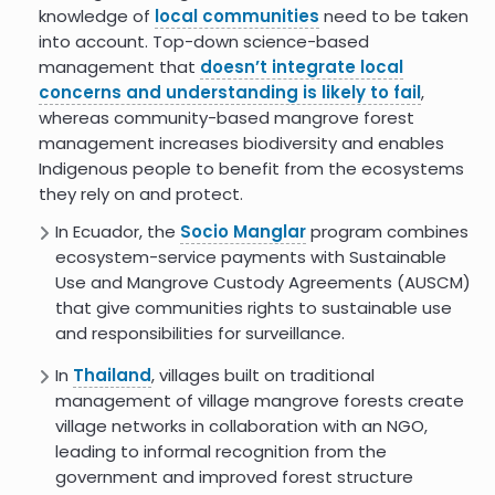
knowledge of
local communities
need to be taken
into account. Top-down science-based
Costs and Carbon Benefits of
management that
doesn’t integrate local
Mangrove Conservation and
Restoration: A Global Analysis
concerns and understanding is likely to fail
,
whereas community-based mangrove forest
Mangrove Forest Carbon
management increases biodiversity and enables
Sequestration
Indigenous people to benefit from the ecosystems
they rely on and protect.
Coastal Wetland Protection -
Project Drawdown
In Ecuador, the
Socio Manglar
program combines
ecosystem-service payments with Sustainable
8.4
Use and Mangrove Custody Agreements (AUSCM)
that give communities rights to sustainable use
and responsibilities for surveillance.
In
Thailand
, villages built on traditional
management of village mangrove forests create
village networks in collaboration with an NGO,
leading to informal recognition from the
government and improved forest structure