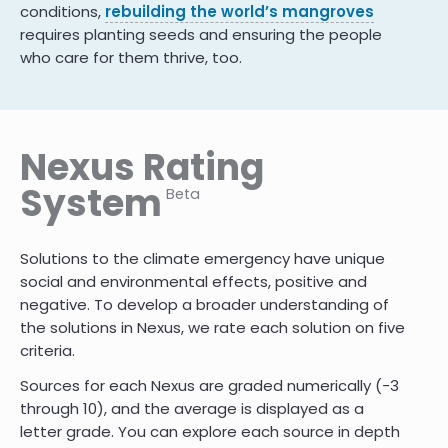
conditions,
rebuilding the world’s mangroves
requires planting seeds and ensuring the people
who care for them thrive, too.
Nexus Rating
System
Beta
Solutions to the climate emergency have unique
social and environmental effects, positive and
negative. To develop a broader understanding of
the solutions in Nexus, we rate each solution on five
criteria.
Sources for each Nexus are graded numerically (-3
through 10)
,
and the average is displayed as a
letter grade. You can explore each source in depth