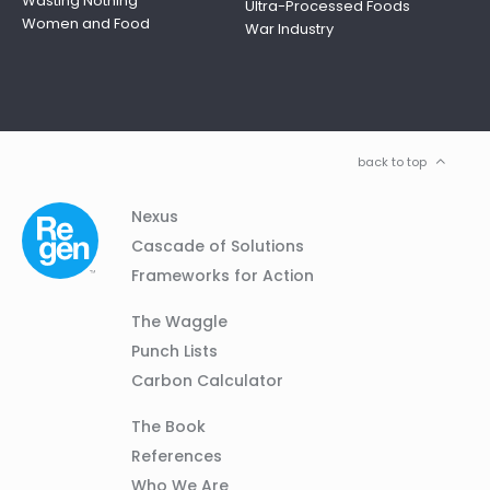
Wasting Nothing
Ultra-Processed Foods
Women and Food
War Industry
back to top
Column
Footer
Nexus
01
Navigation
Cascade of Solutions
Frameworks for Action
Column
The Waggle
02
Punch Lists
Carbon Calculator
Column
The Book
03
References
Who We Are