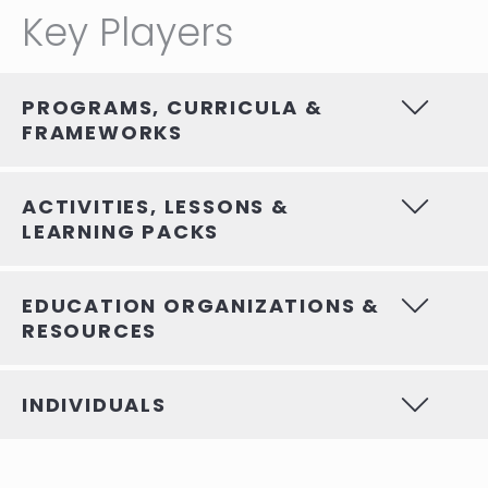
Key Players
PROGRAMS, CURRICULA &
FRAMEWORKS
ACTIVITIES, LESSONS &
LEARNING PACKS
EDUCATION ORGANIZATIONS &
RESOURCES
INDIVIDUALS