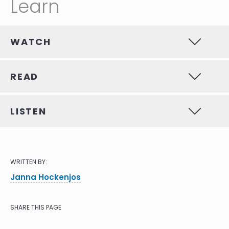
Learn
WATCH
READ
LISTEN
WRITTEN BY:
Janna Hockenjos
SHARE THIS PAGE