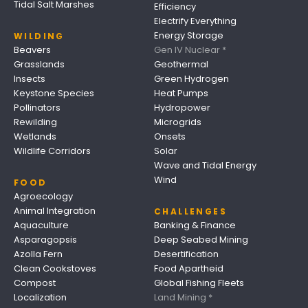
Tidal Salt Marshes
Efficiency
Electrify Everything
Energy Storage
WILDING
Beavers
Gen IV Nuclear *
Grasslands
Geothermal
Insects
Green Hydrogen
Keystone Species
Heat Pumps
Pollinators
Hydropower
Rewilding
Microgrids
Wetlands
Onsets
Wildlife Corridors
Solar
Wave and Tidal Energy
Wind
FOOD
Agroecology
Animal Integration
CHALLENGES
Aquaculture
Banking & Finance
Asparagopsis
Deep Seabed Mining
Azolla Fern
Desertification
Clean Cookstoves
Food Apartheid
Compost
Global Fishing Fleets
Localization
Land Mining *