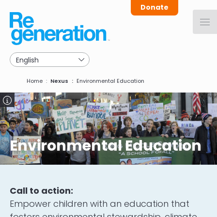
Skip
Donate
to
main
navigation
Breadcrumb
Home
Nexus
Environmental Education
Image
Environmental Education
Call to action:
Empower children with an education that
fosters environmental stewardship, climate