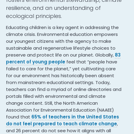
resilience, and an understanding of
ecological principles.
Educating children is a key agent in addressing the
climate crisis. Environmental education empowers
our youngest citizens with the agency to make
sustainable and regenerative lifestyle choices to
preserve and protect life on our planet. Globally,
83
percent of young people
feel that “people have
failed to care for the planet,” yet cultivating care
for our environment has historically been absent
from mainstream educational settings. Today,
teachers can find a myriad of online directories and
portals filled with environmental and climate
change content. Still, the North American
Association for Environmental Education (NAAEE)
found that
65% of teachers in the United States
do not feel prepared to teach climate change
,
and 26 percent do not see how it aligns with all