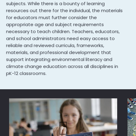
subjects. While there is a bounty of learning
resources out there for the individual, the materials
for educators must further consider the
appropriate age and subject requirements
necessary to teach children. Teachers, educators,
and school administrators need easy access to
reliable and reviewed curricula, frameworks,
materials, and professional development that
support integrating environmental literacy and
climate change education across all disciplines in
pK-12 classrooms.
Im