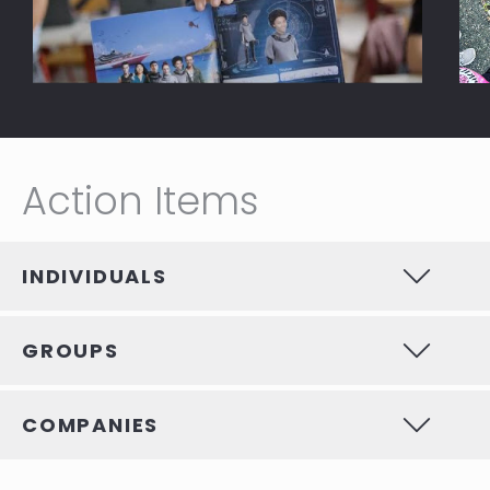
Action Items
INDIVIDUALS
GROUPS
COMPANIES