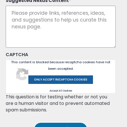
Suggested Nexus Content
CAPTCHA
This content is blocked because recaptcha cookies have not
been accepted.
ONLY ACCEPT RECAPTCHA COOKIES
Accept All Cookies
This question is for testing whether or not you
are a human visitor and to prevent automated
spam submissions.