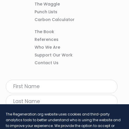
Column
The Waggle
02
Punch Lists
Carbon Calculator
Column
The Book
03
References
Who We Are
Support Our Work
Contact Us
The Regeneration.org website uses cookies and third-party
analytics tools to better understand who is using the website and
to improve your experience. We provide the option to accept or