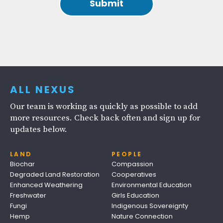
ALL NEXUS
Our team is working as quickly as possible to add
more resources. Check back often and sign up for
updates below.
LAND
PEOPLE
Biochar
Compassion
Degraded Land Restoration
Cooperatives
Enhanced Weathering
Environmental Education
Freshwater
Girls Education
Fungi
Indigenous Sovereignty
Hemp
Nature Connection