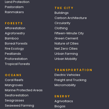
Land Protection
Pastoralism
THE CITY
Rainmakers
Buildings
Carbon Architecture
Circularity
FORESTS
Afforestation
Clothing
Agroforestry
Fifteen-Minute City
Bamboo
Green Cement
Boreal Forests
Nature of Cities
Fire Ecology
Net Zero Cities
Peatlands
Urban Farming
Proforestation
Urban Mobility
Tropical Forests
TRANSPORTATION
Electric Vehicles
OCEANS
Coral Reefs
Freight and Trucking
Mangroves
Micromobility
Marine Protected Areas
Seaforestation
ENERGY
Seagrasses
Agrivoltaics
Seaweed Farming
Biogas