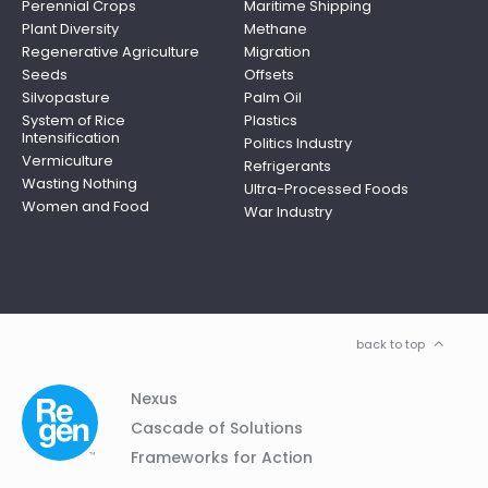
Perennial Crops
Maritime Shipping
Plant Diversity
Methane
Regenerative Agriculture
Migration
Seeds
Offsets
Silvopasture
Palm Oil
System of Rice
Plastics
Intensification
Politics Industry
Vermiculture
Refrigerants
Wasting Nothing
Ultra-Processed Foods
Women and Food
War Industry
back to top
Column
Footer
Nexus
01
Navigation
Cascade of Solutions
Frameworks for Action