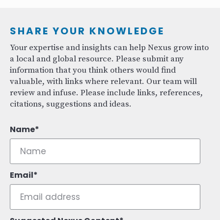
SHARE YOUR KNOWLEDGE
Your expertise and insights can help Nexus grow into
a local and global resource. Please submit any
information that you think others would find
valuable, with links where relevant. Our team will
review and infuse. Please include links, references,
citations, suggestions and ideas.
Name
Email