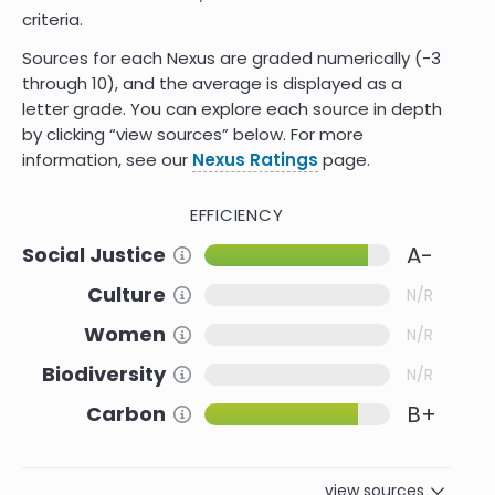
criteria.
Sources for each Nexus are graded numerically (-3
through 10)
,
and the average is displayed as a
letter grade. You can explore each source in depth
by clicking “view sources” below. For more
information, see our
Nexus Ratings
page.
EFFICIENCY
A-
Social Justice
Information about this Criteria
Culture
Information about this Criteria
N/R
Women
Information about this Criteria
N/R
Biodiversity
Information about this Criteria
N/R
B+
Carbon
Information about this Criteria
view sources