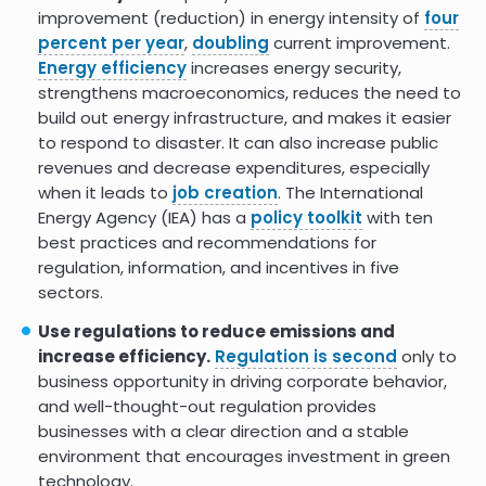
of Both Energy Efficiency and Job
improvement (reduction) in energy intensity of
four
Creation
percent per year
,
doubling
current improvement.
Energy efficiency
increases energy security,
Energy efficiency jobs and the
9.0
strengthens macroeconomics, reduces the need to
recovery
build out energy infrastructure, and makes it easier
Economic and Employment
9.0
to respond to disaster. It can also increase public
Impacts of Energy Efficiency
revenues and decrease expenditures, especially
when it leads to
job creation
. The International
Clean, Efficient Energy Can Boost
8.0
Energy Agency (IEA) has a
policy toolkit
with ten
Resilience in Marginalized
Communities
best practices and recommendations for
regulation, information, and incentives in five
Providing Access to Clean
8.0
sectors.
Cooking: Good for the Health and
the Climate
Use regulations to reduce emissions and
increase efficiency.
Regulation is second
only to
The climate and health benefits
business opportunity in driving corporate behavior,
from intensive building energy
efficiency improvements
and well-thought-out regulation provides
businesses with a clear direction and a stable
IA: Multiple Benefits of Energy
environment that encourages investment in green
Efficiency, Emissions savings
technology.