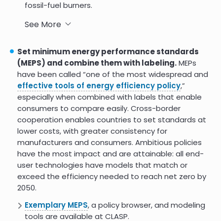
fossil-fuel burners.
In the U.S., the Inflation Reduction Act includes
See More
federal tax credits
for investing in facilities that
produce essentials for renewable energy, refitting
Set minimum energy performance standards
heat systems, manufacturing solar components
(MEPS) and combine them with labeling.
MEPs
and batteries, or refining critical minerals.
have been called “one of the most widespread and
effective tools of energy efficiency policy
,”
India is jumpstarting its
battery manufacturing
especially when combined with labels that enable
through a competitive bidding process for
consumers to compare easily. Cross-border
incentives.
cooperation enables countries to set standards at
lower costs, with greater consistency for
manufacturers and consumers. Ambitious policies
have the most impact and are attainable: all end-
user technologies have models that match or
exceed the efficiency needed to reach net zero by
2050.
Exemplary MEPS
, a policy browser, and modeling
tools are available at CLASP.