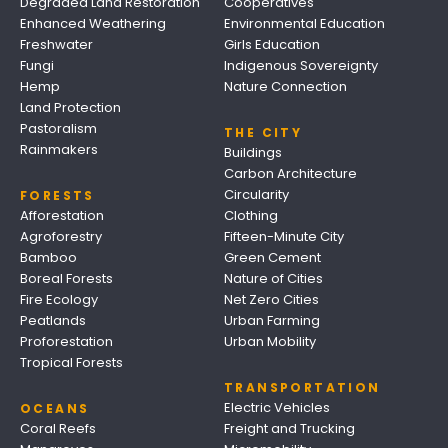
Degraded Land Restoration
Cooperatives
Enhanced Weathering
Environmental Education
Freshwater
Girls Education
Fungi
Indigenous Sovereignty
Hemp
Nature Connection
Land Protection
Pastoralism
THE CITY
Rainmakers
Buildings
Carbon Architecture
Circularity
FORESTS
Afforestation
Clothing
Agroforestry
Fifteen-Minute City
Bamboo
Green Cement
Boreal Forests
Nature of Cities
Fire Ecology
Net Zero Cities
Peatlands
Urban Farming
Proforestation
Urban Mobility
Tropical Forests
TRANSPORTATION
Electric Vehicles
OCEANS
Coral Reefs
Freight and Trucking