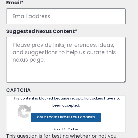
Email
Suggested Nexus Content
CAPTCHA
This content is blocked because recaptcha cookies have not
been accepted.
ONLY ACCEPT RECAPTCHA COOKIES
Accept All Cookies
This question is for testing whether or not you