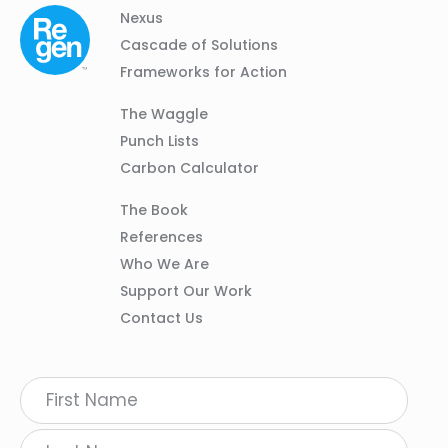
Column
Footer
Nexus
01
Navigation
Cascade of Solutions
Frameworks for Action
Column
The Waggle
02
Punch Lists
Carbon Calculator
Column
The Book
03
References
Who We Are
Support Our Work
Contact Us