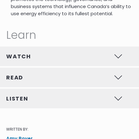
business systems that influence Canada’s ability to
use energy efficiency to its fullest potential.
Learn
WATCH
READ
LISTEN
WRITTEN BY:
Amy Boyer