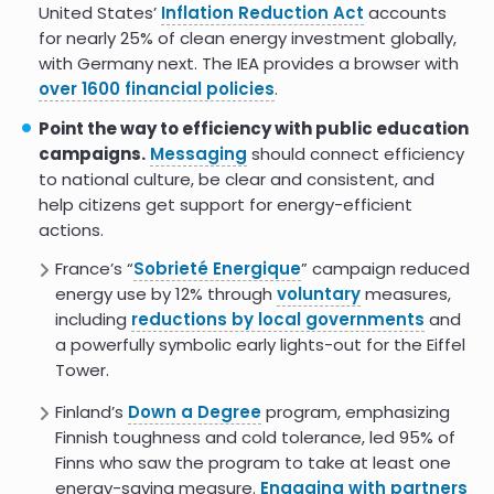
United States’
Inflation Reduction Act
accounts
for nearly 25% of clean energy investment globally,
with Germany next. The IEA provides a browser with
over 1600 financial policies
.
Point the way to efficiency with public education
campaigns.
Messaging
should connect efficiency
to national culture, be clear and consistent, and
help citizens get support for energy-efficient
actions.
France’s “
Sobrieté Energique
” campaign reduced
energy use by 12% through
voluntary
measures,
including
reductions by local governments
and
a powerfully symbolic early lights-out for the Eiffel
Tower.
Finland’s
Down a Degree
program, emphasizing
Finnish toughness and cold tolerance, led 95% of
Finns who saw the program to take at least one
energy-saving measure.
Engaging with partners