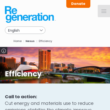
Skip
Donate
to
main
navigation
Breadcrumb
Home
Nexus
Efficiency
Image
Efficiency
Call to action:
Cut energy and materials use to reduce
emissions, stabilize the climate, improve