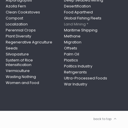
Asparagopsis
Deep Seabed Mining
Azolla Fern
Desertification
Clean Cookstoves
Food Apartheid
Compost
Global Fishing Fleets
Localization
Land Mining *
Perennial Crops
Maritime Shipping
Plant Diversity
Methane
Regenerative Agriculture
Migration
Seeds
Offsets
Silvopasture
Palm Oil
System of Rice
Plastics
Intensification
Politics Industry
Vermiculture
Refrigerants
Wasting Nothing
Ultra-Processed Foods
Women and Food
War Industry
back to top