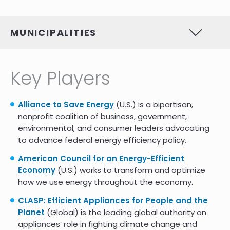
MUNICIPALITIES
Key Players
Alliance to Save Energy
(U.S.) is a bipartisan,
nonprofit coalition of business, government,
environmental, and consumer leaders advocating
to advance federal energy efficiency policy.
American Council for an Energy-Efficient
Economy
(U.S.) works to transform and optimize
how we use energy throughout the economy.
CLASP: Efficient Appliances for People and the
Planet
(Global) is the leading global authority on
appliances’ role in fighting climate change and