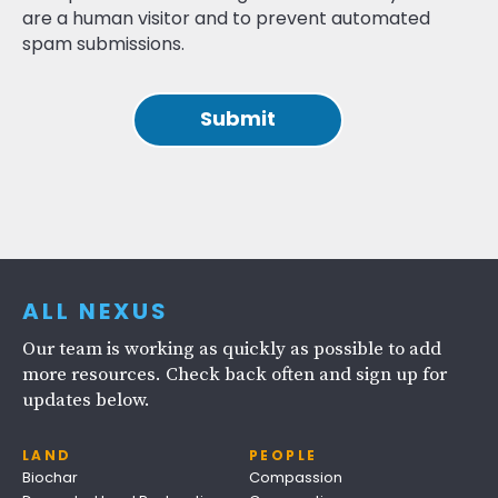
are a human visitor and to prevent automated
spam submissions.
ALL NEXUS
Our team is working as quickly as possible to add
more resources. Check back often and sign up for
updates below.
LAND
PEOPLE
Biochar
Compassion