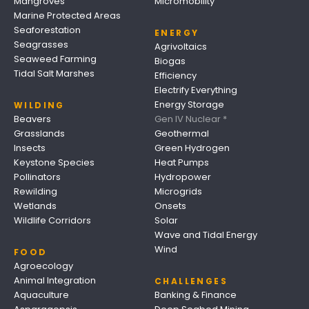
Mangroves
Micromobility
Marine Protected Areas
Seaforestation
ENERGY
Seagrasses
Agrivoltaics
Seaweed Farming
Biogas
Tidal Salt Marshes
Efficiency
Electrify Everything
Energy Storage
WILDING
Beavers
Gen IV Nuclear *
Grasslands
Geothermal
Insects
Green Hydrogen
Keystone Species
Heat Pumps
Pollinators
Hydropower
Rewilding
Microgrids
Wetlands
Onsets
Wildlife Corridors
Solar
Wave and Tidal Energy
Wind
FOOD
Agroecology
Animal Integration
CHALLENGES
Aquaculture
Banking & Finance