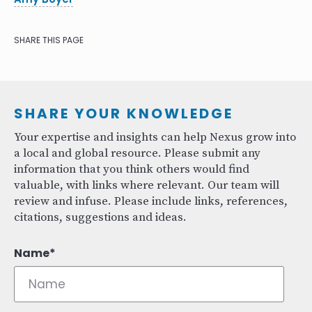
SHARE THIS PAGE
SHARE YOUR KNOWLEDGE
Your expertise and insights can help Nexus grow into
a local and global resource. Please submit any
information that you think others would find
valuable, with links where relevant. Our team will
review and infuse. Please include links, references,
citations, suggestions and ideas.
Name