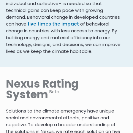
individual and collective– is needed so that
technical gains can keep pace with growing
demand. Behavioral change in developed countries
can have
five times the impact
of behavioral
change in countries with less access to energy. By
building energy and material efficiency into our
technology, designs, and decisions, we can improve
lives as we keep the climate habitable.
Nexus Rating
System
Beta
Solutions to the climate emergency have unique
social and environmental effects, positive and
negative. To develop a broader understanding of
the solutions in Nexus, we rate each solution on five