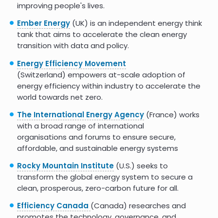
improving people's lives.
Ember Energy
(UK) is an independent energy think
tank that aims to accelerate the clean energy
transition with data and policy.
Energy Efficiency Movement
(Switzerland) empowers at-scale adoption of
energy efficiency within industry to accelerate the
world towards net zero.
The International Energy Agency
(France) works
with a broad range of international
organisations and forums to ensure secure,
affordable, and sustainable energy systems
Rocky Mountain Institute
(U.S.) seeks to
transform the global energy system to secure a
clean, prosperous, zero-carbon future for all.
Efficiency Canada
(Canada) researches and
promotes the technology, governance, and