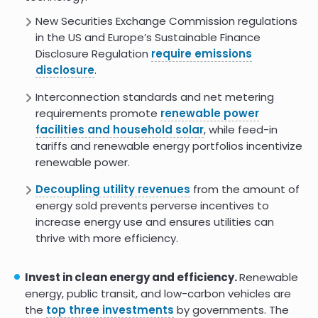
IEA: Energy Efficiency 2022
New Securities Exchange Commission regulations
in the US and Europe’s Sustainable Finance
Energy Efficiency Can Slash
Emissions and Get US Halfway to
Disclosure Regulation
require emissions
Climate Goals
disclosure
.
8.5
Interconnection standards and net metering
requirements promote
renewable power
facilities and household solar
, while feed-in
tariffs and renewable energy portfolios incentivize
renewable power.
Decoupling utility revenues
from the amount of
energy sold prevents perverse incentives to
increase energy use and ensures utilities can
thrive with more efficiency.
Invest in clean energy and efficiency.
Renewable
energy, public transit, and low-carbon vehicles are
the
top three investments
by governments. The