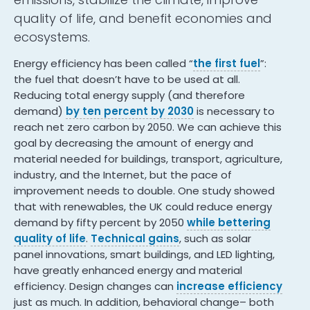
quality of life, and benefit economies and
ecosystems.
Energy efficiency has been called “
the first fuel
”:
the fuel that doesn’t have to be used at all.
Reducing total energy supply (and therefore
demand)
by ten percent by 2030
is necessary to
reach net zero carbon by 2050. We can achieve this
goal by decreasing the amount of energy and
material needed for buildings, transport, agriculture,
industry, and the Internet, but the pace of
improvement needs to double. One study showed
that with renewables, the UK could reduce energy
demand by fifty percent by 2050
while bettering
quality of life
.
Technical gains
, such as solar
panel innovations, smart buildings, and LED lighting,
have greatly enhanced energy and material
efficiency. Design changes can
increase efficiency
just as much. In addition, behavioral change– both