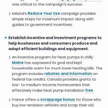
was critical to the campaign’s success.
Ireland’s
Reduce Your Use
campaign provides
simple steps for maximum impact along with
guides to government incentives.
Establish incentive and investment programs to
help businesses and consumers produce and
adopt efficient buildings and equipment.
An incentive program for heat pumps in chilly
Maine
has surpassed its goal and kept
households warm for much lower heating bills. The
program includes
rebates and information
on
federal tax credits. Canada provides grants to
low- to medium-income homeowners that
effectively make heat pump installation
free
.
France offers a
scrappage bonus
for those who
buy low-emission vehicles and scrap their old