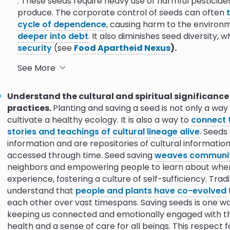
. These seeds require heavy use of harmful pestici
p Genetic
10.0
produce. The corporate control of seeds can often
cycle of dependence
, causing harm to the enviro
deeper into debt
. It also diminishes seed diversity, w
versity Around
security
(see
Food Apartheid Nexus
)
.
o Indigenous
9.0
10.0
Climate Resilience.
Seeds
adapt to their environm
See More
survive and thrive in changing ecologies
. As less a
grow our food, the genetic diversity needed to respon
a Heritage Seed
10.0
Understand the cultural and spiritual significance
Seed vaults have been created in recognition of this
practices.
Planting and saving a seed is not only a way
Global Seed Vault
in Finland. Their mission is to ens
cultivate a healthy ecology. It is also a way to
connect 
9.1
9.8
diversity in seeds in order to deploy it in the transi
stories and teachings of cultural lineage alive
. Seeds
information and are repositories of cultural informati
Ecological Health.
There are two major ways that t
accessed through time. Seed saving
weaves communit
planting practices play a role in cultivating a heal
neighbors and empowering people to learn about where
biodiversity and reduce the amount of chemicals rel
experience, fostering a culture of self-sufficiency. Trad
Most GMO seeds are
engineered to survive the dire
understand that
people and plants have co-evolved
the United States, around
90% of all corn, soy, and
each other over vast timespans. Saving seeds is one way
and engineered to withstand the application of pesti
keeping us connected and emotionally engaged with the 
off into surrounding ecologies or come into direct c
health and a sense of care for all beings. This respect f
and frequently the pesticides used with them, are 