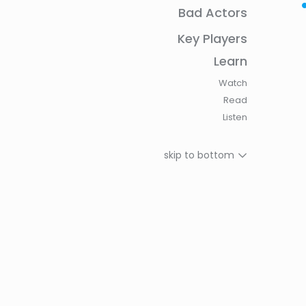
Bad Actors
History of The Seed Sovereignty Movement: Re
Seed
Key Players
How Have Indigenous Women Contributed to t
Learn
Sovereignty Movement?
Watch
Why indigenous seed-saving women are the st
Read
biodiversity
Listen
Custodians Of Life: Meet The Ugandan Women 
Indigenous Seeds
skip to bottom
Decolonizing seeds and protecting diversity in 
sovereignty movement
Training women groups to build a self-reliant q
system in Eastern India
The importance of conserving heirloom seeds
“Seeds Have Stories”: Connecting Cultural Diver
Biodiversity