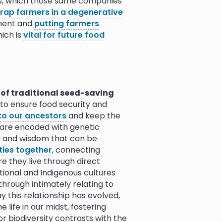
des, which those same companies
10.0
trap farmers in a degenerative
nment and
putting farmers
hich is
vital for future food
10.0
9.0
10.0
ent over time in order to
nd less seed variety is used to
d to local conditions is reduced.
10.0
 of traditional seed-saving
 danger, such as the
Svalbard
 to ensure food security and
ure the preservation of genetic
to our ancestors
and keep the
9.5
9.9
0.0
tion away from seed monoculture.
 are encoded with genetic
on and wisdom that can be
raditional seed-saving and
ies together
, connecting
thy ecosystem: they encourage
 they live through direct
eased into the environment.
itional and Indigenous cultures
ct application of pesticides
. In
through intimately relating to
 cotton are genetically modified
 this relationship has evolved,
cides. These pesticides then run
life in our midst, fostering
ontact with farmers. These seeds,
or biodiversity contrasts with the
patented and can
only be