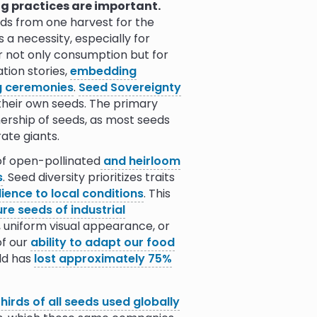
 practices are important.
9.0
10.0
eds from one harvest for the
 a necessity, especially for
r not only consumption but for
10.0
tion stories,
embedding
g ceremonies
.
Seed Sovereignty
10.0
10.0
l their own seeds. The primary
nership of seeds, as most seeds
ate giants.
9.0
10.0
of open-pollinated
and heirloom
s
. Seed diversity prioritizes traits
10.0
10.0
lience to local conditions
. This
re seeds of industrial
9.0
g, uniform visual appearance, or
of our
ability to adapt our food
ld has
lost approximately 75%
10.0
10.0
irds of all seeds used globally