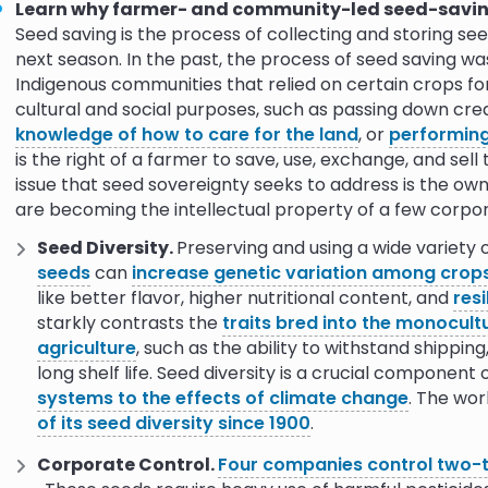
Learn why farmer- and community-led seed-saving
claiming the
10.0
Seed saving is the process of collecting and storing se
next season. In the past, the process of seed saving was
Indigenous communities that relied on certain crops fo
he Food
9.0
10.0
cultural and social purposes, such as passing down crea
knowledge of how to care for the land
, or
performin
ewards of
9.0
10.0
is the right of a farmer to save, use, exchange, and sel
issue that seed sovereignty seeks to address is the ow
are becoming the intellectual property of a few corpor
Reviving
9.0
10.0
Seed Diversity.
Preserving and using a wide variety 
seeds
can
increase genetic variation among crop
the seed
9.0
10.0
like better flavor, higher nutritional content, and
resi
starkly contrasts the
traits bred into the monocultu
uality seed
9.0
agriculture
, such as the ability to withstand shippin
long shelf life. Seed diversity is a crucial component 
systems to the effects of climate change
. The wor
9.0
of its seed diversity since 1900
.
sity and
9.0
10.0
Corporate Control.
Four companies control two-th