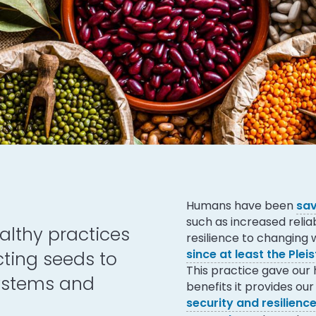
Humans have been
sav
such as increased reliab
lthy practices
resilience to changing
since at least the Plei
cting seeds to
This practice gave our
systems and
benefits it provides o
security and resilience