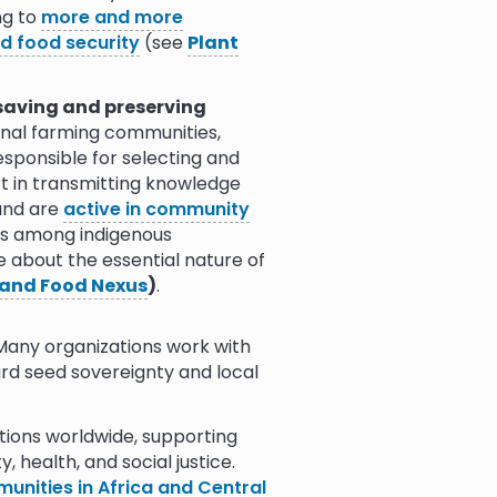
ng to
more and more
(see
Agroecology Nexus
)
.
nd food security
(see
Plant
 saving and preserving
ional farming communities,
sponsible for selecting and
rt in transmitting knowledge
 and are
active in community
eds among indigenous
e about the essential nature of
and Food Nexus
)
.
Many organizations work with
rd seed sovereignty and local
ions worldwide, supporting
, health, and social justice.
nities in Africa and Central