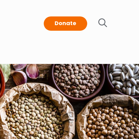
Donate
t