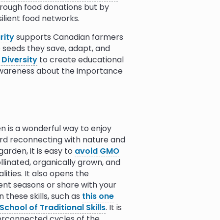
hrough food donations but by
ilient food networks.
rity
supports Canadian farmers
he seeds they save, adapt, and
 Diversity
to create educational
 awareness about the importance
s on seed and crop diversity.
ject
works globally to solve
cally focused seed diversity.
n is a wonderful way to enjoy
supports the national seed gene
ward reconnecting with nature and
.
arden, it is easy to
avoid GMO
linated, organically grown, and
ontinent's largest civil society
ities. It also opens the
cies and promote African
uent seasons or share with your
s Life
, works toward resisting
 these skills, such as
this one
uilding farmer-managed seed
School of Traditional Skills
. It is
lth.
erconnected cycles of the