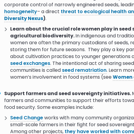
corporate control of narrowly engineered seeds, leadi
purchased from the corporation that made them
homogeneity
– a direct
threat to ecological health a
Diversity Nexus
)
.
Learn about the crucial role women play in seed
agricultural biodiversity.
In indigenous and tradit
women are often the primary custodians of seeds, re
storing them for future seasons. They play a key pa
about cultivation practices to younger generations
seed exchanges
. The intentional act of sharing se
communities is called
seed rematriation
. Learn mor
women’s involvement in food systems (see
Women 
Support farmers and seed sovereignty initiatives.
farmers and communities to support their efforts towa
food security. Some examples include:
Seed Change
works with many community organizat
small-scale farmers in their fight for seed sovereignty
Among other projects,
they have worked with commu