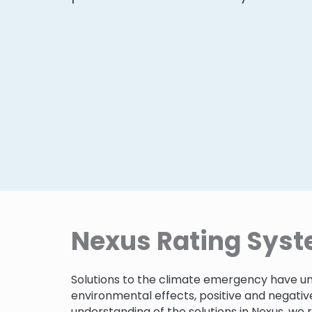
Nexus Rating Sys
Solutions to the climate emergency have un
environmental effects, positive and negativ
understanding of the solutions in Nexus, we 