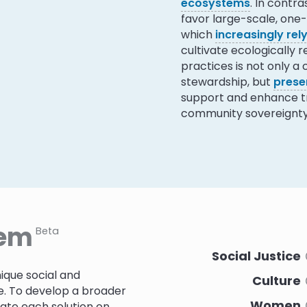
ecosystems
. In contr
favor large-scale, one-s
which
increasingly re
cultivate ecologically 
practices is not only a
stewardship, but
prese
support and enhance tra
community sovereignty
tem
Beta
Social Justice
ique social and
Culture
e. To develop a broader
Women
rate each solution on