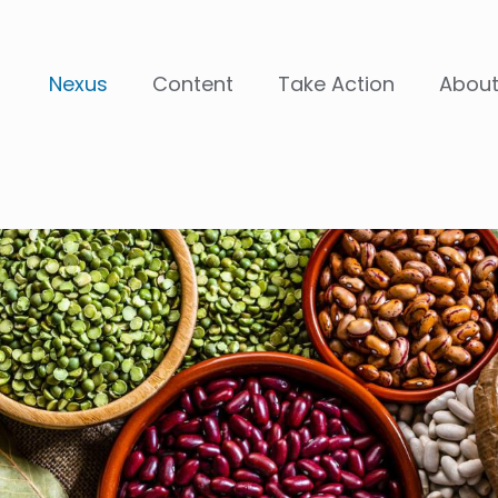
Nexus
Content
Take Action
Abou