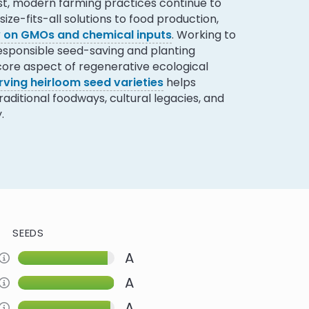
ast, modern farming practices continue to
ize-fits-all solutions to food production,
ly on GMOs and chemical inputs
. Working to
responsible seed-saving and planting
 core aspect of regenerative ecological
rving heirloom seed varieties
helps
ditional foodways, cultural legacies, and
.
SEEDS
A
Information about this Criteria
A
Information about this Criteria
A
Information about this Criteria