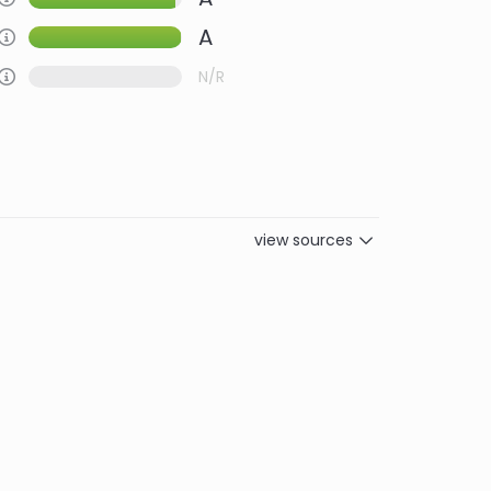
A
Information about this Criteria
Information about this Criteria
N/R
view sources
Women
Biodiversity
Carbon
9.0
9.0
10.0
10.0