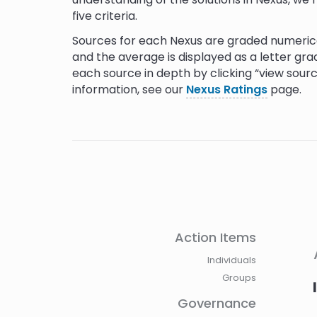
five criteria.
Sources for each Nexus are graded numerica
and the average is displayed as a letter gra
each source in depth by clicking “view sour
information, see our
Nexus Ratings
page.
Reference
The Struggles for Seed Sovereignty and Wome
Action Items
Kenya
Individuals
Keeping the Struggles of Peasant Women Alive
Groups
How Indigenous Women Are Sharing Culture T
Governance
Rematriation