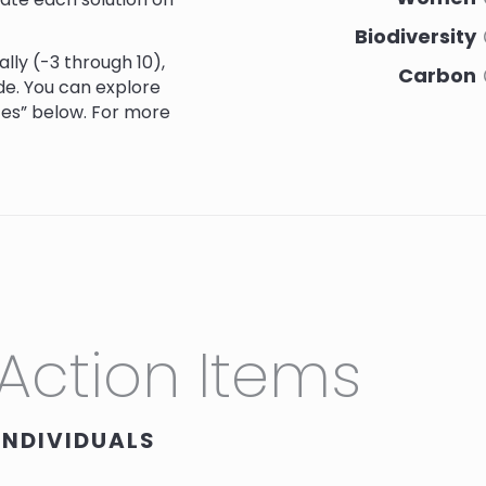
Biodiversity
lly (-3 through 10)
,
Carbon
de. You can explore
ces” below. For more
Social Justice
Culture
n’s Autonomy in
Action Items
9.0
9.0
9.0
9.0
INDIVIDUALS
hrough Seed
10.0
10.0