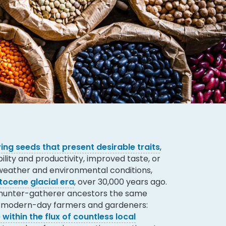
ing seeds that present desirable traits
,
ility and productivity, improved taste, or
 weather and environmental conditions,
stocene glacial era
, over 30,000 years ago.
 hunter-gatherer ancestors the same
ur modern-day farmers and gardeners:
 within the flux of countless local