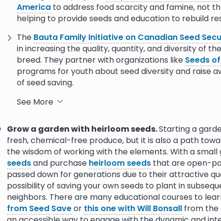
America
to address food scarcity and famine, not t
helping to provide seeds and education to rebuild res
The
Bauta Family Initiative on Canadian Seed Secu
in increasing the quality, quantity, and diversity of t
breed. They partner with organizations like
Seeds of
programs for youth about seed diversity and raise
of seed saving.
Crop Trust
has many programs that specifically focu
See More
Funded by the Norwegian government, the
BOLD pro
climate change-related crop failures by increasing lo
Grow a garden with heirloom seeds.
Starting a garde
Seeds for Resilience
is a Crop Trust initiative that 
fresh, chemical-free produce, but it is also a path to
banks of Ethiopia, Ghana, Kenya, Nigeria, and Zambia
the wisdom of working with the elements. With a small g
seeds
and purchase
heirloom seeds
that are open-pol
The
Alliance for Food Sovereignty in Africa
is the c
passed down for generations due to their attractive qual
movement. AFSA's core purpose is to influence poli
possibility of saving your own seeds to plant in subseq
solutions for food sovereignty. Their program,
Seed i
neighbors. There are many educational courses to learn
corporate takeover of African seed systems and b
from Seed Save
or
this one with Will Bonsall
from the
systems that aid food sovereignty and ecological hea
an accessible way to engage with the dynamic and int