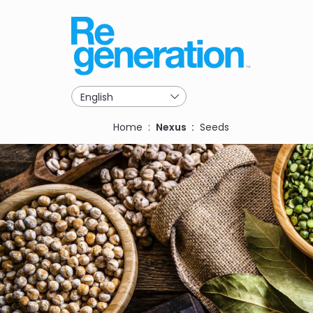
Skip
to
main
navigation
Breadcrumb
Home
Nexus
Seeds
Image