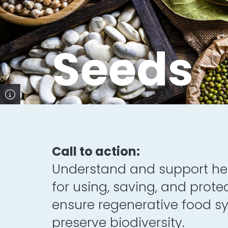
Seeds
Call to action:
Understand and support hea
for using, saving, and prote
ensure regenerative food 
preserve biodiversity.