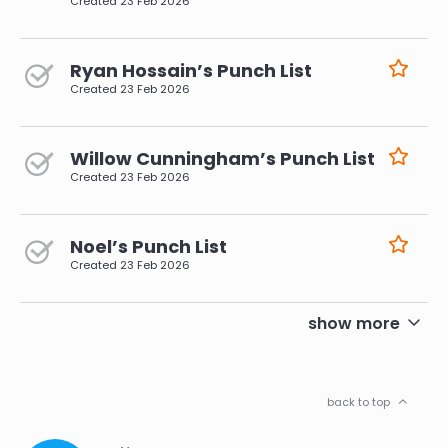
Created
23 Feb 2026
Ryan Hossain’s Punch List
Created
23 Feb 2026
Willow Cunningham’s Punch List
Created
23 Feb 2026
Noel’s Punch List
Created
23 Feb 2026
pagination
show more
back to top