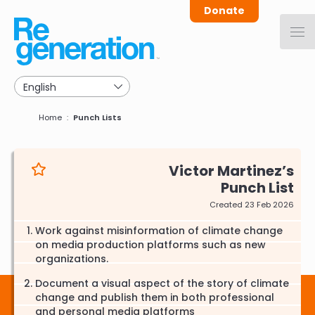
Skip
Donate
to
main
navigation
Breadcrumb
Home
Punch Lists
Victor Martinez
Punch List
Created 23 Feb 2026
Work against misinformation of climate change
on media production platforms such as new
organizations.
Document a visual aspect of the story of climate
change and publish them in both professional
and personal media platforms