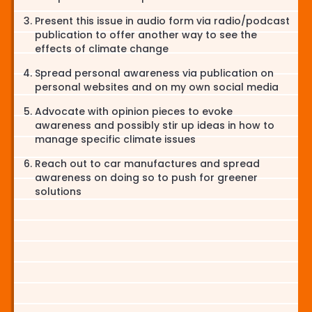
Present this issue in audio form via radio/podcast
publication to offer another way to see the
effects of climate change
Spread personal awareness via publication on
personal websites and on my own social media
Advocate with opinion pieces to evoke
awareness and possibly stir up ideas in how to
manage specific climate issues
Reach out to car manufactures and spread
awareness on doing so to push for greener
solutions