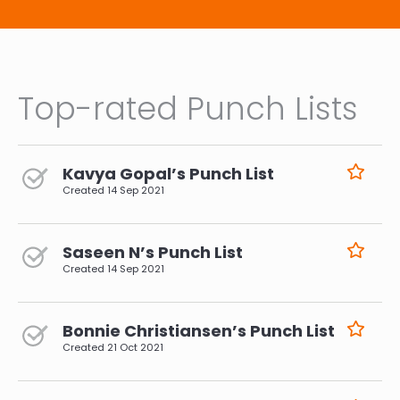
Top-rated Punch Lists
Kavya Gopal’s Punch List
Created
14 Sep 2021
Saseen N’s Punch List
Created
14 Sep 2021
Bonnie Christiansen’s Punch List
Created
21 Oct 2021