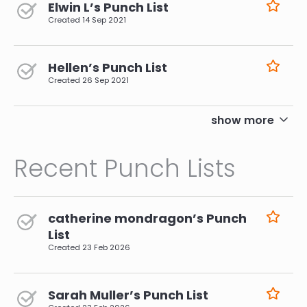
Elwin L’s Punch List
Created
14 Sep 2021
Hellen’s Punch List
Created
26 Sep 2021
pagination
show more
Recent Punch Lists
catherine mondragon’s Punch
List
Created
23 Feb 2026
Sarah Muller’s Punch List