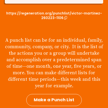
https://regeneration.org/punchlist/victor-martinez-
260223-1106
A punch list can be for an individual, family,
community, company, or city. It is the list of
the actions you or a group will undertake
and accomplish over a predetermined span
of time—one month, one year, five years, or
more. You can make different lists for
different time periods—this week and this
year for example.
Make a Punch List