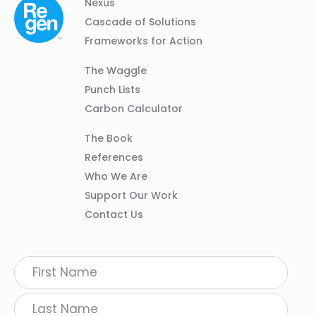
Column
Footer
Nexus
01
Navigation
Cascade of Solutions
Frameworks for Action
Column
The Waggle
02
Punch Lists
Carbon Calculator
Column
The Book
03
References
Who We Are
Support Our Work
Contact Us