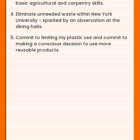
basic agricultural and carpentry skills.
Eliminate unneeded waste within New York
University - sparked by an observation at the
dining halls.
Commit to limiting my plastic use and commit to
making a conscious decision to use more
reusable products.