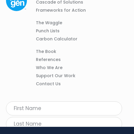
Navigation
Cascade of Solutions
Frameworks for Action
Column
The Waggle
02
Punch Lists
Carbon Calculator
Column
The Book
03
References
Who We Are
Support Our Work
Contact Us