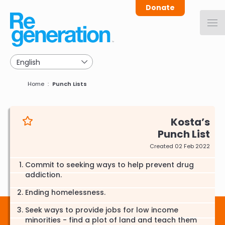
Skip
Donate
to
main
navigation
Breadcrumb
Home
Punch Lists
Kosta
Punch List
Created 02 Feb 2022
Commit to seeking ways to help prevent drug
addiction.
Ending homelessness.
Seek ways to provide jobs for low income
minorities - find a plot of land and teach them