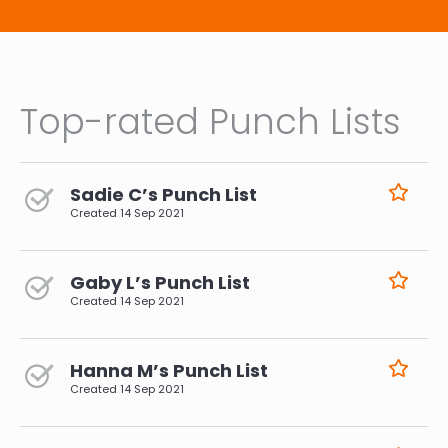
Top-rated Punch Lists
Sadie C’s Punch List
Created
14 Sep 2021
Gaby L’s Punch List
Created
14 Sep 2021
Hanna M’s Punch List
Created
14 Sep 2021