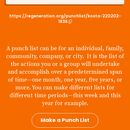
https://regeneration.org/punchlist/kosta-220202-
1836
A punch list can be for an individual, family,
community, company, or city. It is the list of
the actions you or a group will undertake
and accomplish over a predetermined span
of time—one month, one year, five years, or
more. You can make different lists for
different time periods—this week and this
year for example.
Make a Punch List