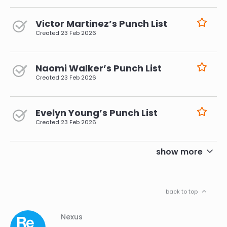
Victor Martinez’s Punch List
Created
23 Feb 2026
Naomi Walker’s Punch List
Created
23 Feb 2026
Evelyn Young’s Punch List
Created
23 Feb 2026
pagination
show more
back to top
Column
Footer
Nexus
01