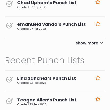
Chad Upham’s Punch List
Created
08 Sep 2021
emanuela vanda’s Punch List
Created
07 Apr 2022
pagination
show more
Recent Punch Lists
Lina Sanchez’s Punch List
Created
23 Feb 2026
Teagan Allen’s Punch List
Created
23 Feb 2026