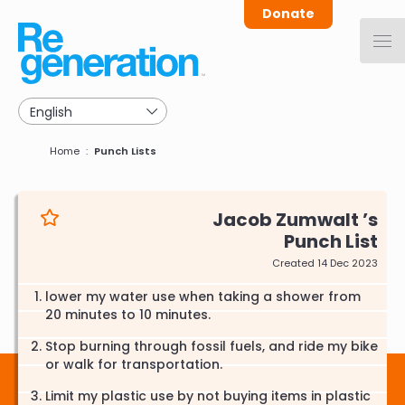
Skip
Donate
to
main
navigation
Breadcrumb
Home
Punch Lists
Jacob Zumwalt
Punch List
Created 14 Dec 2023
lower my water use when taking a shower from
20 minutes to 10 minutes.
Stop burning through fossil fuels, and ride my bike
or walk for transportation.
Limit my plastic use by not buying items in plastic