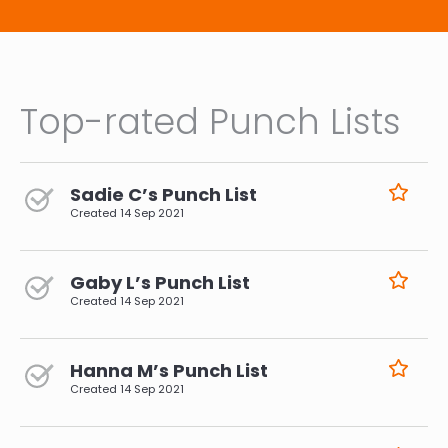
Top-rated Punch Lists
Sadie C’s Punch List
Created
14 Sep 2021
Gaby L’s Punch List
Created
14 Sep 2021
Hanna M’s Punch List
Created
14 Sep 2021