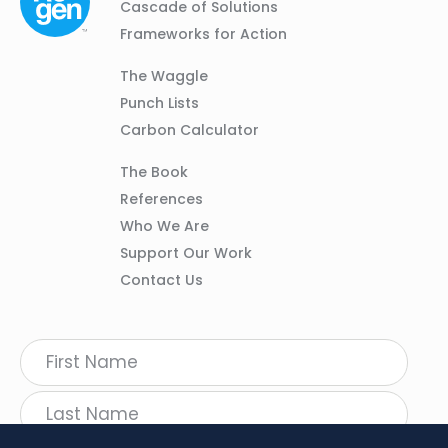
Navigation
Cascade of Solutions
Frameworks for Action
Column
The Waggle
02
Punch Lists
Carbon Calculator
Column
The Book
03
References
Who We Are
Support Our Work
Contact Us