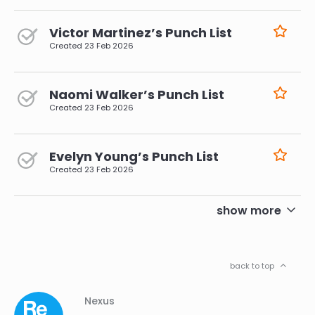
Victor Martinez’s Punch List
Created
23 Feb 2026
Naomi Walker’s Punch List
Created
23 Feb 2026
Evelyn Young’s Punch List
Created
23 Feb 2026
pagination
show more
back to top
Column
Footer
Nexus
01