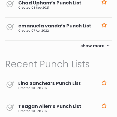
Chad Upham’s Punch List
Created
08 Sep 2021
emanuela vanda’s Punch List
Created
07 Apr 2022
pagination
show more
Recent Punch Lists
Lina Sanchez’s Punch List
Created
23 Feb 2026
Teagan Allen’s Punch List
Created
23 Feb 2026