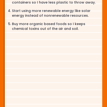
containers so I have less plastic to throw away.
Start using more renewable energy like solar
energy instead of nonrenewable resources.
Buy more organic based foods so I keeps
chemical toxins out of the air and soil.