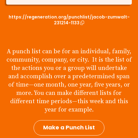
https://regeneration.org/punchlist/jacob-zumwalt-
231214-1133
A punch list can be for an individual, family,
community, company, or city. It is the list of
the actions you or a group will undertake
and accomplish over a predetermined span
of time—one month, one year, five years, or
more. You can make different lists for
different time periods—this week and this
year for example.
Make a Punch List