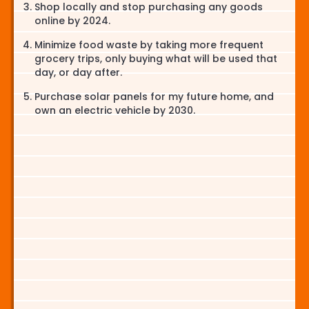
Shop locally and stop purchasing any goods
online by 2024.
Minimize food waste by taking more frequent
grocery trips, only buying what will be used that
day, or day after.
Purchase solar panels for my future home, and
own an electric vehicle by 2030.