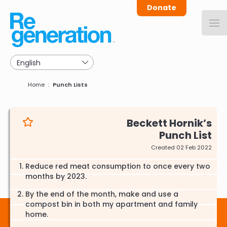
Skip
Donate
to
main
navigation
Breadcrumb
Home
Punch Lists
Beckett Hornik
Punch List
Created 02 Feb 2022
Reduce red meat consumption to once every two
months by 2023.
By the end of the month, make and use a
compost bin in both my apartment and family
home.