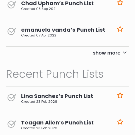
Chad Upham’s Punch List
Created
08 Sep 2021
emanuela vanda’s Punch List
Created
07 Apr 2022
pagination
show more
Recent Punch Lists
Lina Sanchez’s Punch List
Created
23 Feb 2026
Teagan Allen’s Punch List
Created
23 Feb 2026