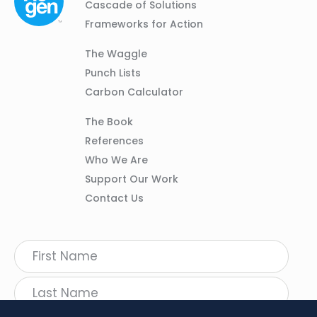
Navigation
Cascade of Solutions
Frameworks for Action
Column
The Waggle
02
Punch Lists
Carbon Calculator
Column
The Book
03
References
Who We Are
Support Our Work
Contact Us