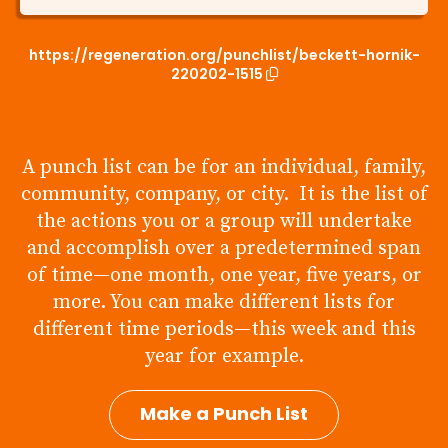
https://regeneration.org/punchlist/beckett-hornik-
220202-1515
A punch list can be for an individual, family,
community, company, or city. It is the list of
the actions you or a group will undertake
and accomplish over a predetermined span
of time—one month, one year, five years, or
more. You can make different lists for
different time periods—this week and this
year for example.
Make a Punch List