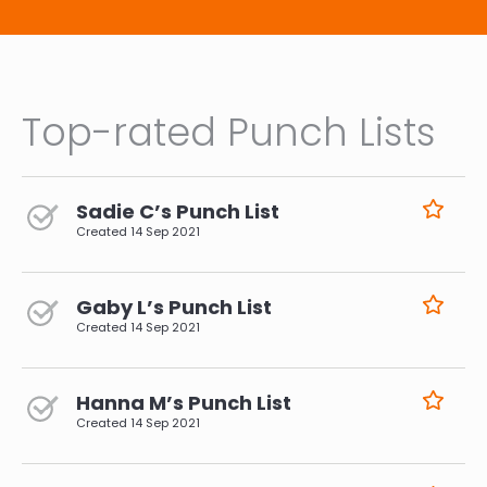
Top-rated Punch Lists
Sadie C’s Punch List
Created
14 Sep 2021
Gaby L’s Punch List
Created
14 Sep 2021
Hanna M’s Punch List
Created
14 Sep 2021