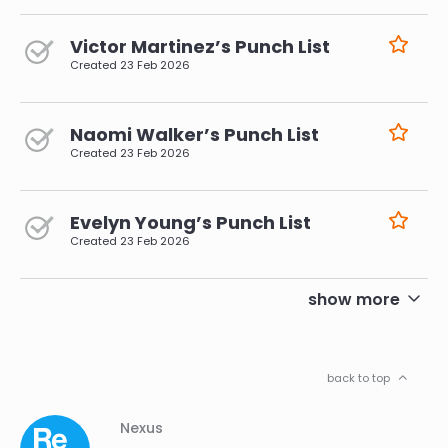
Victor Martinez’s Punch List
Created
23 Feb 2026
Naomi Walker’s Punch List
Created
23 Feb 2026
Evelyn Young’s Punch List
Created
23 Feb 2026
pagination
show more
back to top
Column
Footer
Nexus
01