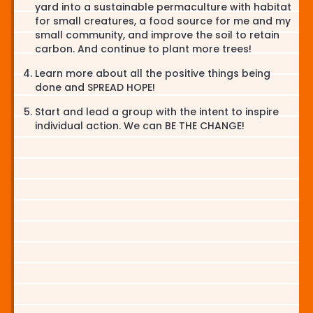
yard into a sustainable permaculture with habitat
for small creatures, a food source for me and my
small community, and improve the soil to retain
carbon. And continue to plant more trees!
Learn more about all the positive things being
done and SPREAD HOPE!
Start and lead a group with the intent to inspire
individual action. We can BE THE CHANGE!