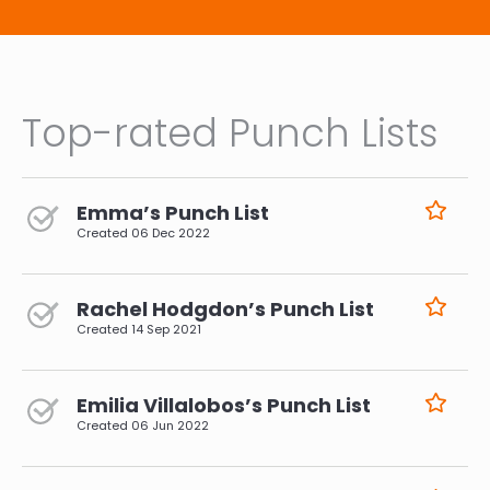
Top-rated Punch Lists
Emma’s Punch List
Created
06 Dec 2022
Rachel Hodgdon’s Punch List
Created
14 Sep 2021
Emilia Villalobos’s Punch List
Created
06 Jun 2022