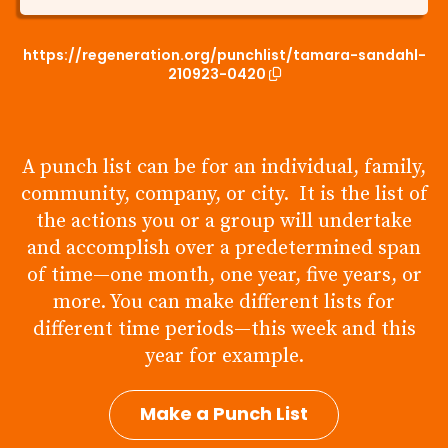
https://regeneration.org/punchlist/tamara-sandahl-
210923-0420
A punch list can be for an individual, family,
community, company, or city. It is the list of
the actions you or a group will undertake
and accomplish over a predetermined span
of time—one month, one year, five years, or
more. You can make different lists for
different time periods—this week and this
year for example.
Make a Punch List