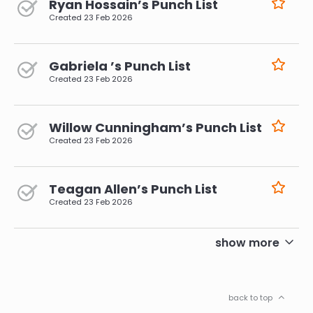
Ryan Hossain’s Punch List
Created
23 Feb 2026
Gabriela ’s Punch List
Created
23 Feb 2026
Willow Cunningham’s Punch List
Created
23 Feb 2026
Teagan Allen’s Punch List
Created
23 Feb 2026
pagination
show more
back to top