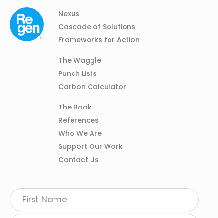
Column
Footer
Nexus
01
Navigation
Cascade of Solutions
Frameworks for Action
Column
The Waggle
02
Punch Lists
Carbon Calculator
Column
The Book
03
References
Who We Are
Support Our Work
Contact Us