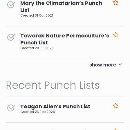
Mary the Climatarian’s Punch
List
Created
31 Oct 2021
Towards Nature Permaculture’s
Punch List
Created
29 Jul 2023
pagination
show more
Recent Punch Lists
Teagan Allen’s Punch List
Created
23 Feb 2026