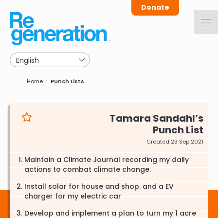
Skip
Donate
to
main
navigation
Breadcrumb
Home
Punch Lists
Tamara Sandahl
Punch List
Created 23 Sep 2021
Maintain a Climate Journal recording my daily
actions to combat climate change.
Install solar for house and shop. and a EV
charger for my electric car
Develop and implement a plan to turn my 1 acre