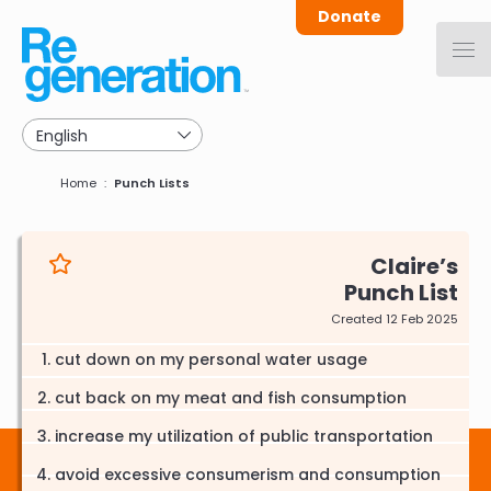
Skip
Donate
to
main
navigation
Breadcrumb
Home
Punch Lists
Claire
Punch List
Created 12 Feb 2025
cut down on my personal water usage
cut back on my meat and fish consumption
increase my utilization of public transportation
avoid excessive consumerism and consumption