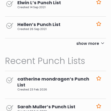
Elwin L’s Punch List
Created
14 Sep 2021
Hellen’s Punch List
Created
26 Sep 2021
pagination
show more
Recent Punch Lists
catherine mondragon’s Punch
List
Created
23 Feb 2026
Sarah Muller’s Punch List