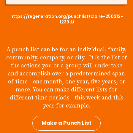
https://regeneration.org/punchlist/claire-250212-
1239
A punch list can be for an individual, family,
community, company, or city. It is the list of
the actions you or a group will undertake
and accomplish over a predetermined span
of time—one month, one year, five years, or
more. You can make different lists for
different time periods—this week and this
year for example.
Make a Punch List