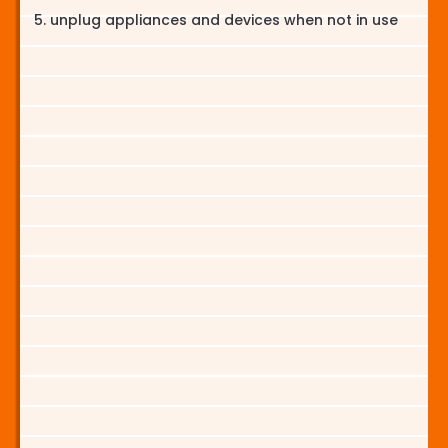
unplug appliances and devices when not in use