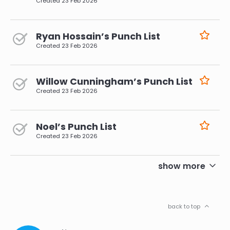
Created
23 Feb 2026
Ryan Hossain’s Punch List
Created
23 Feb 2026
Willow Cunningham’s Punch List
Created
23 Feb 2026
Noel’s Punch List
Created
23 Feb 2026
pagination
show more
back to top