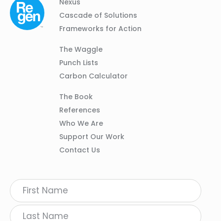
Column
Footer
Nexus
01
Navigation
Cascade of Solutions
Frameworks for Action
Column
The Waggle
02
Punch Lists
Carbon Calculator
Column
The Book
03
References
Who We Are
Support Our Work
Contact Us