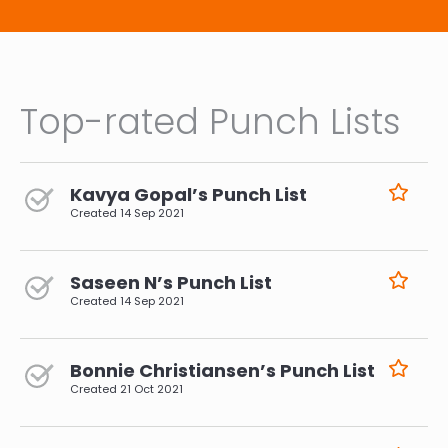
Top-rated Punch Lists
Kavya Gopal’s Punch List
Created
14 Sep 2021
Saseen N’s Punch List
Created
14 Sep 2021
Bonnie Christiansen’s Punch List
Created
21 Oct 2021