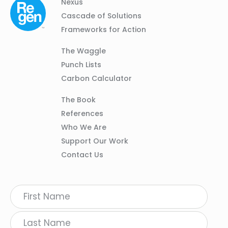
Column
Footer
Nexus
01
Navigation
Cascade of Solutions
Frameworks for Action
Column
The Waggle
02
Punch Lists
Carbon Calculator
Column
The Book
03
References
Who We Are
Support Our Work
Contact Us