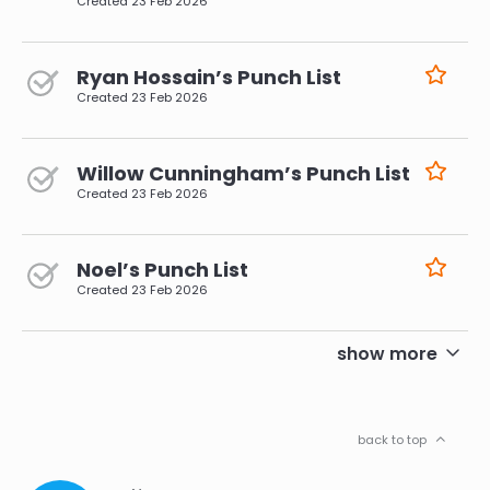
Created
23 Feb 2026
Ryan Hossain’s Punch List
Created
23 Feb 2026
Willow Cunningham’s Punch List
Created
23 Feb 2026
Noel’s Punch List
Created
23 Feb 2026
pagination
show more
back to top