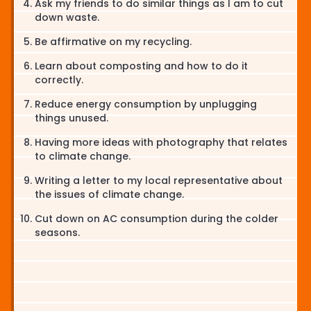
Ask my friends to do similar things as I am to cut
down waste.
Be affirmative on my recycling.
Learn about composting and how to do it
correctly.
Reduce energy consumption by unplugging
things unused.
Having more ideas with photography that relates
to climate change.
Writing a letter to my local representative about
the issues of climate change.
Cut down on AC consumption during the colder
seasons.