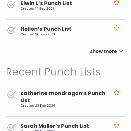
Elwin L’s Punch List
Created
14 Sep 2021
Hellen’s Punch List
Created
26 Sep 2021
pagination
show more
Recent Punch Lists
catherine mondragon’s Punch
List
Created
23 Feb 2026
Sarah Muller’s Punch List