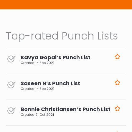
Top-rated Punch Lists
Kavya Gopal’s Punch List
Created
14 Sep 2021
Saseen N’s Punch List
Created
14 Sep 2021
Bonnie Christiansen’s Punch List
Created
21 Oct 2021