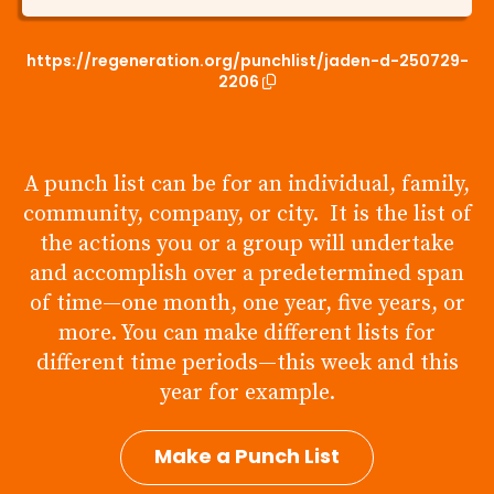
https://regeneration.org/punchlist/jaden-d-250729-
2206
A punch list can be for an individual, family,
community, company, or city. It is the list of
the actions you or a group will undertake
and accomplish over a predetermined span
of time—one month, one year, five years, or
more. You can make different lists for
different time periods—this week and this
year for example.
Make a Punch List