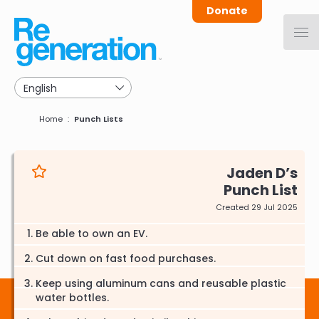
Skip
Donate
to
main
navigation
Breadcrumb
Home
Punch Lists
Jaden D
Punch List
Created 29 Jul 2025
Be able to own an EV.
Cut down on fast food purchases.
Keep using aluminum cans and reusable plastic
water bottles.