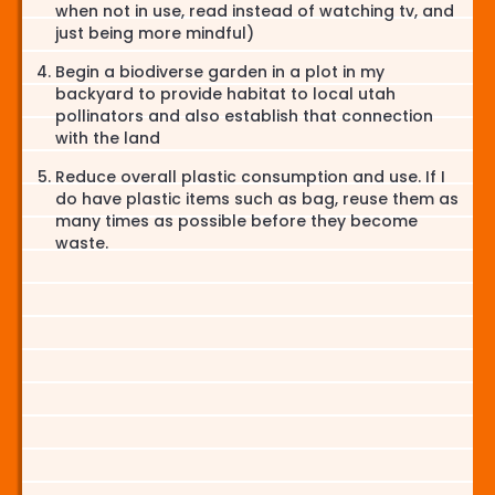
when not in use, read instead of watching tv, and
just being more mindful)
Begin a biodiverse garden in a plot in my
backyard to provide habitat to local utah
pollinators and also establish that connection
with the land
Reduce overall plastic consumption and use. If I
do have plastic items such as bag, reuse them as
many times as possible before they become
waste.