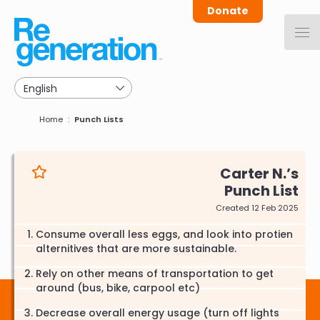
Skip
Donate
to
main
navigation
Breadcrumb
Home
Punch Lists
Carter N.
Punch List
Created 12 Feb 2025
Consume overall less eggs, and look into protien
alternitives that are more sustainable.
Rely on other means of transportation to get
around (bus, bike, carpool etc)
Decrease overall energy usage (turn off lights