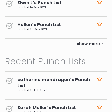
Elwin L’s Punch List
Created
14 Sep 2021
Hellen’s Punch List
Created
26 Sep 2021
pagination
show more
Recent Punch Lists
catherine mondragon’s Punch
List
Created
23 Feb 2026
Sarah Muller’s Punch List