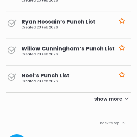
Created
23 Feb 2026
Ryan Hossain’s Punch List
Created
23 Feb 2026
Willow Cunningham’s Punch List
Created
23 Feb 2026
Noel’s Punch List
Created
23 Feb 2026
pagination
show more
back to top