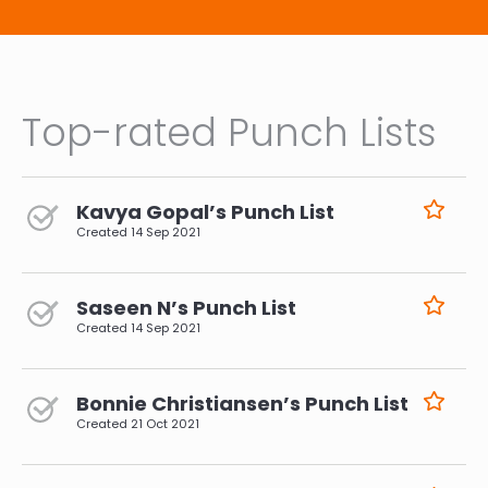
Top-rated Punch Lists
Kavya Gopal’s Punch List
Created
14 Sep 2021
Saseen N’s Punch List
Created
14 Sep 2021
Bonnie Christiansen’s Punch List
Created
21 Oct 2021