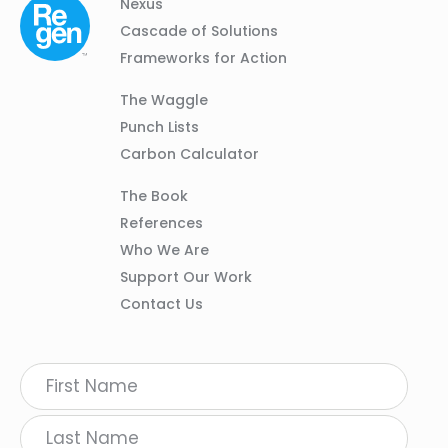
Column
Footer
Nexus
01
Navigation
Cascade of Solutions
Frameworks for Action
Column
The Waggle
02
Punch Lists
Carbon Calculator
Column
The Book
03
References
Who We Are
Support Our Work
Contact Us