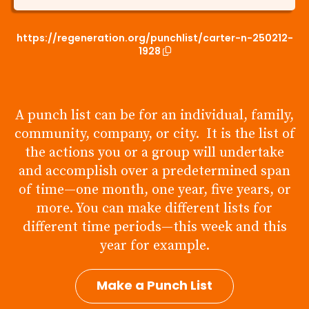
https://regeneration.org/punchlist/carter-n-250212-
1928
A punch list can be for an individual, family,
community, company, or city. It is the list of
the actions you or a group will undertake
and accomplish over a predetermined span
of time—one month, one year, five years, or
more. You can make different lists for
different time periods—this week and this
year for example.
Make a Punch List