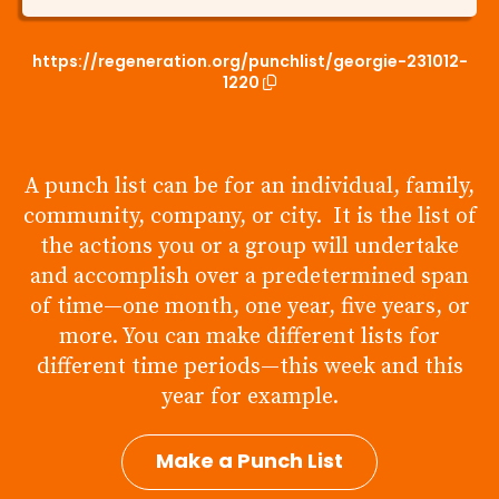
https://regeneration.org/punchlist/georgie-231012-
1220
A punch list can be for an individual, family,
community, company, or city. It is the list of
the actions you or a group will undertake
and accomplish over a predetermined span
of time—one month, one year, five years, or
more. You can make different lists for
different time periods—this week and this
year for example.
Make a Punch List