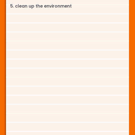
clean up the environment