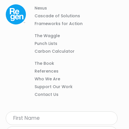
Column
Footer
Nexus
01
Navigation
Cascade of Solutions
Frameworks for Action
Column
The Waggle
02
Punch Lists
Carbon Calculator
Column
The Book
03
References
Who We Are
Support Our Work
Contact Us