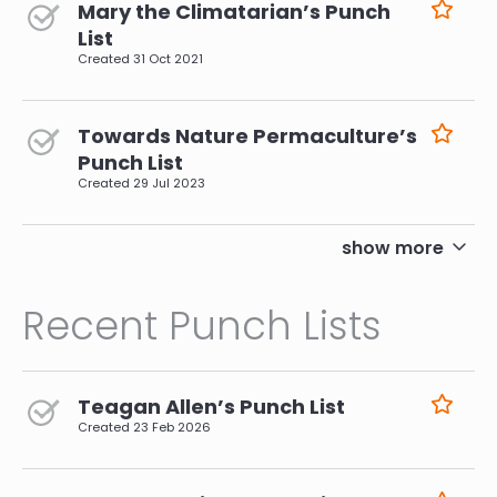
Mary the Climatarian’s Punch
List
Created
31 Oct 2021
Towards Nature Permaculture’s
Punch List
Created
29 Jul 2023
pagination
show more
Recent Punch Lists
Teagan Allen’s Punch List
Created
23 Feb 2026