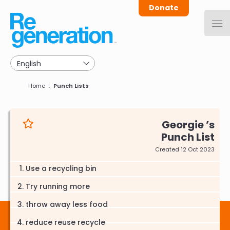
Skip
Donate
to
main
navigation
Breadcrumb
Home
Punch Lists
Georgie
Punch List
Created 12 Oct 2023
Use a recycling bin
Try running more
throw away less food
reduce reuse recycle