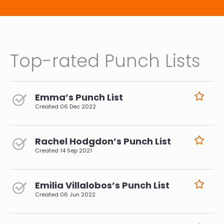
Top-rated Punch Lists
Emma’s Punch List
Created
06 Dec 2022
Rachel Hodgdon’s Punch List
Created
14 Sep 2021
Emilia Villalobos’s Punch List
Created
06 Jun 2022