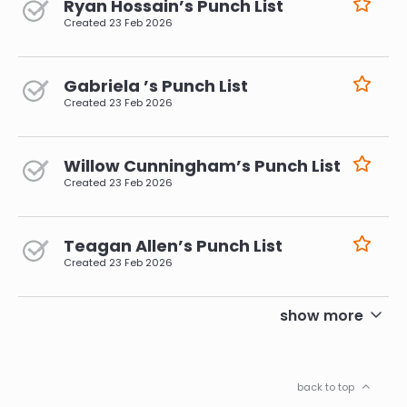
Ryan Hossain’s Punch List
Created
23 Feb 2026
Gabriela ’s Punch List
Created
23 Feb 2026
Willow Cunningham’s Punch List
Created
23 Feb 2026
Teagan Allen’s Punch List
Created
23 Feb 2026
pagination
show more
back to top