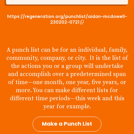
https://regeneration.org/punchlist/aidan-mcdowell-
230202-0721
A punch list can be for an individual, family,
community, company, or city. It is the list of
the actions you or a group will undertake
and accomplish over a predetermined span
of time—one month, one year, five years, or
more. You can make different lists for
different time periods—this week and this
year for example.
Make a Punch List