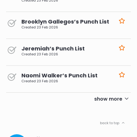
Created
23 Feb 2026
Brooklyn Gallegos’s Punch List
Created
23 Feb 2026
Jeremiah’s Punch List
Created
23 Feb 2026
Naomi Walker’s Punch List
Created
23 Feb 2026
pagination
show more
back to top