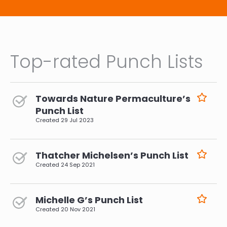
Top-rated Punch Lists
Towards Nature Permaculture’s
Punch List
Created
29 Jul 2023
Thatcher Michelsen’s Punch List
Created
24 Sep 2021
Michelle G’s Punch List
Created
20 Nov 2021