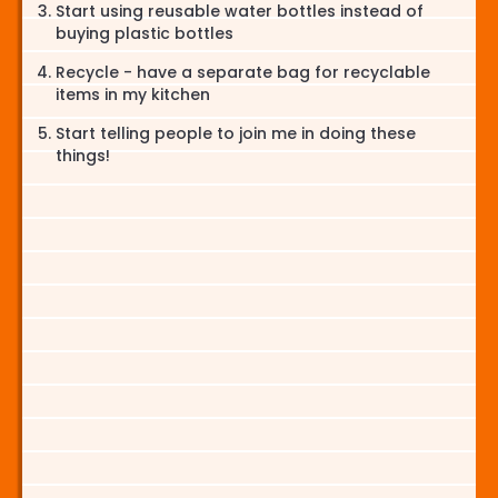
Start using reusable water bottles instead of
buying plastic bottles
Recycle - have a separate bag for recyclable
items in my kitchen
Start telling people to join me in doing these
things!