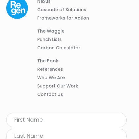
Column
Footer
Nexus
01
Navigation
Cascade of Solutions
Frameworks for Action
Column
The Waggle
02
Punch Lists
Carbon Calculator
Column
The Book
03
References
Who We Are
Support Our Work
Contact Us