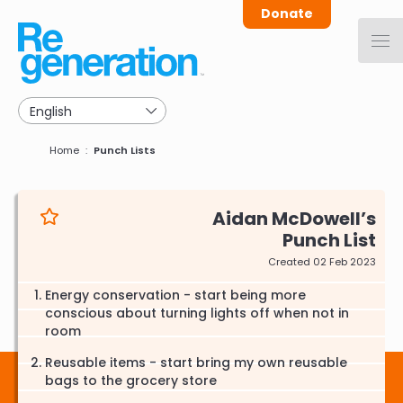
Skip
Donate
to
main
navigation
Breadcrumb
Home
Punch Lists
Aidan McDowell
Punch List
Created 02 Feb 2023
Energy conservation - start being more
conscious about turning lights off when not in
room
Reusable items - start bring my own reusable
bags to the grocery store