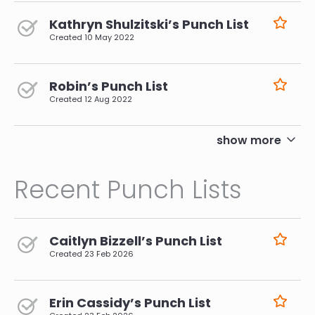
Kathryn Shulzitski’s Punch List
Created
10 May 2022
Robin’s Punch List
Created
12 Aug 2022
pagination
show more
Recent Punch Lists
Caitlyn Bizzell’s Punch List
Created
23 Feb 2026
Erin Cassidy’s Punch List