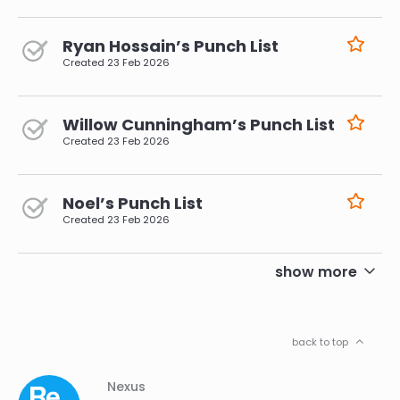
Ryan Hossain’s Punch List
Created
23 Feb 2026
Willow Cunningham’s Punch List
Created
23 Feb 2026
Noel’s Punch List
Created
23 Feb 2026
pagination
show more
back to top
Column
Footer
Nexus