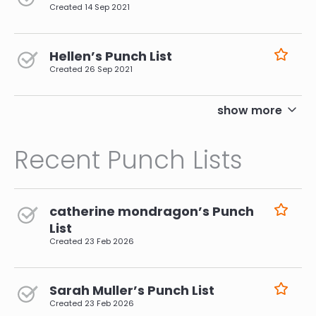
Created
14 Sep 2021
Hellen’s Punch List
Created
26 Sep 2021
pagination
show more
Recent Punch Lists
catherine mondragon’s Punch
List
Created
23 Feb 2026
Sarah Muller’s Punch List
Created
23 Feb 2026