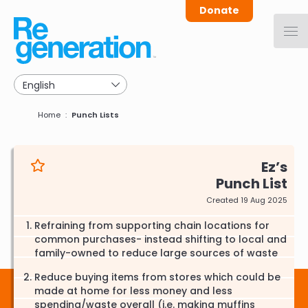
Skip
Donate
to
main
navigation
Breadcrumb
Home
Punch Lists
Ez
Punch List
Created 19 Aug 2025
Refraining from supporting chain locations for
common purchases- instead shifting to local and
family-owned to reduce large sources of waste
Reduce buying items from stores which could be
made at home for less money and less
spending/waste overall (i.e. making muffins