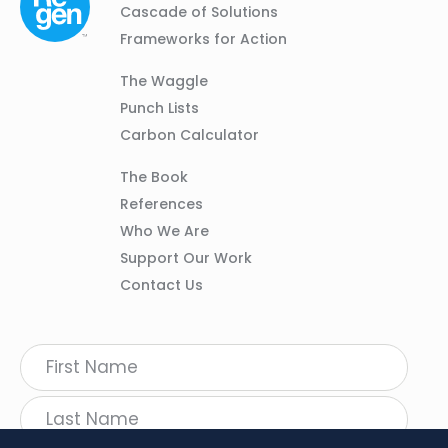
01
Navigation
Cascade of Solutions
Frameworks for Action
Column
The Waggle
02
Punch Lists
Carbon Calculator
Column
The Book
03
References
Who We Are
Support Our Work
Contact Us