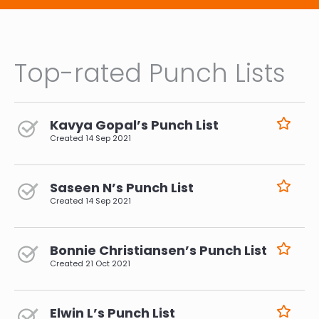
Top-rated Punch Lists
Kavya Gopal’s Punch List
Created
14 Sep 2021
Saseen N’s Punch List
Created
14 Sep 2021
Bonnie Christiansen’s Punch List
Created
21 Oct 2021
Elwin L’s Punch List