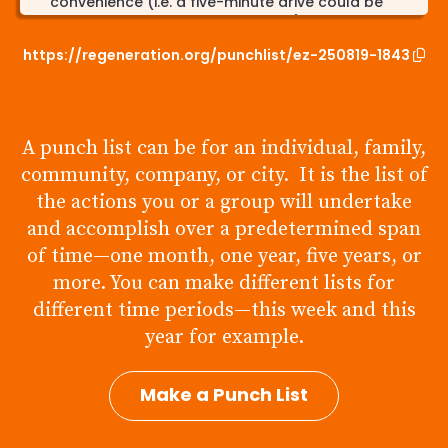
convenience (i.e. a five-minute drive could be
walked or biked if physically able)
https://regeneration.org/punchlist/ez-250819-1843
Connect with state boards/panels to discuss
ways your person could specifically aid
environmental regeneration/support
Intentionally researching scientifically proven
A punch list can be for an individual, family,
climate information to inform yourself, as well as
sharing it with others to influence change-
community, company, or city. It is the list of
including state officials
the actions you or a group will undertake
Supporting local farms and pastures rather than
and accomplish over a predetermined span
corporate organizations which harm and mass
of time—one month, one year, five years, or
produce animal and organic products
more. You can make different lists for
different time periods—this week and this
year for example.
Make a Punch List