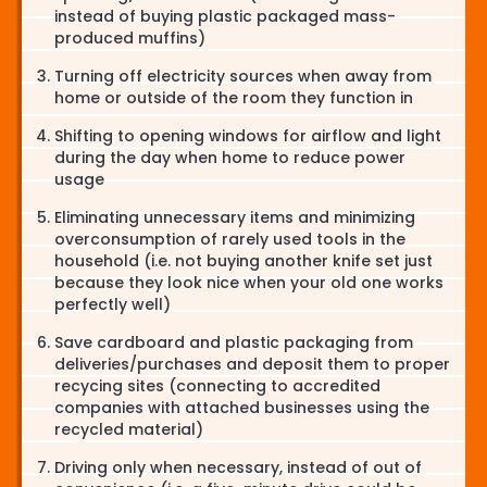
instead of buying plastic packaged mass-
produced muffins)
Turning off electricity sources when away from
home or outside of the room they function in
Shifting to opening windows for airflow and light
during the day when home to reduce power
usage
Eliminating unnecessary items and minimizing
overconsumption of rarely used tools in the
household (i.e. not buying another knife set just
because they look nice when your old one works
perfectly well)
Save cardboard and plastic packaging from
deliveries/purchases and deposit them to proper
recycing sites (connecting to accredited
companies with attached businesses using the
recycled material)
Driving only when necessary, instead of out of