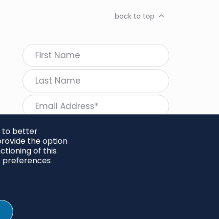
back to top
 to better
rovide the option
tioning of this
follow Regeneration
r preferences
SHARE
Twitter
LinkedIn
Facebook
Instagram
© 2026 Project Regeneration. All rights reserved.