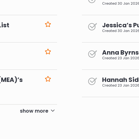
Created
30 Jan 202
ist
Jessica’s P
Created
30 Jan 202
Anna Byrns 
Created
23 Jan 202
(MEA)’s
Hannah Side
Created
23 Jan 202
pagination
show more