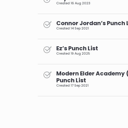
Created
16 Aug 2023
Connor Jordan’s Punch L
Created
14 Sep 2021
Ez’s Punch List
Created
19 Aug 2025
Modern Elder Academy 
Punch List
Created
17 Sep 2021
pagination