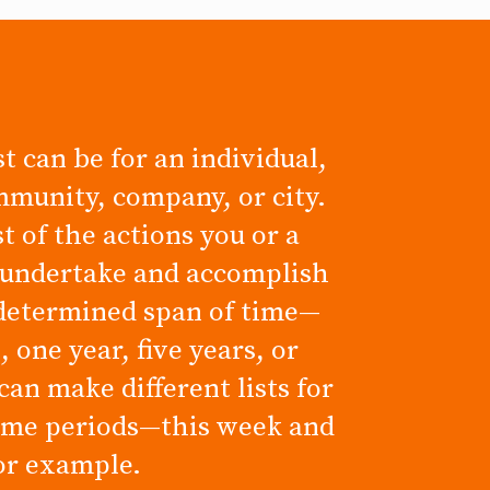
t can be for an individual,
mmunity, company, or city.
ist of the actions you or a
 undertake and accomplish
determined span of time—
 one year, five years, or
can make different lists for
time periods—this week and
for example.