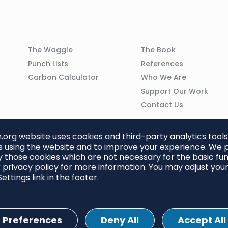
Column
Column
The Waggle
The Book
02
03
Punch Lists
References
n
Carbon Calculator
Who We Are
Support Our Work
Contact Us
org website uses cookies and third-party analytics tools
 using the website and to improve your experience. We p
 those cookies which are not necessary for the basic func
 privacy policy for more information. You may adjust you
ettings link in the footer.
Preferences
Deny All
Accept All
ettings