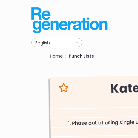
Skip
to
main
navigation
Breadcrumb
Home
Punch Lists
Kat
Phase out of using single 