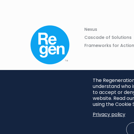
Column
Footer
Nexus
01
Navigation
Cascade of Solutions
Frameworks for Actio
The Regeneration.
understand who is
to accept or deny
website. Read our
using the Cookie S
Privacy policy
Footer
Privacy Policy
Cookie S