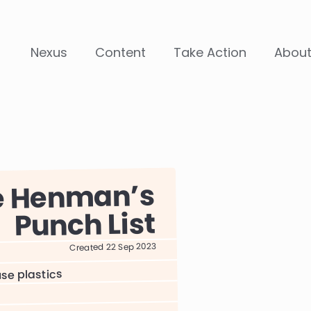
Nexus
Content
Take Action
Abou
e Henman
Punch List
Created 22 Sep 2023
use plastics