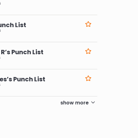
6
unch List
6
R’s Punch List
6
s’s Punch List
6
show more