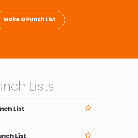
Make a Punch List
nch Lists
nch List
6
unch List