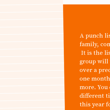
A punch lis
family, co
It is the l
group will
over a pre
one month,
more. You 
different 
this year 