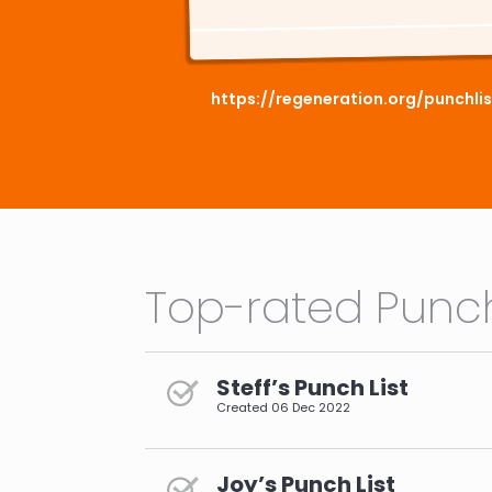
https://regeneration.org/punchl
Top-rated Punch
Steff’s Punch List
Created
06 Dec 2022
Joy’s Punch List