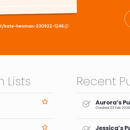
ist/kate-henman-230922-1246
 Lists
Recent Pu
Aurora’s Pu
Created
23 Feb 202
Jessica’s P