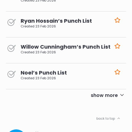
Created
23 Feb 2026
Ryan Hossain’s Punch List
Created
23 Feb 2026
Willow Cunningham’s Punch List
Created
23 Feb 2026
Noel’s Punch List
Created
23 Feb 2026
pagination
show more
back to top