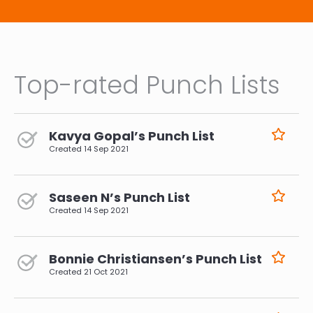
Top-rated Punch Lists
Kavya Gopal’s Punch List
Created
14 Sep 2021
Saseen N’s Punch List
Created
14 Sep 2021
Bonnie Christiansen’s Punch List
Created
21 Oct 2021