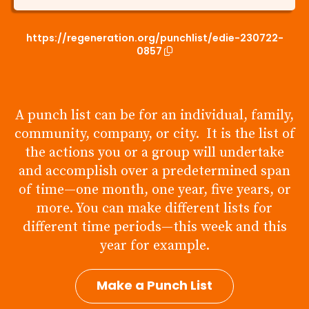
https://regeneration.org/punchlist/edie-230722-
0857
A punch list can be for an individual, family,
community, company, or city. It is the list of
the actions you or a group will undertake
and accomplish over a predetermined span
of time—one month, one year, five years, or
more. You can make different lists for
different time periods—this week and this
year for example.
Make a Punch List