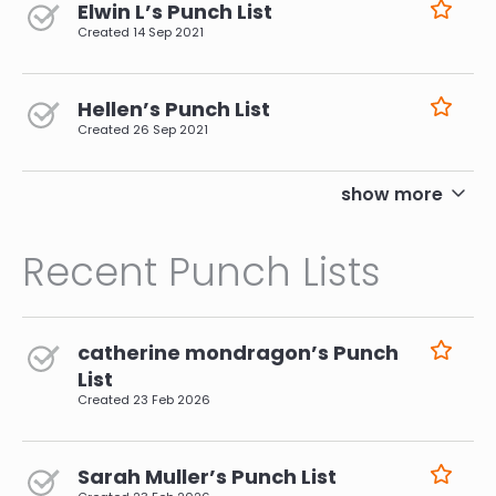
Elwin L’s Punch List
Created
14 Sep 2021
Hellen’s Punch List
Created
26 Sep 2021
pagination
show more
Recent Punch Lists
catherine mondragon’s Punch
List
Created
23 Feb 2026
Sarah Muller’s Punch List