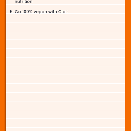
nutrition
Go 100% vegan with Clair