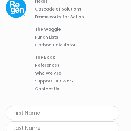
Column
Footer
Nexus
01
Navigation
Cascade of Solutions
Frameworks for Action
Column
The Waggle
02
Punch Lists
Carbon Calculator
Column
The Book
03
References
Who We Are
Support Our Work
Contact Us