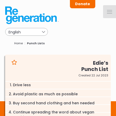
Skip
Donate
to
main
navigation
Breadcrumb
Home
Punch Lists
Edie
Punch List
Created 22 Jul 2023
Drive less
Avoid plastic as much as possible
Buy second hand clothing and hen needed
Continue spreading the word about vegan