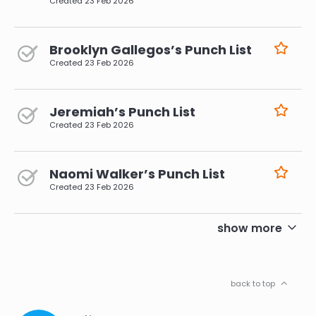
Created
23 Feb 2026
Brooklyn Gallegos’s Punch List
Created
23 Feb 2026
Jeremiah’s Punch List
Created
23 Feb 2026
Naomi Walker’s Punch List
Created
23 Feb 2026
pagination
show more
back to top