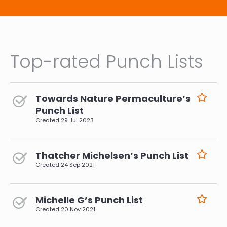
Top-rated Punch Lists
Towards Nature Permaculture’s
Punch List
Created
29 Jul 2023
Thatcher Michelsen’s Punch List
Created
24 Sep 2021
Michelle G’s Punch List
Created
20 Nov 2021