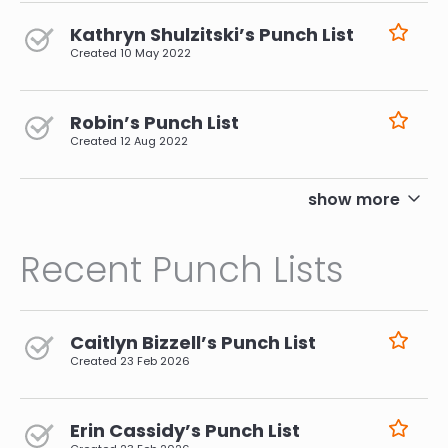
Kathryn Shulzitski’s Punch List
Created
10 May 2022
Robin’s Punch List
Created
12 Aug 2022
pagination
show more
Recent Punch Lists
Caitlyn Bizzell’s Punch List
Created
23 Feb 2026
Erin Cassidy’s Punch List