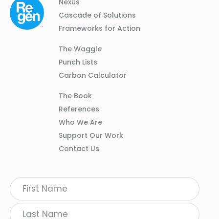
Column
Footer
Nexus
01
Navigation
Cascade of Solutions
Frameworks for Action
Column
The Waggle
02
Punch Lists
Carbon Calculator
Column
The Book
03
References
Who We Are
Support Our Work
Contact Us