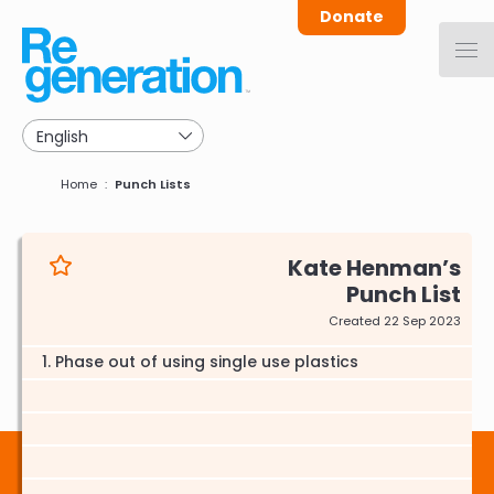
Skip
Donate
to
main
navigation
Breadcrumb
Home
Punch Lists
Kate Henman
Punch List
Created 22 Sep 2023
Phase out of using single use plastics