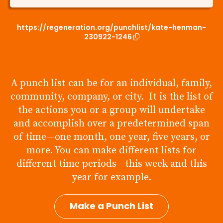
https://regeneration.org/punchlist/kate-henman-
230922-1246
A punch list can be for an individual, family,
community, company, or city. It is the list of
the actions you or a group will undertake
and accomplish over a predetermined span
of time—one month, one year, five years, or
more. You can make different lists for
different time periods—this week and this
year for example.
Make a Punch List