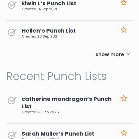
Elwin L’s Punch List
Created
14 Sep 2021
Hellen’s Punch List
Created
26 Sep 2021
pagination
show more
Recent Punch Lists
catherine mondragon’s Punch
List
Created
23 Feb 2026
Sarah Muller’s Punch List