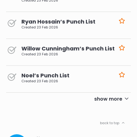
Created
23 Feb 2026
Ryan Hossain’s Punch List
Created
23 Feb 2026
Willow Cunningham’s Punch List
Created
23 Feb 2026
Noel’s Punch List
Created
23 Feb 2026
pagination
show more
back to top