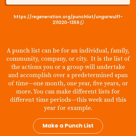
https://regeneration.org/punchlist/ungarwulff-
211020-1359
A punch list can be for an individual, family,
community, company, or city. It is the list of
the actions you or a group will undertake
and accomplish over a predetermined span
of time—one month, one year, five years, or
more. You can make different lists for
different time periods—this week and this
year for example.
Make a Punch List