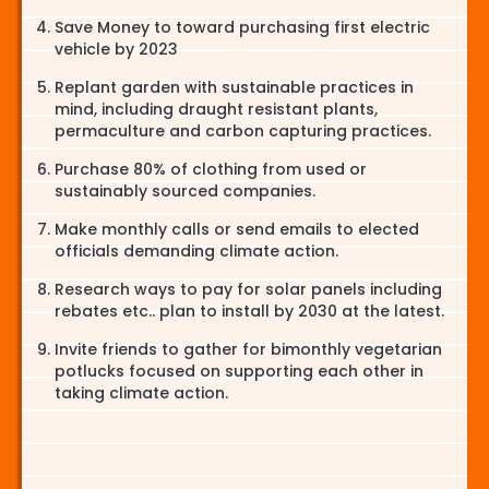
Save Money to toward purchasing first electric
vehicle by 2023
Replant garden with sustainable practices in
mind, including draught resistant plants,
permaculture and carbon capturing practices.
Purchase 80% of clothing from used or
sustainably sourced companies.
Make monthly calls or send emails to elected
officials demanding climate action.
Research ways to pay for solar panels including
rebates etc.. plan to install by 2030 at the latest.
Invite friends to gather for bimonthly vegetarian
potlucks focused on supporting each other in
taking climate action.