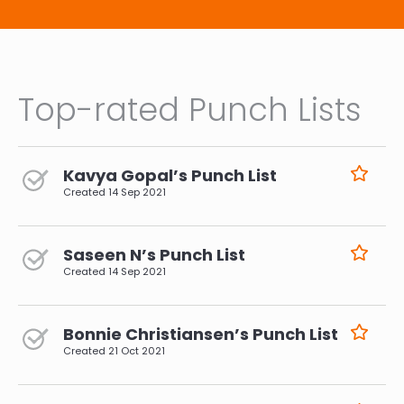
Top-rated Punch Lists
Kavya Gopal’s Punch List
Created
14 Sep 2021
Saseen N’s Punch List
Created
14 Sep 2021
Bonnie Christiansen’s Punch List
Created
21 Oct 2021