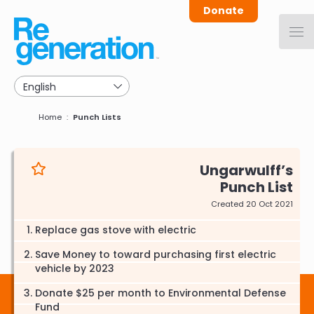
Skip
Donate
to
main
navigation
Breadcrumb
Home
Punch Lists
Ungarwulff
Punch List
Created 20 Oct 2021
Replace gas stove with electric
Save Money to toward purchasing first electric
vehicle by 2023
Donate $25 per month to Environmental Defense
Fund