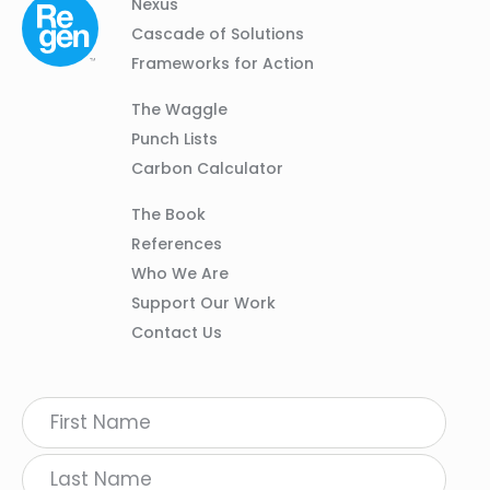
Column
Footer
Nexus
01
Navigation
Cascade of Solutions
Frameworks for Action
Column
The Waggle
02
Punch Lists
Carbon Calculator
Column
The Book
03
References
Who We Are
Support Our Work
Contact Us