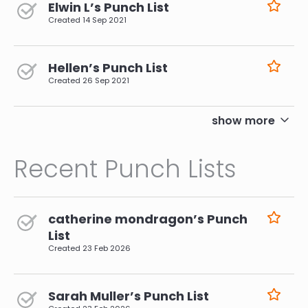
Elwin L’s Punch List
Created
14 Sep 2021
Hellen’s Punch List
Created
26 Sep 2021
pagination
show more
Recent Punch Lists
catherine mondragon’s Punch
List
Created
23 Feb 2026
Sarah Muller’s Punch List