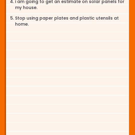
i am going to get an estimate on solar panels for
my house.
Stop using paper plates and plastic utensils at
home.