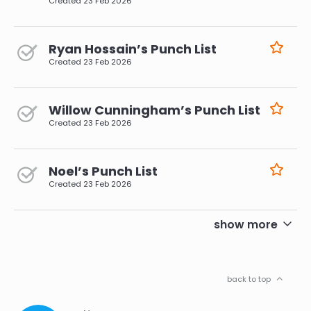
Created
23 Feb 2026
Ryan Hossain’s Punch List
Created
23 Feb 2026
Willow Cunningham’s Punch List
Created
23 Feb 2026
Noel’s Punch List
Created
23 Feb 2026
pagination
show more
back to top