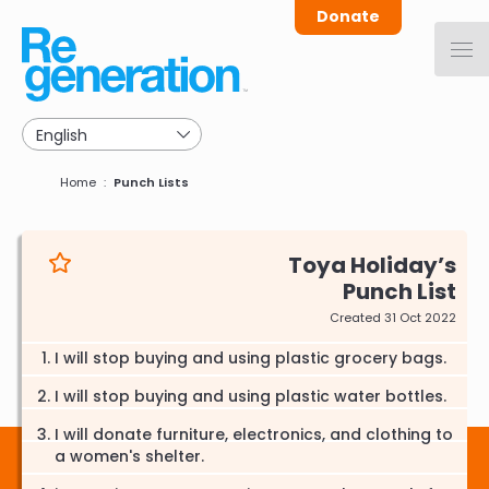
Skip
Donate
to
main
navigation
Breadcrumb
Home
Punch Lists
Toya Holiday
Punch List
Created 31 Oct 2022
I will stop buying and using plastic grocery bags.
I will stop buying and using plastic water bottles.
I will donate furniture, electronics, and clothing to
a women's shelter.