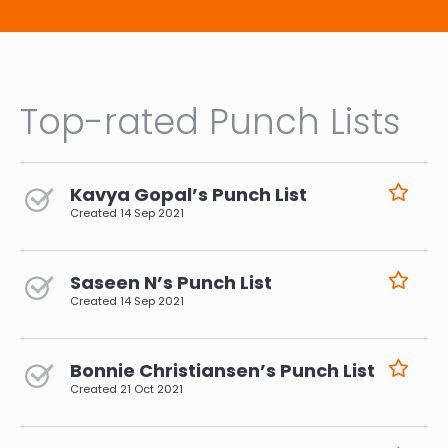
Top-rated Punch Lists
Kavya Gopal’s Punch List
Created
14 Sep 2021
Saseen N’s Punch List
Created
14 Sep 2021
Bonnie Christiansen’s Punch List
Created
21 Oct 2021