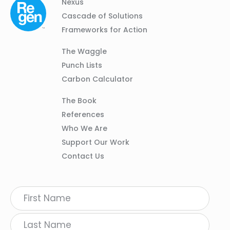
Column
Footer
Nexus
01
Navigation
Cascade of Solutions
Frameworks for Action
Column
The Waggle
02
Punch Lists
Carbon Calculator
Column
The Book
03
References
Who We Are
Support Our Work
Contact Us