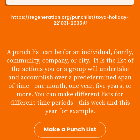
https://regeneration.org/punchlist/toya-holiday-
221031-2035
A punch list can be for an individual, family,
community, company, or city. It is the list of
the actions you or a group will undertake
and accomplish over a predetermined span
of time—one month, one year, five years, or
more. You can make different lists for
different time periods—this week and this
year for example.
Make a Punch List