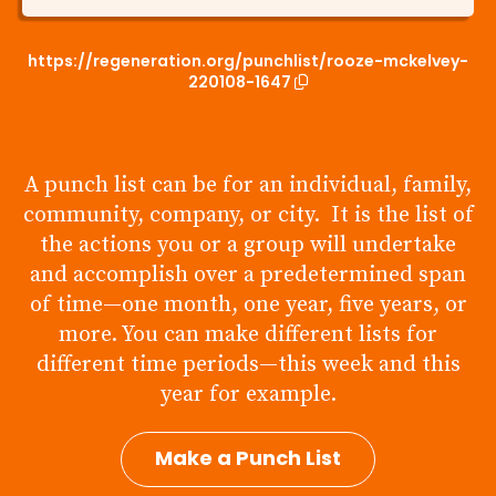
https://regeneration.org/punchlist/rooze-mckelvey-
220108-1647
A punch list can be for an individual, family,
community, company, or city. It is the list of
the actions you or a group will undertake
and accomplish over a predetermined span
of time—one month, one year, five years, or
more. You can make different lists for
different time periods—this week and this
year for example.
Make a Punch List