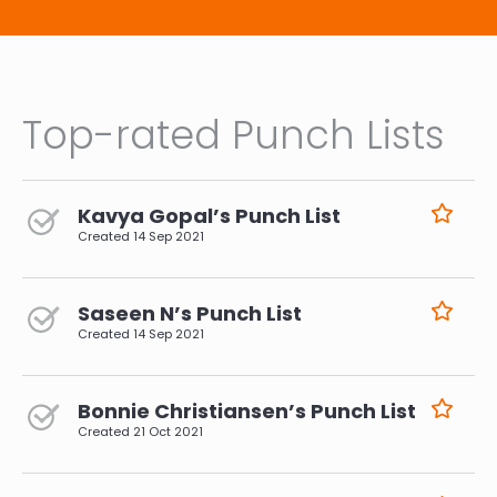
Top-rated Punch Lists
Kavya Gopal’s Punch List
Created
14 Sep 2021
Saseen N’s Punch List
Created
14 Sep 2021
Bonnie Christiansen’s Punch List
Created
21 Oct 2021