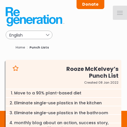
Skip
Donate
to
main
navigation
Breadcrumb
Home
Punch Lists
Rooze McKelvey
Punch List
Created 08 Jan 2022
Move to a 90% plant-based diet
Eliminate single-use plastics in the kitchen
Eliminate single-use plastics in the bathroom
monthly blog about an action, success story,