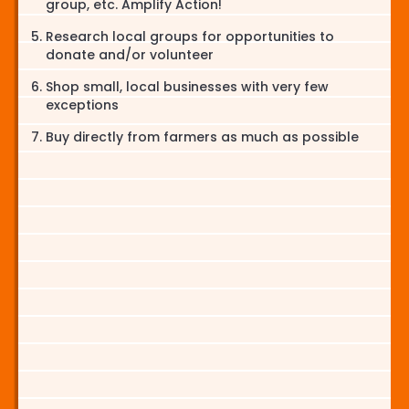
group, etc. Amplify Action!
Research local groups for opportunities to
donate and/or volunteer
Shop small, local businesses with very few
exceptions
Buy directly from farmers as much as possible