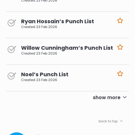
Created
23 Feb 2026
Ryan Hossain’s Punch List
Created
23 Feb 2026
Willow Cunningham’s Punch List
Created
23 Feb 2026
Noel’s Punch List
Created
23 Feb 2026
pagination
show more
back to top