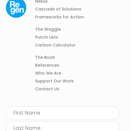
Column
Footer
Nexus
01
Navigation
Cascade of Solutions
Frameworks for Action
Column
The Waggle
02
Punch Lists
Carbon Calculator
Column
The Book
03
References
Who We Are
Support Our Work
Contact Us