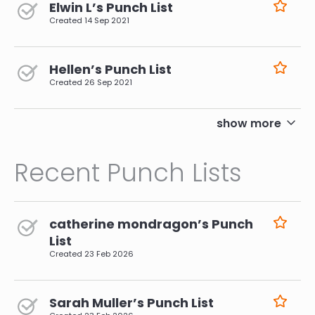
Elwin L’s Punch List
Created
14 Sep 2021
Hellen’s Punch List
Created
26 Sep 2021
pagination
show more
Recent Punch Lists
catherine mondragon’s Punch
List
Created
23 Feb 2026
Sarah Muller’s Punch List