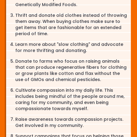
Genetically Modified Foods.
Thrift and donate old clothes instead of throwing
them away. When buying clothes make sure to
get items that are fashionable for an extended
period of time.
Learn more about "slow clothing" and advocate
for more thrifting and donating.
Donate to farms who focus on raising animals
that can produce regenerative fibers for clothing
or grow plants like cotton and flax without the
use of GMOs and chemical pesticides.
Cultivate compassion into my daily life. This
includes being mindful of the people around me,
caring for my community, and even being
compassionate towards myself.
Raise awareness towards compassion projects.
Get involved in my community.
Support campaigns that focus on helping those