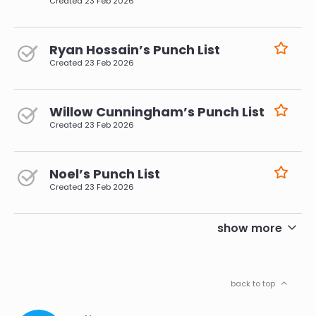
Created
23 Feb 2026
Ryan Hossain’s Punch List
Created
23 Feb 2026
Willow Cunningham’s Punch List
Created
23 Feb 2026
Noel’s Punch List
Created
23 Feb 2026
pagination
show more
back to top