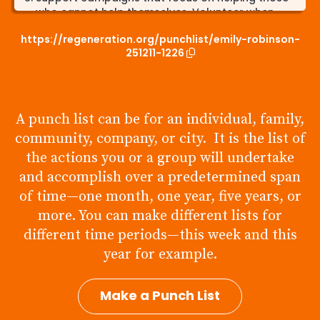
who cannot help themselves. Volunteer when
opportunities come up.
https://regeneration.org/punchlist/emily-robinson-
Learn more about my carbon footprint and the
251211-1226
effect it can have on the environment. Try my
best to reduce my carbon footprint as much as
possible.
A punch list can be for an individual, family,
Donate towards campaigns and organizations
focused on preserving protected lands and
community, company, or city. It is the list of
habitats. Spend more time outdoors and get
the actions you or a group will undertake
connected with local zoos and parks.
and accomplish over a predetermined span
of time—one month, one year, five years, or
more. You can make different lists for
different time periods—this week and this
year for example.
Make a Punch List