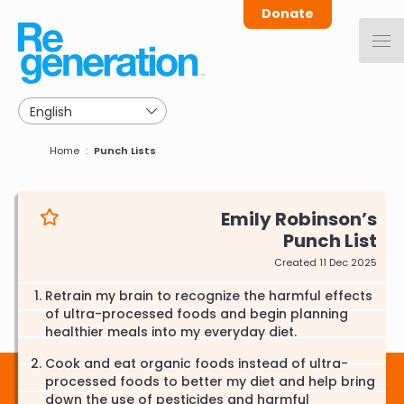
Skip
Donate
to
main
navigation
Breadcrumb
Home
Punch Lists
Emily Robinson
Punch List
Created 11 Dec 2025
Retrain my brain to recognize the harmful effects
of ultra-processed foods and begin planning
healthier meals into my everyday diet.
Cook and eat organic foods instead of ultra-
processed foods to better my diet and help bring
down the use of pesticides and harmful