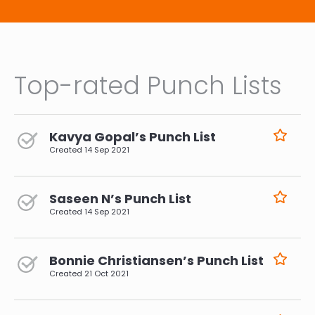
Top-rated Punch Lists
Kavya Gopal’s Punch List
Created
14 Sep 2021
Saseen N’s Punch List
Created
14 Sep 2021
Bonnie Christiansen’s Punch List
Created
21 Oct 2021