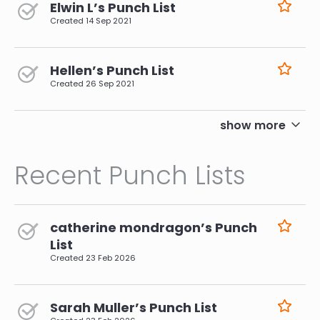
Elwin L’s Punch List
Created
14 Sep 2021
Hellen’s Punch List
Created
26 Sep 2021
pagination
show more
Recent Punch Lists
catherine mondragon’s Punch
List
Created
23 Feb 2026
Sarah Muller’s Punch List