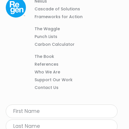
Column
Footer
Nexus
01
Navigation
Cascade of Solutions
Frameworks for Action
Column
The Waggle
02
Punch Lists
Carbon Calculator
Column
The Book
03
References
Who We Are
Support Our Work
Contact Us