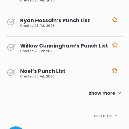
Created
23 Feb 2026
Ryan Hossain’s Punch List
Created
23 Feb 2026
Willow Cunningham’s Punch List
Created
23 Feb 2026
Noel’s Punch List
Created
23 Feb 2026
pagination
show more
back to top