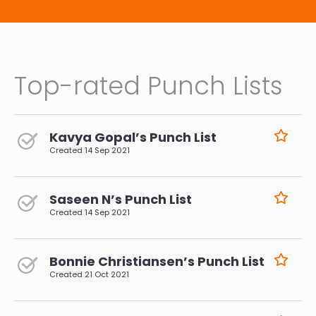
Top-rated Punch Lists
Kavya Gopal’s Punch List
Created
14 Sep 2021
Saseen N’s Punch List
Created
14 Sep 2021
Bonnie Christiansen’s Punch List
Created
21 Oct 2021