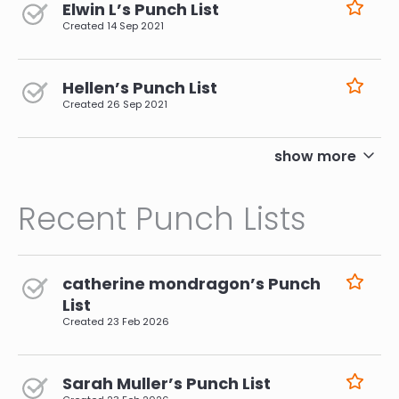
Elwin L’s Punch List
Created
14 Sep 2021
Hellen’s Punch List
Created
26 Sep 2021
pagination
show more
Recent Punch Lists
catherine mondragon’s Punch
List
Created
23 Feb 2026
Sarah Muller’s Punch List