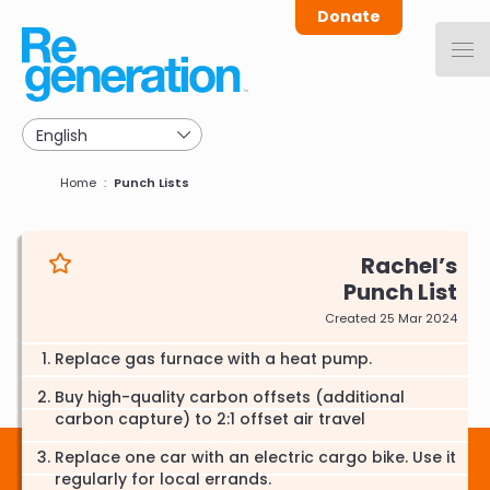
Skip
Donate
to
main
navigation
Breadcrumb
Home
Punch Lists
Rachel
Punch List
Created 25 Mar 2024
Replace gas furnace with a heat pump.
Buy high-quality carbon offsets (additional
carbon capture) to 2:1 offset air travel
Replace one car with an electric cargo bike. Use it
regularly for local errands.