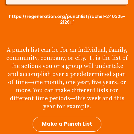
https://regeneration.org/punchlist/rachel-240325-
2126
A punch list can be for an individual, family,
community, company, or city. It is the list of
the actions you or a group will undertake
and accomplish over a predetermined span
of time—one month, one year, five years, or
more. You can make different lists for
different time periods—this week and this
year for example.
Make a Punch List