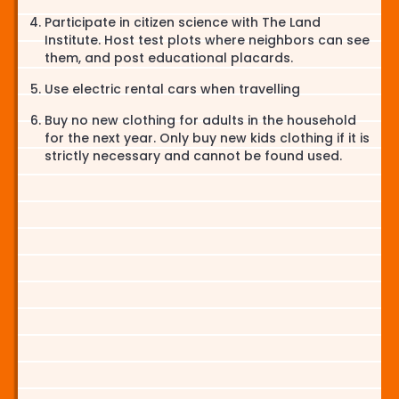
Participate in citizen science with The Land
Institute. Host test plots where neighbors can see
them, and post educational placards.
Use electric rental cars when travelling
Buy no new clothing for adults in the household
for the next year. Only buy new kids clothing if it is
strictly necessary and cannot be found used.