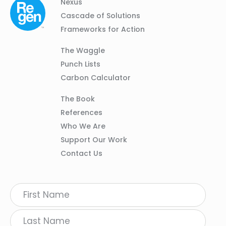
Column
Footer
Nexus
01
Navigation
Cascade of Solutions
Frameworks for Action
Column
The Waggle
02
Punch Lists
Carbon Calculator
Column
The Book
03
References
Who We Are
Support Our Work
Contact Us