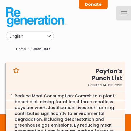
Skip
Donate
to
main
navigation
Breadcrumb
Home
Punch Lists
Payton
Punch List
Created 14 Dec 2023
Reduce Meat Consumption: Commit to a plant-
based diet, aiming for at least three meatless
days per week. Justification: Livestock farming
contributes significantly to environmental
degradation, including deforestation and
greenhouse gas emissions. By reducing meat
consumption, I can lower my carbon footprint