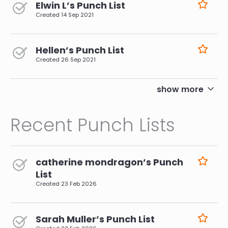
Elwin L’s Punch List
Created
14 Sep 2021
Hellen’s Punch List
Created
26 Sep 2021
pagination
show more
Recent Punch Lists
catherine mondragon’s Punch
List
Created
23 Feb 2026
Sarah Muller’s Punch List