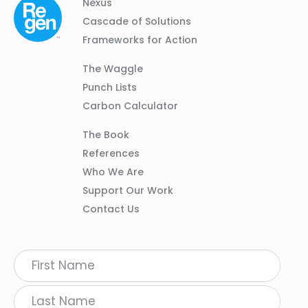
Column
Footer
Nexus
01
Navigation
Cascade of Solutions
Frameworks for Action
Column
The Waggle
02
Punch Lists
Carbon Calculator
Column
The Book
03
References
Who We Are
Support Our Work
Contact Us