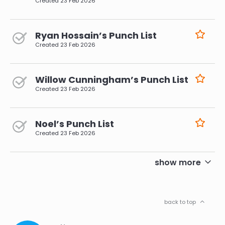
Created
23 Feb 2026
Ryan Hossain’s Punch List
Created
23 Feb 2026
Willow Cunningham’s Punch List
Created
23 Feb 2026
Noel’s Punch List
Created
23 Feb 2026
pagination
show more
back to top