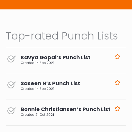
Justification: The production and transportation
of goods contribute to environmental
degradation. Supporting local and sustainable
products promotes responsible consumption
and helps build a more resilient and regenerative
economy.
Top-rated Punch Lists
Kavya Gopal’s Punch List
Created
14 Sep 2021
Saseen N’s Punch List
Created
14 Sep 2021
Bonnie Christiansen’s Punch List
Created
21 Oct 2021