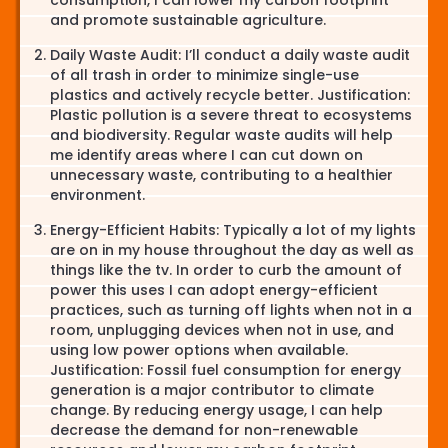
and promote sustainable agriculture.
Daily Waste Audit: I’ll conduct a daily waste audit
of all trash in order to minimize single-use
plastics and actively recycle better. Justification:
Plastic pollution is a severe threat to ecosystems
and biodiversity. Regular waste audits will help
me identify areas where I can cut down on
unnecessary waste, contributing to a healthier
environment.
Energy-Efficient Habits: Typically a lot of my lights
are on in my house throughout the day as well as
things like the tv. In order to curb the amount of
power this uses I can adopt energy-efficient
practices, such as turning off lights when not in a
room, unplugging devices when not in use, and
using low power options when available.
Justification: Fossil fuel consumption for energy
generation is a major contributor to climate
change. By reducing energy usage, I can help
decrease the demand for non-renewable