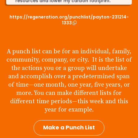
resources and lower my carbon footprint.
Sustainable Transportation: I usually drive to and
https://regeneration.org/punchlist/payton-231214-
back from work and then school every single
1333
weekday. I’ll try to choose eco-friendly
transportation options when possible, including
walking, biking, carpooling, or using public
transportation, and limiting the amount I use my
car everyday. Specifically I'll start taking the bus
A punch list can be for an individual, family,
or my bike to and from school, and when I drive
community, company, or city. It is the list of
to work in my car I can find a shorter route and
use less gas. Justification: Transportation is a
the actions you or a group will undertake
significant source of air pollution and greenhouse
and accomplish over a predetermined span
gas emissions. Shifting to sustainable
of time—one month, one year, five years, or
transportation methods can contribute to
cleaner air and reduced carbon emissions.
more. You can make different lists for
different time periods—this week and this
Support Local and Sustainable Products: Starting
to prioritize local and sustainably sourced
year for example.
products when shopping for groceries and
goods. I can do this by shopping at places that
Make a Punch List
do this such as the Common ground food co-op
in urbana as opposed to normal grocery stores