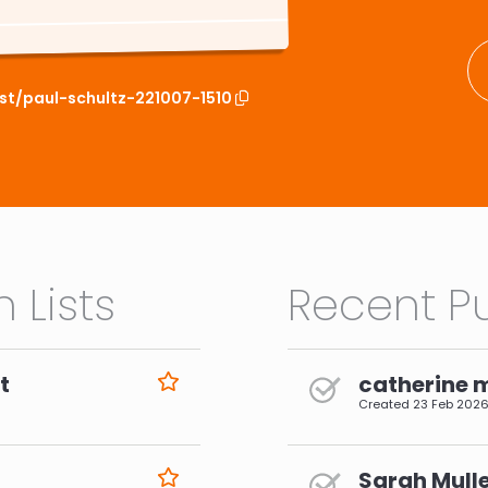
ist/paul-schultz-221007-1510
 Lists
Recent Pu
t
catherine 
Created
23 Feb 202
Sarah Mulle