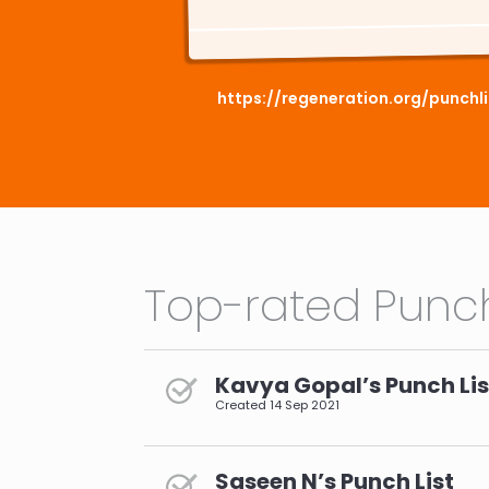
https://regeneration.org/punchl
Top-rated Punch
Kavya Gopal’s Punch Lis
Created
14 Sep 2021
Saseen N’s Punch List