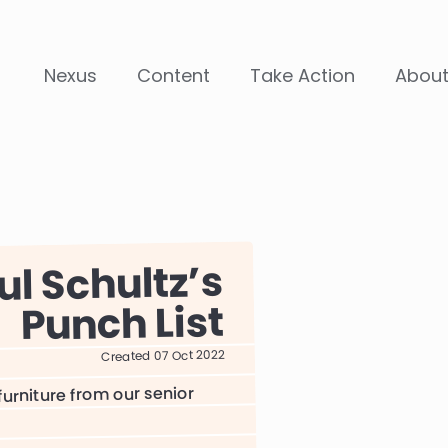
Nexus
Content
Take Action
Abou
ul Schultz
Punch List
Created 07 Oct 2022
urniture from our senior