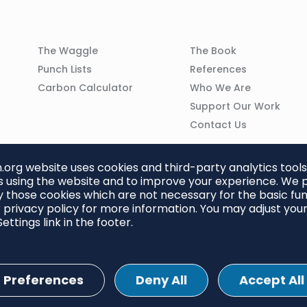
Column
Column
The Waggle
The Book
02
03
Punch Lists
References
n
Carbon Calculator
Who We Are
Support Our Work
Contact Us
org website uses cookies and third-party analytics tools
 using the website and to improve your experience. We p
 those cookies which are not necessary for the basic func
 privacy policy for more information. You may adjust you
ettings link in the footer.
Preferences
Deny All
Accept All
ettings