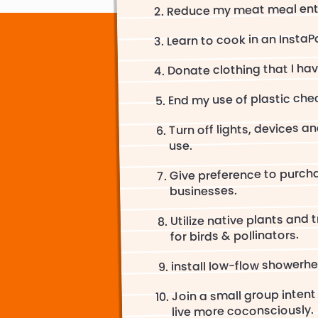
Reduce my meat meal entr
Learn to cook in an InstaP
Donate clothing that I hav
End my use of plastic che
Turn off lights, devices a
use.
Give preference to purch
businesses.
Utilize native plants and 
for birds & pollinators.
install low-flow showerh
Join a small group intent
live more coconsciously.