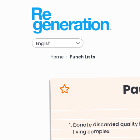
Skip
to
main
navigation
Breadcrumb
Home
Punch Lists
Pa
Donate discarded quality f
living complex.