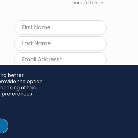
back to top
 to better
rovide the option
tioning of this
follow Regeneration
r preferences
SHARE
Twitter
LinkedIn
Facebook
Instagram
© 2026 Project Regeneration. All rights reserved.