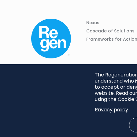
Column
Footer
Nexus
01
Navigation
Cascade of Solutions
Frameworks for Actio
The Regeneration.
understand who is
to accept or deny
website. Read our
using the Cookie S
Privacy policy
Footer
Privacy Policy
Cookie S
menu