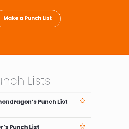
Make a Punch List
nch Lists
mondragon’s Punch List
6
r’s Punch List