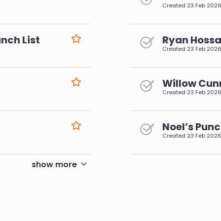
Created
23 Feb 202
nch List
Ryan Hossai
Created
23 Feb 202
Willow Cun
Created
23 Feb 202
Noel’s Punc
Created
23 Feb 202
pagination
show more