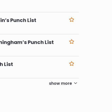
6
n’s Punch List
6
ningham’s Punch List
6
h List
6
show more