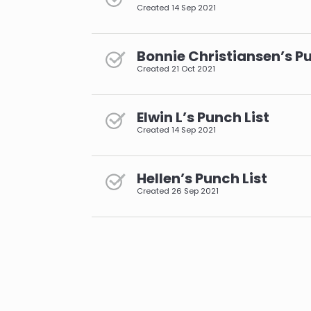
Created
14 Sep 2021
Bonnie Christiansen’s Pu
Created
21 Oct 2021
Elwin L’s Punch List
Created
14 Sep 2021
Hellen’s Punch List
Created
26 Sep 2021
pagination