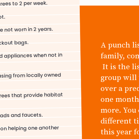
ees to 2 per week.
ot.
e not worn in 2 years.
ckout bags.
A punch lis
family, co
nd appliances when not in
It is the l
asing from locally owned
group will
over a pre
trees that provide habitat
one month,
more. You 
eads and faucets.
different 
 on helping one another
this year 