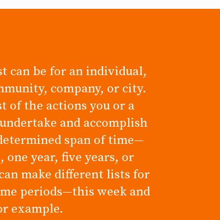
t can be for an individual,
mmunity, company, or city.
ist of the actions you or a
 undertake and accomplish
determined span of time—
 one year, five years, or
can make different lists for
time periods—this week and
for example.