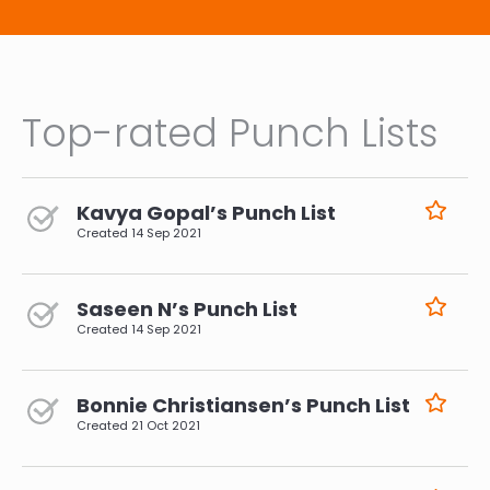
Top-rated Punch Lists
Kavya Gopal’s Punch List
Created
14 Sep 2021
Saseen N’s Punch List
Created
14 Sep 2021
Bonnie Christiansen’s Punch List
Created
21 Oct 2021