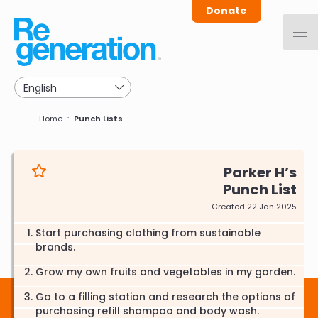
Skip
Donate
to
main
navigation
Breadcrumb
Home
Punch Lists
Parker H
Punch List
Created 22 Jan 2025
Start purchasing clothing from sustainable
brands.
Grow my own fruits and vegetables in my garden.
Go to a filling station and research the options of
purchasing refill shampoo and body wash.