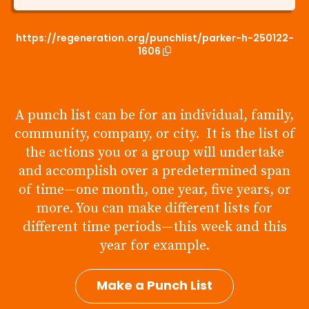
https://regeneration.org/punchlist/parker-h-250122-
1606
A punch list can be for an individual, family,
community, company, or city. It is the list of
the actions you or a group will undertake
and accomplish over a predetermined span
of time—one month, one year, five years, or
more. You can make different lists for
different time periods—this week and this
year for example.
Make a Punch List