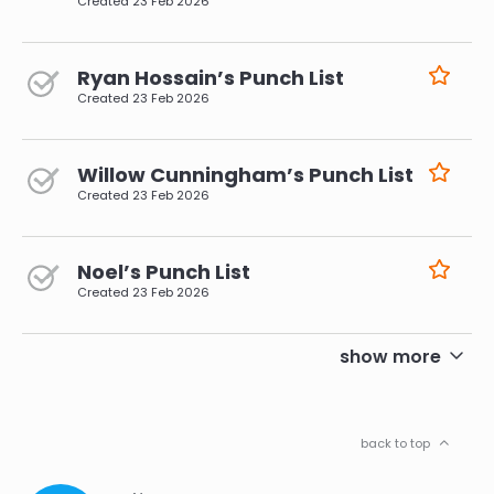
Created
23 Feb 2026
Ryan Hossain’s Punch List
Created
23 Feb 2026
Willow Cunningham’s Punch List
Created
23 Feb 2026
Noel’s Punch List
Created
23 Feb 2026
pagination
show more
back to top