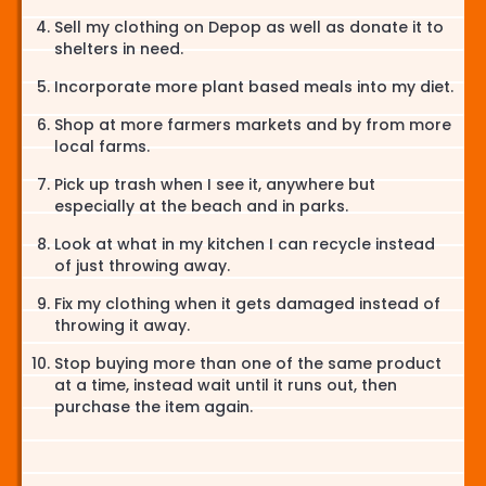
Sell my clothing on Depop as well as donate it to
shelters in need.
Incorporate more plant based meals into my diet.
Shop at more farmers markets and by from more
local farms.
Pick up trash when I see it, anywhere but
especially at the beach and in parks.
Look at what in my kitchen I can recycle instead
of just throwing away.
Fix my clothing when it gets damaged instead of
throwing it away.
Stop buying more than one of the same product
at a time, instead wait until it runs out, then
purchase the item again.