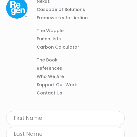
Column
Footer
Nexus
01
Navigation
Cascade of Solutions
Frameworks for Action
Column
The Waggle
02
Punch Lists
Carbon Calculator
Column
The Book
03
References
Who We Are
Support Our Work
Contact Us