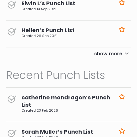
Elwin L’s Punch List
Created
14 Sep 2021
Hellen’s Punch List
Created
26 Sep 2021
pagination
show more
Recent Punch Lists
catherine mondragon’s Punch
List
Created
23 Feb 2026
Sarah Muller’s Punch List