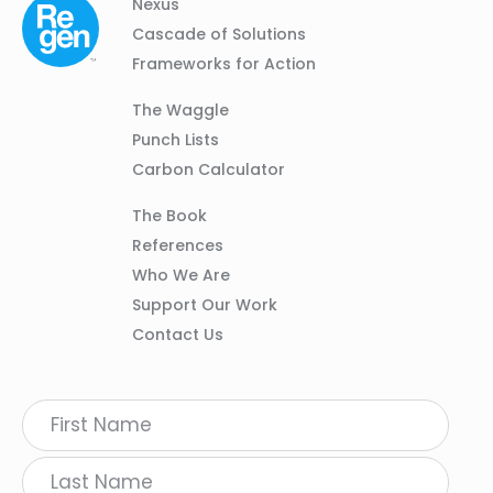
Column
Footer
Nexus
01
Navigation
Cascade of Solutions
Frameworks for Action
Column
The Waggle
02
Punch Lists
Carbon Calculator
Column
The Book
03
References
Who We Are
Support Our Work
Contact Us