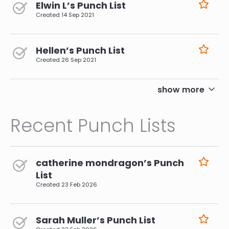
Elwin L’s Punch List
Created
14 Sep 2021
Hellen’s Punch List
Created
26 Sep 2021
pagination
show more
Recent Punch Lists
catherine mondragon’s Punch
List
Created
23 Feb 2026
Sarah Muller’s Punch List