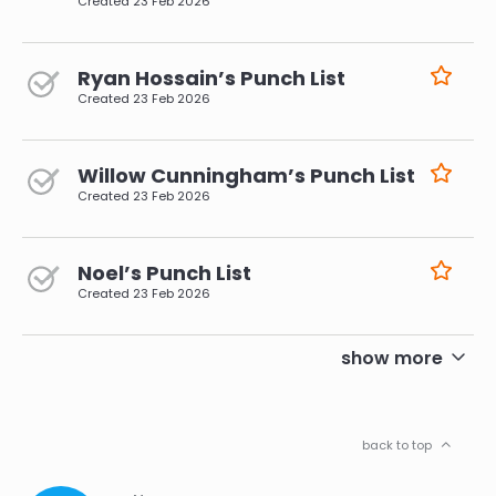
Created
23 Feb 2026
Ryan Hossain’s Punch List
Created
23 Feb 2026
Willow Cunningham’s Punch List
Created
23 Feb 2026
Noel’s Punch List
Created
23 Feb 2026
pagination
show more
back to top