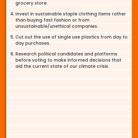
grocery store.
Invest in sustainable staple clothing items rather
than buying fast fashion or from
unsustainable/unethical companies.
Cut out the use of single use plastics from day to
day purchases.
Research political candidates and platforms
before voting to make informed decisions that
aid the current state of our climate crisis.