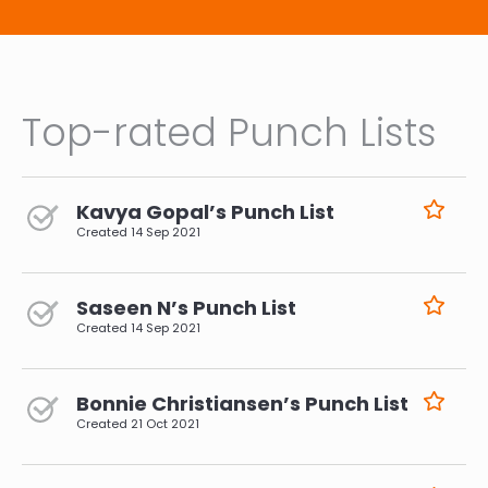
Top-rated Punch Lists
Kavya Gopal’s Punch List
Created
14 Sep 2021
Saseen N’s Punch List
Created
14 Sep 2021
Bonnie Christiansen’s Punch List
Created
21 Oct 2021