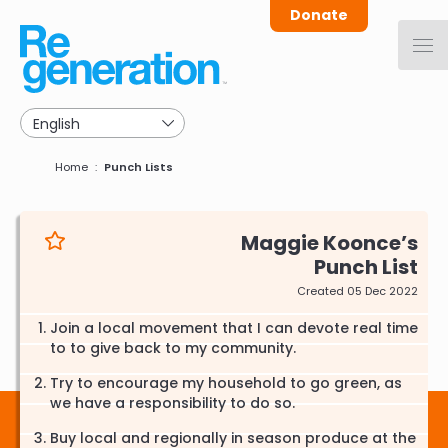
Skip
Donate
to
main
navigation
Breadcrumb
Home
Punch Lists
Maggie Koonce
Punch List
Created 05 Dec 2022
Join a local movement that I can devote real time
to to give back to my community.
Try to encourage my household to go green, as
we have a responsibility to do so.
Buy local and regionally in season produce at the