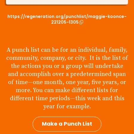
https://regeneration.org/punchlist/maggie-koonce-
221205-1305
A punch list can be for an individual, family,
community, company, or city. It is the list of
the actions you or a group will undertake
and accomplish over a predetermined span
of time—one month, one year, five years, or
more. You can make different lists for
different time periods—this week and this
year for example.
Make a Punch List