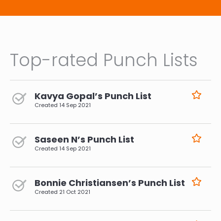
Top-rated Punch Lists
Kavya Gopal’s Punch List
Created
14 Sep 2021
Saseen N’s Punch List
Created
14 Sep 2021
Bonnie Christiansen’s Punch List
Created
21 Oct 2021