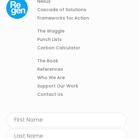
Column
Footer
Nexus
01
Navigation
Cascade of Solutions
Frameworks for Action
Column
The Waggle
02
Punch Lists
Carbon Calculator
Column
The Book
03
References
Who We Are
Support Our Work
Contact Us