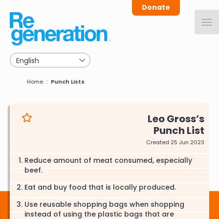
Skip
Donate
to
main
navigation
Breadcrumb
Home
Punch Lists
Leo Gross
Punch List
Created 25 Jun 2023
Reduce amount of meat consumed, especially
beef.
Eat and buy food that is locally produced.
Use reusable shopping bags when shopping
instead of using the plastic bags that are