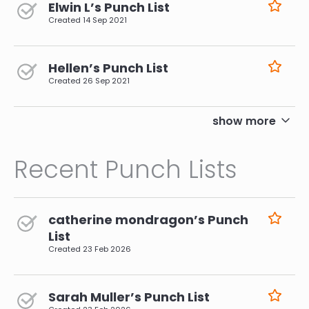
Elwin L’s Punch List
Created
14 Sep 2021
Hellen’s Punch List
Created
26 Sep 2021
pagination
show more
Recent Punch Lists
catherine mondragon’s Punch
List
Created
23 Feb 2026
Sarah Muller’s Punch List