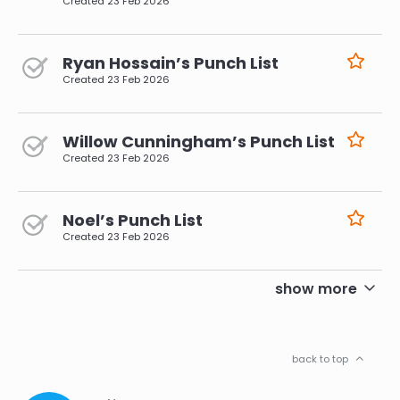
Created
23 Feb 2026
Ryan Hossain’s Punch List
Created
23 Feb 2026
Willow Cunningham’s Punch List
Created
23 Feb 2026
Noel’s Punch List
Created
23 Feb 2026
pagination
show more
back to top