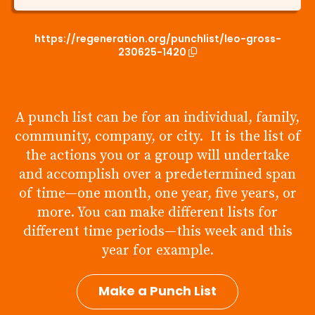
https://regeneration.org/punchlist/leo-gross-
230625-1420
A punch list can be for an individual, family,
community, company, or city. It is the list of
the actions you or a group will undertake
and accomplish over a predetermined span
of time—one month, one year, five years, or
more. You can make different lists for
different time periods—this week and this
year for example.
Make a Punch List