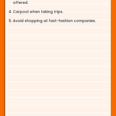
offered.
Carpool when taking trips.
Avoid shopping at fast-fashion companies.