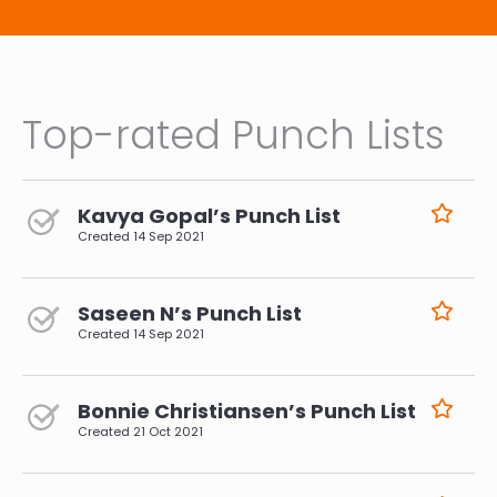
Top-rated Punch Lists
Kavya Gopal’s Punch List
Created
14 Sep 2021
Saseen N’s Punch List
Created
14 Sep 2021
Bonnie Christiansen’s Punch List
Created
21 Oct 2021