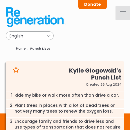
Skip
Donate
to
main
navigation
Breadcrumb
Home
Punch Lists
Kylie Glogowski
Punch List
Created 26 Aug 2024
Ride my bike or walk more often than drive a car.
Plant trees in places with a lot of dead trees or
not very many trees to renew the oxygen loss.
Encourage family and friends to drive less and
use types of transportation that does not require