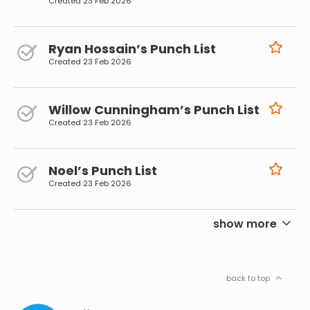
Created
23 Feb 2026
Ryan Hossain’s Punch List
Created
23 Feb 2026
Willow Cunningham’s Punch List
Created
23 Feb 2026
Noel’s Punch List
Created
23 Feb 2026
pagination
show more
back to top