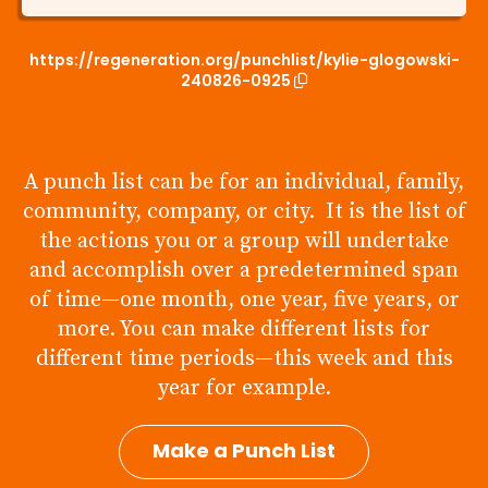
https://regeneration.org/punchlist/kylie-glogowski-
240826-0925
A punch list can be for an individual, family,
community, company, or city. It is the list of
the actions you or a group will undertake
and accomplish over a predetermined span
of time—one month, one year, five years, or
more. You can make different lists for
different time periods—this week and this
year for example.
Make a Punch List