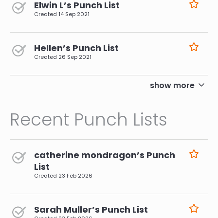
Elwin L’s Punch List
Created
14 Sep 2021
Hellen’s Punch List
Created
26 Sep 2021
pagination
show more
Recent Punch Lists
catherine mondragon’s Punch
List
Created
23 Feb 2026
Sarah Muller’s Punch List