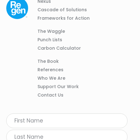
Column
Footer
Nexus
01
Navigation
Cascade of Solutions
Frameworks for Action
Column
The Waggle
02
Punch Lists
Carbon Calculator
Column
The Book
03
References
Who We Are
Support Our Work
Contact Us