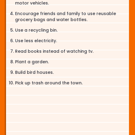
motor vehicles.
Encourage friends and family to use reusable
grocery bags and water bottles.
Use a recycling bin.
Use less electricity.
Read books instead of watching tv.
Plant a garden.
Build bird houses.
Pick up trash around the town.