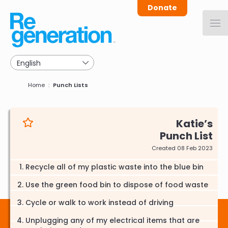
Skip
Donate
to
main
navigation
Breadcrumb
Home
Punch Lists
Katie
Punch List
Created 08 Feb 2023
Recycle all of my plastic waste into the blue bin
Use the green food bin to dispose of food waste
Cycle or walk to work instead of driving
Unplugging any of my electrical items that are