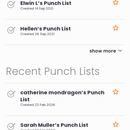
Elwin L’s Punch List
Created
14 Sep 2021
Hellen’s Punch List
Created
26 Sep 2021
pagination
show more
Recent Punch Lists
catherine mondragon’s Punch
List
Created
23 Feb 2026
Sarah Muller’s Punch List