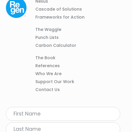
Column
Footer
Nexus
01
Navigation
Cascade of Solutions
Frameworks for Action
Column
The Waggle
02
Punch Lists
Carbon Calculator
Column
The Book
03
References
Who We Are
Support Our Work
Contact Us