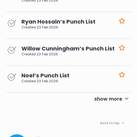
Created
23 Feb 2026
Ryan Hossain’s Punch List
Created
23 Feb 2026
Willow Cunningham’s Punch List
Created
23 Feb 2026
Noel’s Punch List
Created
23 Feb 2026
pagination
show more
back to top