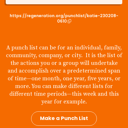
https://regeneration.org/punchlist/katie-230208-
0610
A punch list can be for an individual, family,
community, company, or city. It is the list of
the actions you or a group will undertake
and accomplish over a predetermined span
of time—one month, one year, five years, or
more. You can make different lists for
different time periods—this week and this
year for example.
Make a Punch List