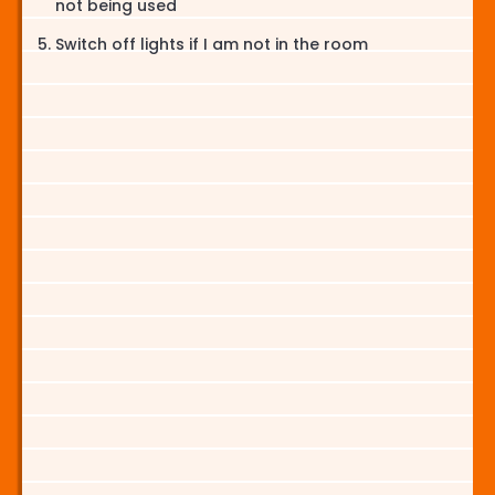
not being used
Switch off lights if I am not in the room