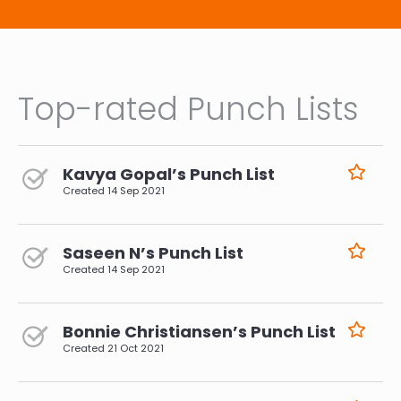
Top-rated Punch Lists
Kavya Gopal’s Punch List
Created
14 Sep 2021
Saseen N’s Punch List
Created
14 Sep 2021
Bonnie Christiansen’s Punch List
Created
21 Oct 2021