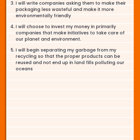
I will write companies asking them to make their
packaging less wasteful and make it more
environmentally friendly
I will choose to invest my money in primarily
companies that make initiatives to take care of
our planet and environment.
I will begin separating my garbage from my
recycling so that the proper products can be
reused and not end up in land fills polluting our
oceans