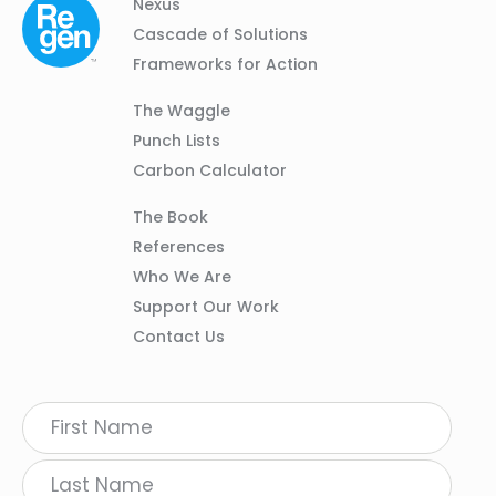
Column
Footer
Nexus
01
Navigation
Cascade of Solutions
Frameworks for Action
Column
The Waggle
02
Punch Lists
Carbon Calculator
Column
The Book
03
References
Who We Are
Support Our Work
Contact Us