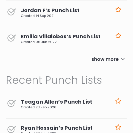
Jordan F’s Punch List
Created
14 Sep 2021
Emilia Villalobos’s Punch List
Created
06 Jun 2022
pagination
show more
Recent Punch Lists
Teagan Allen’s Punch List
Created
23 Feb 2026
Ryan Hossain’s Punch List