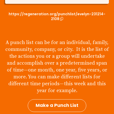
https://regeneration.org/punchlist/evelyn-231214-
2108
A punch list can be for an individual, family,
community, company, or city. It is the list of
the actions you or a group will undertake
and accomplish over a predetermined span
of time—one month, one year, five years, or
more. You can make different lists for
different time periods—this week and this
year for example.
Make a Punch List