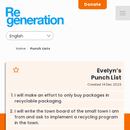
Skip
Donate
to
main
navigation
Breadcrumb
Home
Punch Lists
Evelyn
Punch List
Created 14 Dec 2023
I will make an effort to only buy packages in
recyclable packaging.
I will write the town board of the small town I am
from and ask to implement a recycling program
in the town.