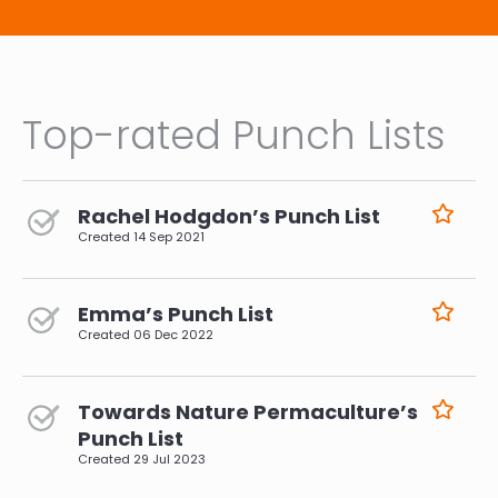
Top-rated Punch Lists
Rachel Hodgdon’s Punch List
Created
14 Sep 2021
Emma’s Punch List
Created
06 Dec 2022
Towards Nature Permaculture’s
Punch List
Created
29 Jul 2023