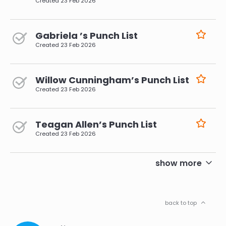
Created
23 Feb 2026
Gabriela ’s Punch List
Created
23 Feb 2026
Willow Cunningham’s Punch List
Created
23 Feb 2026
Teagan Allen’s Punch List
Created
23 Feb 2026
pagination
show more
back to top