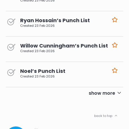
Created
23 Feb 2026
Ryan Hossain’s Punch List
Created
23 Feb 2026
Willow Cunningham’s Punch List
Created
23 Feb 2026
Noel’s Punch List
Created
23 Feb 2026
pagination
show more
back to top