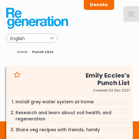
Skip
Donate
to
main
navigation
Breadcrumb
Home
Punch Lists
Emily Eccles
Punch List
Created 02 Dec 2021
Install grey water system at home
Research and learn about soil health, and
regeneration
Share veg recipes with friends, family