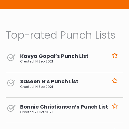
Top-rated Punch Lists
Kavya Gopal’s Punch List
Created
14 Sep 2021
Saseen N’s Punch List
Created
14 Sep 2021
Bonnie Christiansen’s Punch List
Created
21 Oct 2021