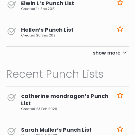
Elwin L’s Punch List
Created
14 Sep 2021
Hellen’s Punch List
Created
26 Sep 2021
pagination
show more
Recent Punch Lists
catherine mondragon’s Punch
List
Created
23 Feb 2026
Sarah Muller’s Punch List