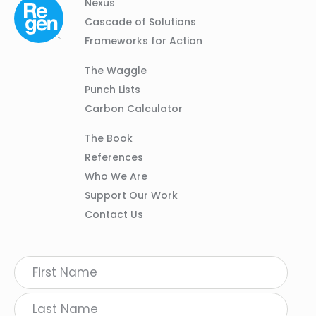
Column
Footer
Nexus
01
Navigation
Cascade of Solutions
Frameworks for Action
Column
The Waggle
02
Punch Lists
Carbon Calculator
Column
The Book
03
References
Who We Are
Support Our Work
Contact Us