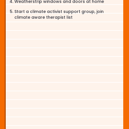
Weatherstrip windows and doors at home
Start a climate activist support group, join
climate aware therapist list