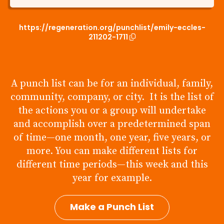
https://regeneration.org/punchlist/emily-eccles-
211202-1711
A punch list can be for an individual, family,
community, company, or city. It is the list of
the actions you or a group will undertake
and accomplish over a predetermined span
of time—one month, one year, five years, or
more. You can make different lists for
different time periods—this week and this
year for example.
Make a Punch List