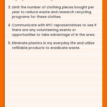
Limit the number of clothing pieces bought per
year to reduce waste and research recycling
programs for these clothes.
Communicate with NYC representatives to see if
there are any volunteering events or
opportunities to take advantage of in the area.
Eliminate plastics in my everyday life and utilize
refillable products to eradicate waste.