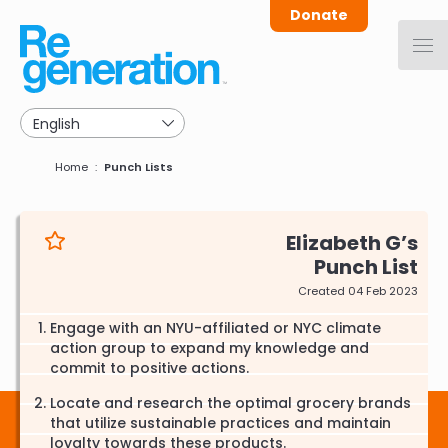
Skip
Donate
to
main
navigation
Breadcrumb
Home
Punch Lists
Elizabeth G
Punch List
Created 04 Feb 2023
Engage with an NYU-affiliated or NYC climate
action group to expand my knowledge and
commit to positive actions.
Locate and research the optimal grocery brands
that utilize sustainable practices and maintain
loyalty towards these products.