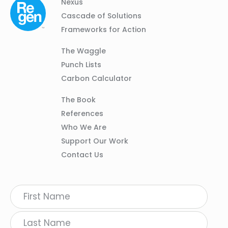
Column
Footer
Nexus
01
Navigation
Cascade of Solutions
Frameworks for Action
Column
The Waggle
02
Punch Lists
Carbon Calculator
Column
The Book
03
References
Who We Are
Support Our Work
Contact Us