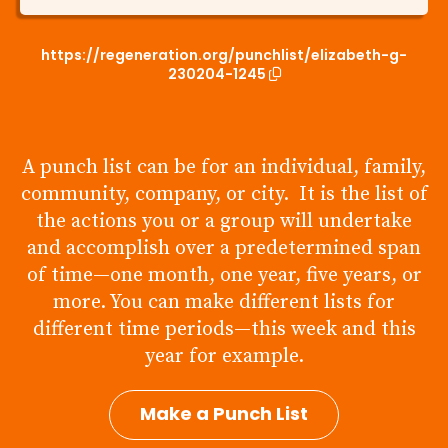
https://regeneration.org/punchlist/elizabeth-g-
230204-1245
A punch list can be for an individual, family,
community, company, or city. It is the list of
the actions you or a group will undertake
and accomplish over a predetermined span
of time—one month, one year, five years, or
more. You can make different lists for
different time periods—this week and this
year for example.
Make a Punch List