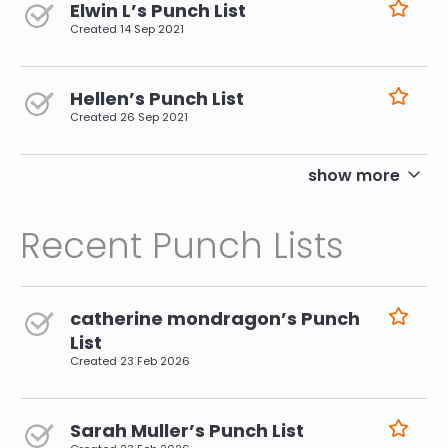
Elwin L’s Punch List
Created
14 Sep 2021
Hellen’s Punch List
Created
26 Sep 2021
pagination
show more
Recent Punch Lists
catherine mondragon’s Punch
List
Created
23 Feb 2026
Sarah Muller’s Punch List