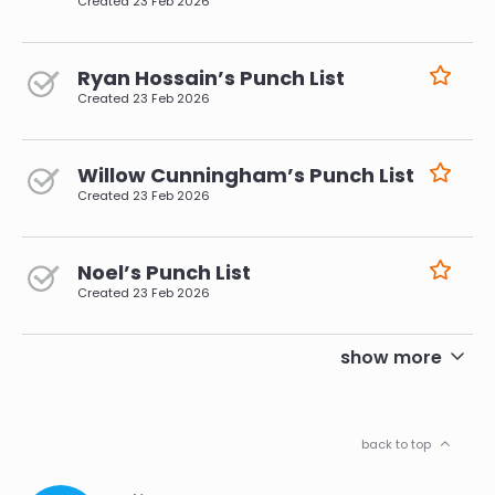
Created
23 Feb 2026
Ryan Hossain’s Punch List
Created
23 Feb 2026
Willow Cunningham’s Punch List
Created
23 Feb 2026
Noel’s Punch List
Created
23 Feb 2026
pagination
show more
back to top