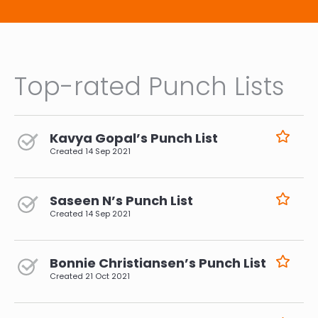
Top-rated Punch Lists
Kavya Gopal’s Punch List
Created
14 Sep 2021
Saseen N’s Punch List
Created
14 Sep 2021
Bonnie Christiansen’s Punch List
Created
21 Oct 2021