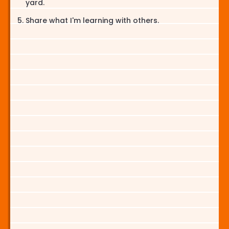
yard.
Share what I'm learning with others.