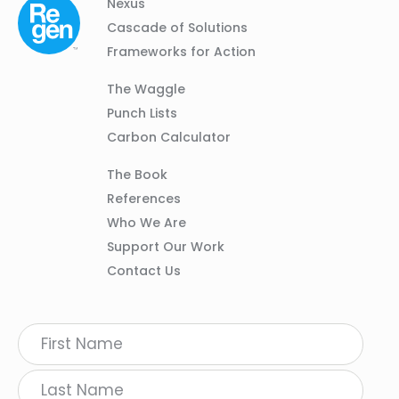
Column
Footer
Nexus
01
Navigation
Cascade of Solutions
Frameworks for Action
Column
The Waggle
02
Punch Lists
Carbon Calculator
Column
The Book
03
References
Who We Are
Support Our Work
Contact Us