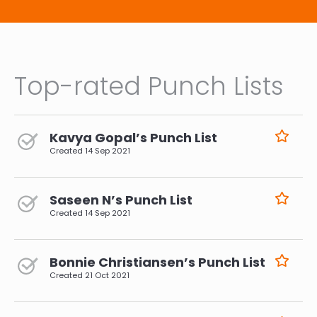
Top-rated Punch Lists
Kavya Gopal’s Punch List
Created
14 Sep 2021
Saseen N’s Punch List
Created
14 Sep 2021
Bonnie Christiansen’s Punch List
Created
21 Oct 2021