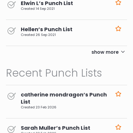
Elwin L’s Punch List
Created
14 Sep 2021
Hellen’s Punch List
Created
26 Sep 2021
pagination
show more
Recent Punch Lists
catherine mondragon’s Punch
List
Created
23 Feb 2026
Sarah Muller’s Punch List