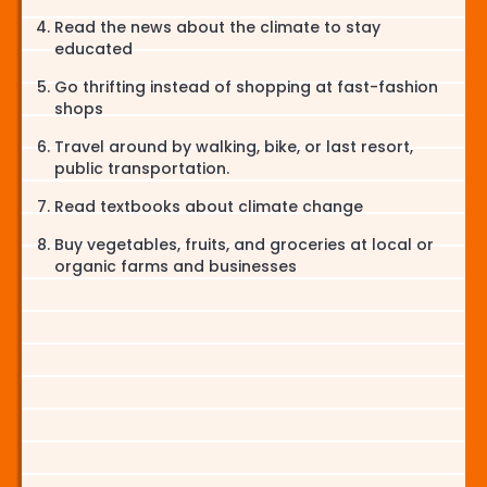
Read the news about the climate to stay
educated
Go thrifting instead of shopping at fast-fashion
shops
Travel around by walking, bike, or last resort,
public transportation.
Read textbooks about climate change
Buy vegetables, fruits, and groceries at local or
organic farms and businesses