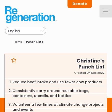
Skip
Donate
to
main
navigation
Breadcrumb
Home
Punch Lists
Christine
Punch List
Created 04 Dec 2022
Reduce beef intake and use fewer cow products
Consistently carry around reusable bags,
containers, utensils, and bottles
Volunteer a few times at climate change projects
and events