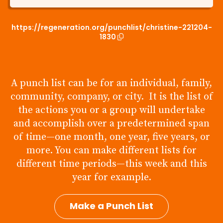
https://regeneration.org/punchlist/christine-221204-
1830
A punch list can be for an individual, family,
community, company, or city. It is the list of
the actions you or a group will undertake
and accomplish over a predetermined span
of time—one month, one year, five years, or
more. You can make different lists for
different time periods—this week and this
year for example.
Make a Punch List