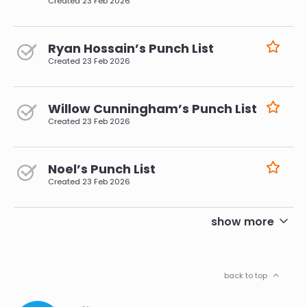
Created
23 Feb 2026
Ryan Hossain’s Punch List
Created
23 Feb 2026
Willow Cunningham’s Punch List
Created
23 Feb 2026
Noel’s Punch List
Created
23 Feb 2026
pagination
show more
back to top