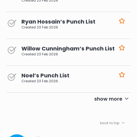
Created
23 Feb 2026
Ryan Hossain’s Punch List
Created
23 Feb 2026
Willow Cunningham’s Punch List
Created
23 Feb 2026
Noel’s Punch List
Created
23 Feb 2026
pagination
show more
back to top