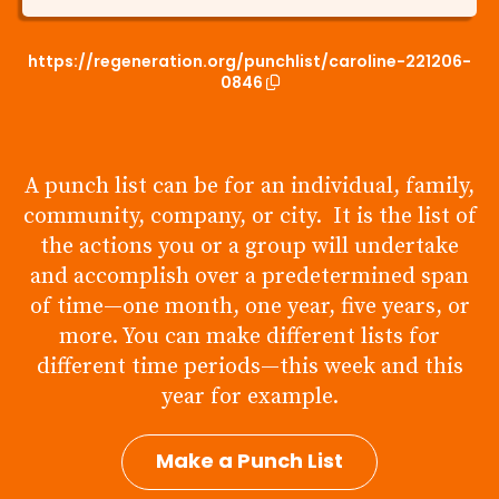
https://regeneration.org/punchlist/caroline-221206-
0846
A punch list can be for an individual, family,
community, company, or city. It is the list of
the actions you or a group will undertake
and accomplish over a predetermined span
of time—one month, one year, five years, or
more. You can make different lists for
different time periods—this week and this
year for example.
Make a Punch List