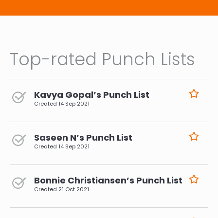
Top-rated Punch Lists
Kavya Gopal’s Punch List
Created
14 Sep 2021
Saseen N’s Punch List
Created
14 Sep 2021
Bonnie Christiansen’s Punch List
Created
21 Oct 2021