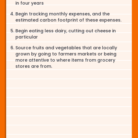
in four years
Begin tracking monthly expenses, and the
estimated carbon footprint of these expenses.
Begin eating less dairy, cutting out cheese in
particular
Source fruits and vegetables that are locally
grown by going to farmers markets or being
more attentive to where items from grocery
stores are from.