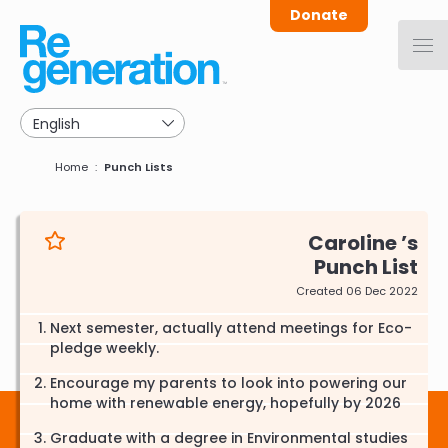
Skip
Donate
to
main
navigation
Breadcrumb
Home
Punch Lists
Caroline
Punch List
Created 06 Dec 2022
Next semester, actually attend meetings for Eco-
pledge weekly.
Encourage my parents to look into powering our
home with renewable energy, hopefully by 2026
Graduate with a degree in Environmental studies