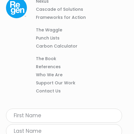
Column
Footer
Nexus
01
Navigation
Cascade of Solutions
Frameworks for Action
Column
The Waggle
02
Punch Lists
Carbon Calculator
Column
The Book
03
References
Who We Are
Support Our Work
Contact Us