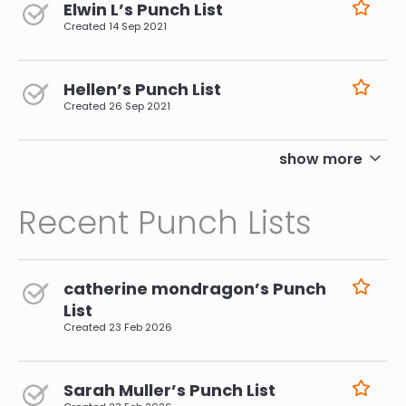
Elwin L’s Punch List
Created
14 Sep 2021
Hellen’s Punch List
Created
26 Sep 2021
pagination
show more
Recent Punch Lists
catherine mondragon’s Punch
List
Created
23 Feb 2026
Sarah Muller’s Punch List