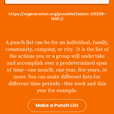
https://regeneration.org/punchlist/adam-231208-
1840
A punch list can be for an individual, family,
community, company, or city. It is the list of
the actions you or a group will undertake
and accomplish over a predetermined span
of time—one month, one year, five years, or
more. You can make different lists for
different time periods—this week and this
year for example.
Make a Punch List