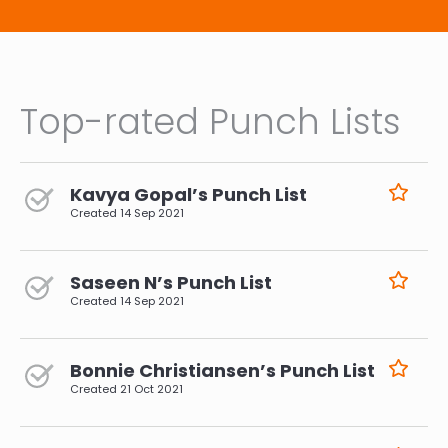
Top-rated Punch Lists
Kavya Gopal’s Punch List
Created
14 Sep 2021
Saseen N’s Punch List
Created
14 Sep 2021
Bonnie Christiansen’s Punch List
Created
21 Oct 2021