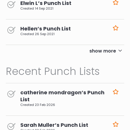
Elwin L’s Punch List
Created
14 Sep 2021
Hellen’s Punch List
Created
26 Sep 2021
pagination
show more
Recent Punch Lists
catherine mondragon’s Punch
List
Created
23 Feb 2026
Sarah Muller’s Punch List