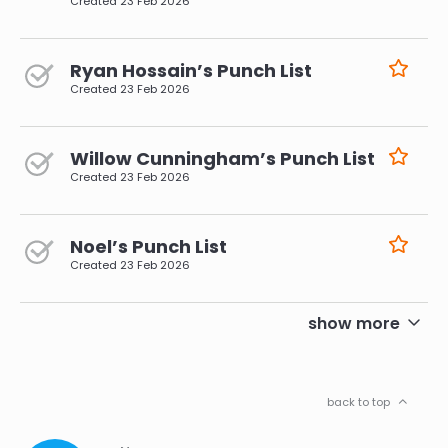
Created
23 Feb 2026
Ryan Hossain’s Punch List
Created
23 Feb 2026
Willow Cunningham’s Punch List
Created
23 Feb 2026
Noel’s Punch List
Created
23 Feb 2026
pagination
show more
back to top