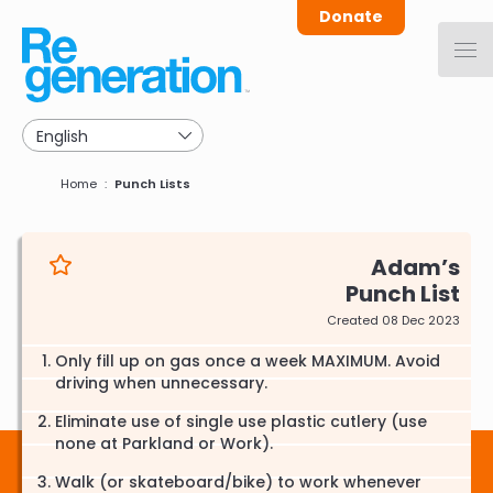
Skip
Donate
to
main
navigation
Breadcrumb
Home
Punch Lists
Adam
Punch List
Created 08 Dec 2023
Only fill up on gas once a week MAXIMUM. Avoid
driving when unnecessary.
Eliminate use of single use plastic cutlery (use
none at Parkland or Work).
Walk (or skateboard/bike) to work whenever