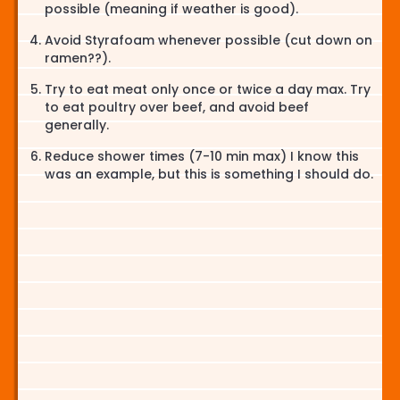
possible (meaning if weather is good).
Avoid Styrafoam whenever possible (cut down on
ramen??).
Try to eat meat only once or twice a day max. Try
to eat poultry over beef, and avoid beef
generally.
Reduce shower times (7-10 min max) I know this
was an example, but this is something I should do.