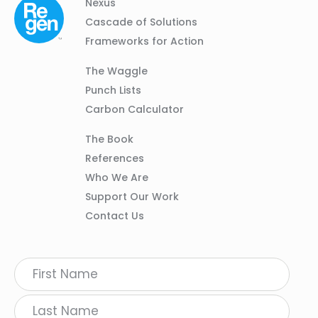
Column
Footer
Nexus
01
Navigation
Cascade of Solutions
Frameworks for Action
Column
The Waggle
02
Punch Lists
Carbon Calculator
Column
The Book
03
References
Who We Are
Support Our Work
Contact Us