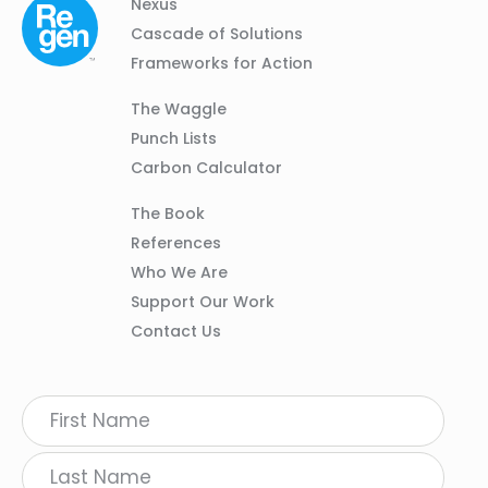
Column
Footer
Nexus
01
Navigation
Cascade of Solutions
Frameworks for Action
Column
The Waggle
02
Punch Lists
Carbon Calculator
Column
The Book
03
References
Who We Are
Support Our Work
Contact Us