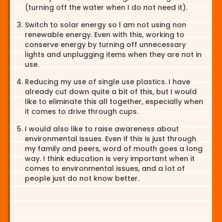
(turning off the water when I do not need it).
Switch to solar energy so l am not using non
renewable energy. Even with this, working to
conserve energy by turning off unnecessary
lights and unplugging items when they are not in
use.
Reducing my use of single use plastics. I have
already cut down quite a bit of this, but I would
like to eliminate this all together, especially when
it comes to drive through cups.
I would also like to raise awareness about
environmental issues. Even if this is just through
my family and peers, word of mouth goes a long
way. I think education is very important when it
comes to environmental issues, and a lot of
people just do not know better.