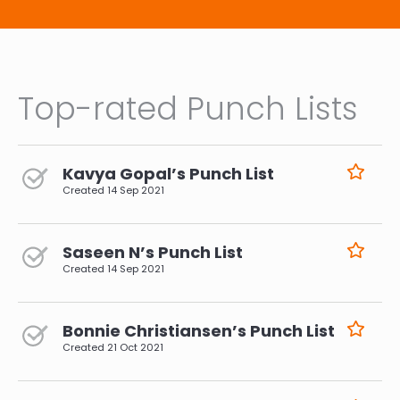
Top-rated Punch Lists
Kavya Gopal’s Punch List
Created
14 Sep 2021
Saseen N’s Punch List
Created
14 Sep 2021
Bonnie Christiansen’s Punch List
Created
21 Oct 2021