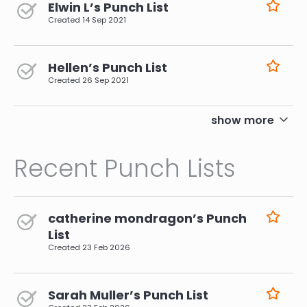
Elwin L’s Punch List
Created
14 Sep 2021
Hellen’s Punch List
Created
26 Sep 2021
pagination
show more
Recent Punch Lists
catherine mondragon’s Punch
List
Created
23 Feb 2026
Sarah Muller’s Punch List