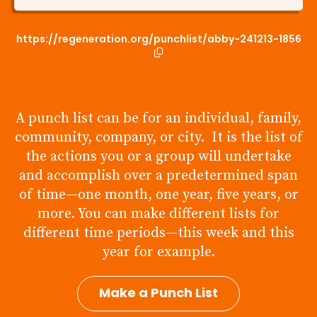
https://regeneration.org/punchlist/abby-241213-1856
A punch list can be for an individual, family,
community, company, or city. It is the list of
the actions you or a group will undertake
and accomplish over a predetermined span
of time—one month, one year, five years, or
more. You can make different lists for
different time periods—this week and this
year for example.
Make a Punch List