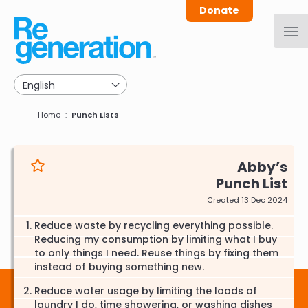
Skip
Donate
to
main
navigation
Breadcrumb
Home
Punch Lists
Abby
Punch List
Created 13 Dec 2024
Reduce waste by recycling everything possible.
Reducing my consumption by limiting what I buy
to only things I need. Reuse things by fixing them
instead of buying something new.
Reduce water usage by limiting the loads of
laundry I do, time showering, or washing dishes