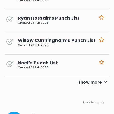
Created
23 Feb 2026
Ryan Hossain’s Punch List
Created
23 Feb 2026
Willow Cunningham’s Punch List
Created
23 Feb 2026
Noel’s Punch List
Created
23 Feb 2026
pagination
show more
back to top