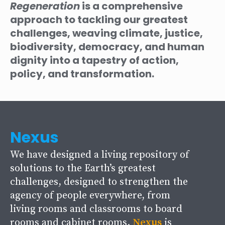
Regeneration
is a comprehensive
approach to tackling our greatest
challenges, weaving climate, justice,
biodiversity, democracy, and human
dignity into a tapestry of action,
policy, and transformation.
Nexus
We have designed a living repository of
solutions to the Earth’s greatest
challenges, designed to strengthen the
agency of people everywhere, from
living rooms and classrooms to board
rooms and cabinet rooms.
Nexus
is