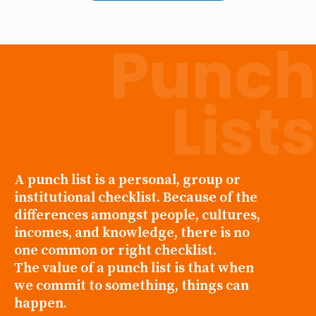
Punch
Lists
A punch list is a personal, group or
institutional checklist. Because of the
differences amongst people, cultures,
incomes, and knowledge, there is no
one common or right checklist.
The value of a punch list is that when
we commit to something, things can
happen.