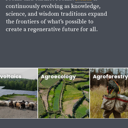
continuously evolving as knowledge,
science, and wisdom traditions expand
the frontiers of what’s possible to
create a regenerative future for all.
voltaics
Agroecology
Agroforestry