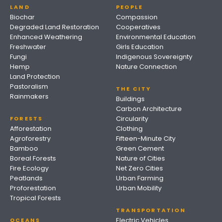
LAND
PEOPLE
Biochar
Compassion
Degraded Land Restoration
Cooperatives
Enhanced Weathering
Environmental Education
Freshwater
Girls Education
Fungi
Indigenous Sovereignty
Hemp
Nature Connection
Land Protection
Pastoralism
THE CITY
Rainmakers
Buildings
Carbon Architecture
Circularity
FORESTS
Afforestation
Clothing
Agroforestry
Fifteen-Minute City
Bamboo
Green Cement
Boreal Forests
Nature of Cities
Fire Ecology
Net Zero Cities
Peatlands
Urban Farming
Proforestation
Urban Mobility
Tropical Forests
TRANSPORTATION
Electric Vehicles
OCEANS