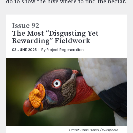
do to show the hive where to find the nectar.
Issue 92
The Most “Disgusting Yet
Rewarding” Fieldwork
03 JUNE 2025
| By Project Regeneration
Chris Down / Wikipedia