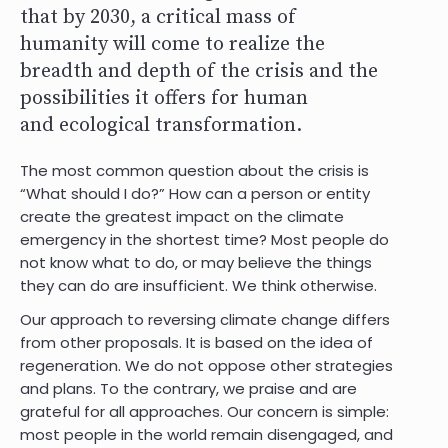
that by 2030, a critical mass of
humanity will come to realize the
breadth and depth of the crisis and the
possibilities it offers for human
and
ecological transformation.
The most common question about the crisis is
“What should I do?” How can a person or entity
create the greatest impact on the climate
emergency in the shortest time? Most people do
not know what to do, or may believe the things
they can do are insufficient. We think otherwise.
Our approach to reversing climate change differs
from other proposals. It is based on the idea of
regeneration. We do not oppose other strategies
and plans. To the contrary, we praise and are
grateful for all approaches. Our concern is simple:
most people in the world remain disengaged, and