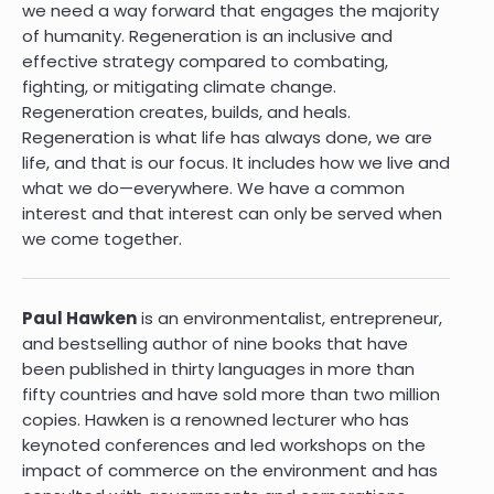
we need a way forward that engages the majority
of humanity. Regeneration is an inclusive and
effective strategy compared to combating,
fighting, or mitigating climate change.
Regeneration creates, builds, and heals.
Regeneration is what life has always done, we are
life, and that is our focus. It includes how we live and
what we do—everywhere. We have a common
interest and that interest can only be served when
we come together.
Paul Hawken
is an environmentalist, entrepreneur,
and bestselling author of nine books that have
been published in thirty languages in more than
fifty countries and have sold more than two million
copies. Hawken is a renowned lecturer who has
keynoted conferences and led workshops on the
impact of commerce on the environment and has