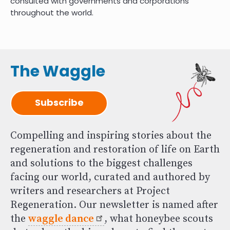
consulted with governments and corporations
throughout the world.
The Waggle
Subscribe
Compelling and inspiring stories about the
regeneration and restoration of life on Earth
and solutions to the biggest challenges
facing our world, curated and authored by
writers and researchers at Project
Regeneration. Our newsletter is named after
the
waggle dance
, what honeybee scouts