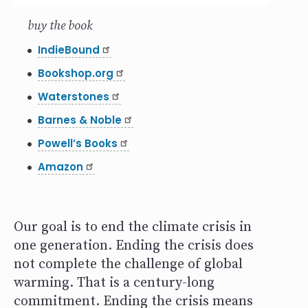
buy the book
IndieBound
Bookshop.org
Waterstones
Barnes & Noble
Powell’s Books
Amazon
Our goal is to end the climate crisis in
one generation. Ending the crisis does
not complete the challenge of global
warming. That is a century-long
commitment. Ending the crisis means