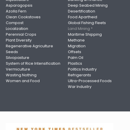
Asparagopsis
Deep Seabed Mining
Azolla Fern
Desertification
Clean Cookstoves
Food Apartheid
Compost
Global Fishing Fleets
Localization
Land Mining *
Perennial Crops
Maritime Shipping
Plant Diversity
Methane
Regenerative Agriculture
Migration
Seeds
Offsets
Silvopasture
Palm Oil
System of Rice Intensification
Plastics
Vermiculture
Politics Industry
Wasting Nothing
Refrigerants
Women and Food
Ultra-Processed Foods
War Industry
Image