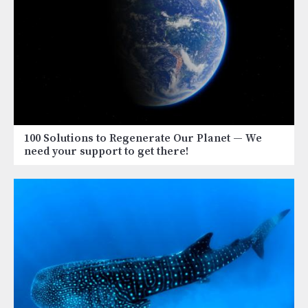
100 Solutions to Regenerate Our Planet
— We
need your support to get there!
Image