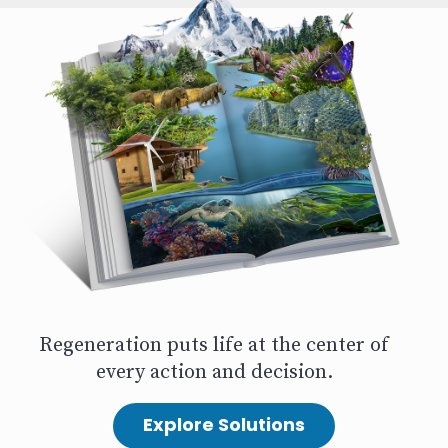
Regeneration puts life at the center of
every action and decision.
Explore Solutions