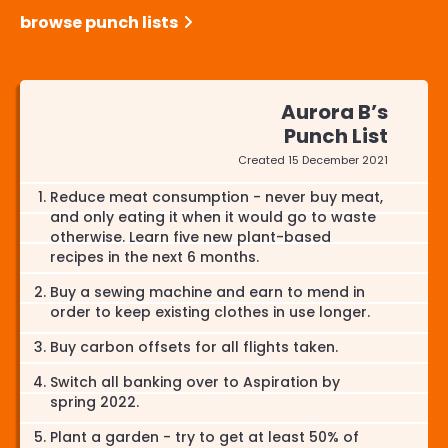
browse punch lists
Aurora B’s
Punch List
Created
15 December 2021
Reduce meat consumption - never buy meat,
and only eating it when it would go to waste
otherwise. Learn five new plant-based
recipes in the next 6 months.
Buy a sewing machine and earn to mend in
order to keep existing clothes in use longer.
Buy carbon offsets for all flights taken.
Switch all banking over to Aspiration by
spring 2022.
Plant a garden - try to get at least 50% of