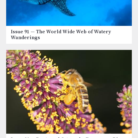
Issue 91
— The World Wide Web of Watery
Wanderings
Image