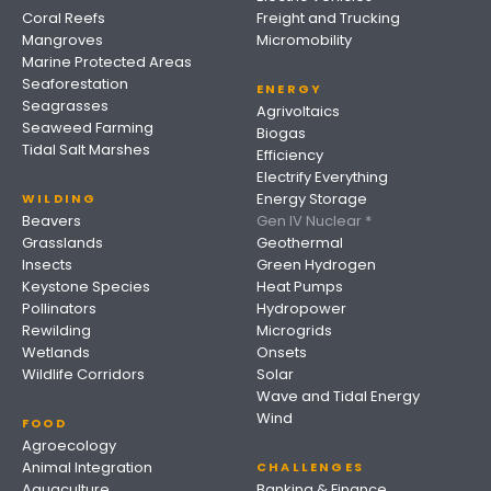
Coral Reefs
Freight and Trucking
Mangroves
Micromobility
Marine Protected Areas
Seaforestation
ENERGY
Seagrasses
Agrivoltaics
Seaweed Farming
Biogas
Tidal Salt Marshes
Efficiency
Electrify Everything
Energy Storage
WILDING
Beavers
Gen IV Nuclear *
Grasslands
Geothermal
Insects
Green Hydrogen
Keystone Species
Heat Pumps
Pollinators
Hydropower
Rewilding
Microgrids
Wetlands
Onsets
Wildlife Corridors
Solar
Wave and Tidal Energy
Wind
FOOD
Agroecology
Animal Integration
CHALLENGES
Aquaculture
Banking & Finance