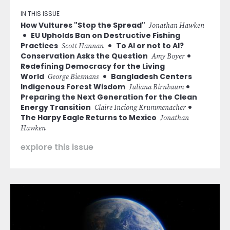
IN THIS ISSUE
How Vultures "Stop the Spread"
Jonathan Hawken
EU Upholds Ban on Destructive Fishing
Practices
To AI or not to AI?
Scott Hannan
Conservation Asks the Question
Amy Boyer
Redefining Democracy for the Living
World
Bangladesh Centers
George Biesmans
Indigenous Forest Wisdom
Juliana Birnbaum
Preparing the Next Generation for the Clean
Energy Transition
Claire Inciong Krummenacher
The Harpy Eagle Returns to Mexico
Jonathan
Hawken
explore this issue
Image