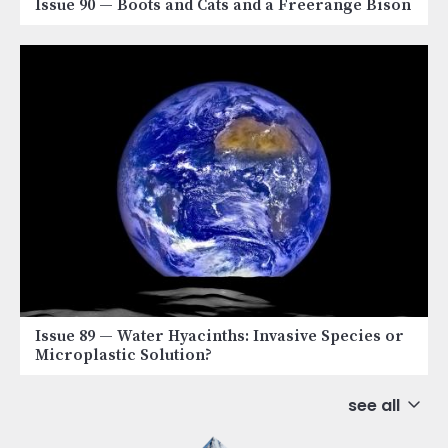
Issue 90
— Boots and Cats and a Freerange Bison
Image
Issue 89
— Water Hyacinths: Invasive Species or
Microplastic Solution?
see all