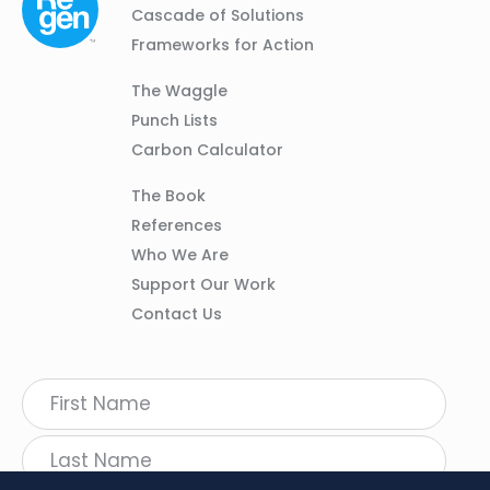
01
Navigation
Cascade of Solutions
Frameworks for Action
Column
The Waggle
02
Punch Lists
Carbon Calculator
Column
The Book
03
References
Who We Are
Support Our Work
Contact Us