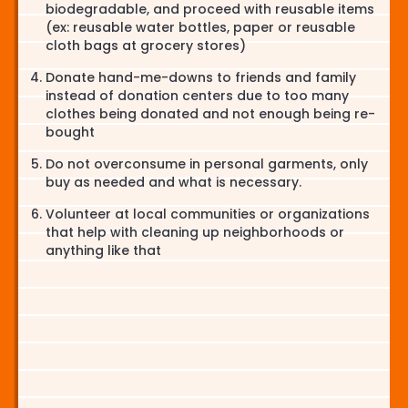
biodegradable, and proceed with reusable items
(ex: reusable water bottles, paper or reusable
cloth bags at grocery stores)
Donate hand-me-downs to friends and family
instead of donation centers due to too many
clothes being donated and not enough being re-
bought
Do not overconsume in personal garments, only
buy as needed and what is necessary.
Volunteer at local communities or organizations
that help with cleaning up neighborhoods or
anything like that