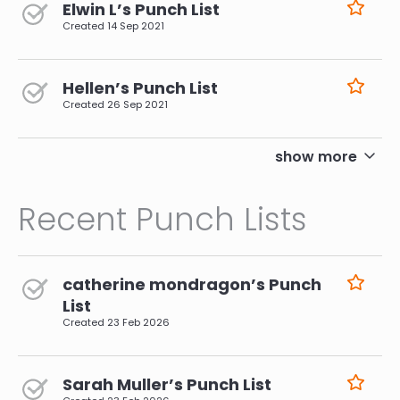
Elwin L’s Punch List
Created
14 Sep 2021
Hellen’s Punch List
Created
26 Sep 2021
pagination
show more
Recent Punch Lists
catherine mondragon’s Punch
List
Created
23 Feb 2026
Sarah Muller’s Punch List