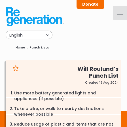
Skip
Donate
to
main
navigation
Breadcrumb
Home
Punch Lists
Will Roulund
Punch List
Created 19 Aug 2024
Use more battery generated lights and
appliances (if possible)
Take a bike, or walk to nearby destinations
whenever possible
Reduce usage of plastic and items that are not