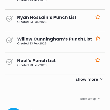
Created
23 Feb 2026
Ryan Hossain’s Punch List
Created
23 Feb 2026
Willow Cunningham’s Punch List
Created
23 Feb 2026
Noel’s Punch List
Created
23 Feb 2026
pagination
show more
back to top