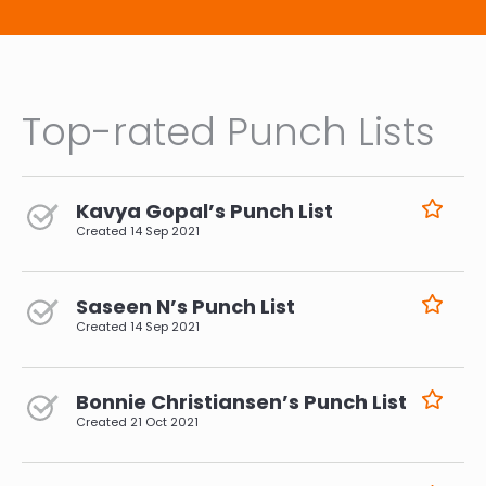
Top-rated Punch Lists
Kavya Gopal’s Punch List
Created
14 Sep 2021
Saseen N’s Punch List
Created
14 Sep 2021
Bonnie Christiansen’s Punch List
Created
21 Oct 2021