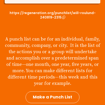
https://regeneration.org/punchlist/will-roulund-
240819-2315
A punch list can be for an individual, family,
community, company, or city. It is the list of
the actions you or a group will undertake
and accomplish over a predetermined span
of time—one month, one year, five years, or
more. You can make different lists for
different time periods—this week and this
year for example.
Make a Punch List