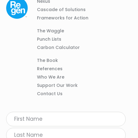
Column
Footer
Nexus
01
Navigation
Cascade of Solutions
Frameworks for Action
Column
The Waggle
02
Punch Lists
Carbon Calculator
Column
The Book
03
References
Who We Are
Support Our Work
Contact Us