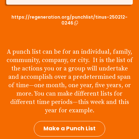
https://regeneration.org/punchlist/tinus-250212-
0246
A punch list can be for an individual, family,
community, company, or city. It is the list of
the actions you or a group will undertake
and accomplish over a predetermined span
of time—one month, one year, five years, or
more. You can make different lists for
different time periods—this week and this
year for example.
Make a Punch List