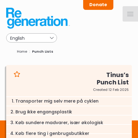
Skip
Donate
to
main
navigation
Breadcrumb
Home
Punch Lists
Tinus
Punch List
Created 12 Feb 2025
Transporter mig selv mere på cyklen
Brug ikke engangsplastik
Køb sundere madvarer, især økologisk
Køb flere ting i genbrugsbutikker