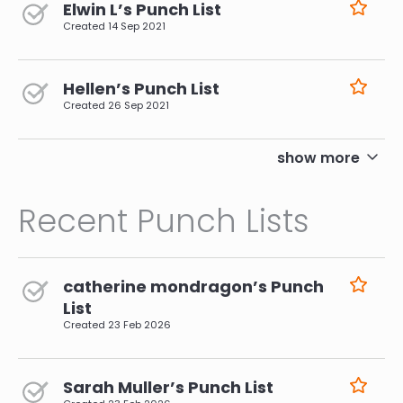
Elwin L’s Punch List
Created
14 Sep 2021
Hellen’s Punch List
Created
26 Sep 2021
pagination
show more
Recent Punch Lists
catherine mondragon’s Punch
List
Created
23 Feb 2026
Sarah Muller’s Punch List