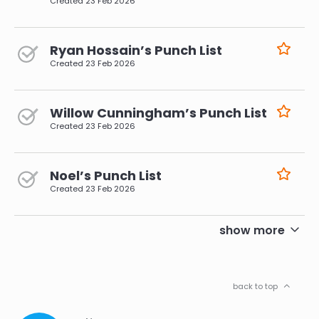
Created
23 Feb 2026
Ryan Hossain’s Punch List
Created
23 Feb 2026
Willow Cunningham’s Punch List
Created
23 Feb 2026
Noel’s Punch List
Created
23 Feb 2026
pagination
show more
back to top