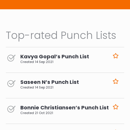
Top-rated Punch Lists
Kavya Gopal’s Punch List
Created
14 Sep 2021
Saseen N’s Punch List
Created
14 Sep 2021
Bonnie Christiansen’s Punch List
Created
21 Oct 2021