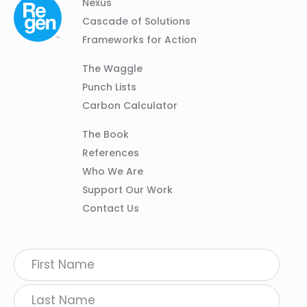
Column
Footer
Nexus
01
Navigation
Cascade of Solutions
Frameworks for Action
Column
The Waggle
02
Punch Lists
Carbon Calculator
Column
The Book
03
References
Who We Are
Support Our Work
Contact Us