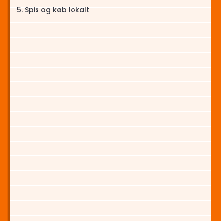
Spis og køb lokalt