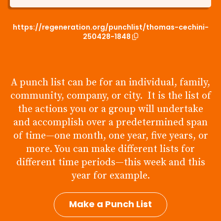
https://regeneration.org/punchlist/thomas-cechini-
250428-1848
A punch list can be for an individual, family,
community, company, or city. It is the list of
the actions you or a group will undertake
and accomplish over a predetermined span
of time—one month, one year, five years, or
more. You can make different lists for
different time periods—this week and this
year for example.
Make a Punch List