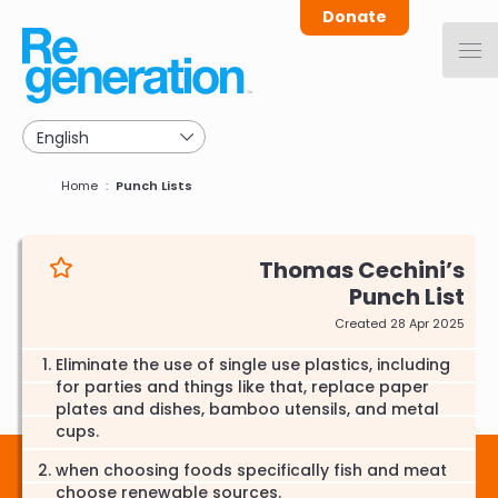
Skip
Donate
to
main
navigation
Breadcrumb
Home
Punch Lists
Thomas Cechini
Punch List
Created 28 Apr 2025
Eliminate the use of single use plastics, including
for parties and things like that, replace paper
plates and dishes, bamboo utensils, and metal
cups.
when choosing foods specifically fish and meat
choose renewable sources.