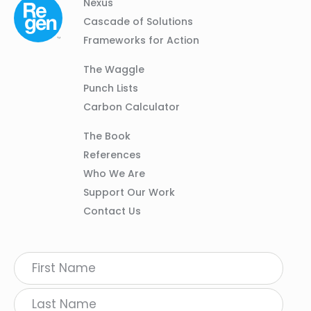
Column
Footer
Nexus
01
Navigation
Cascade of Solutions
Frameworks for Action
Column
The Waggle
02
Punch Lists
Carbon Calculator
Column
The Book
03
References
Who We Are
Support Our Work
Contact Us