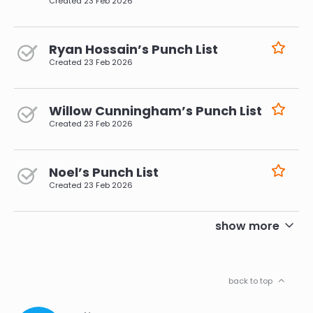
Created
23 Feb 2026
Ryan Hossain’s Punch List
Created
23 Feb 2026
Willow Cunningham’s Punch List
Created
23 Feb 2026
Noel’s Punch List
Created
23 Feb 2026
pagination
show more
back to top