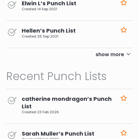
Elwin L’s Punch List
Created
14 Sep 2021
Hellen’s Punch List
Created
26 Sep 2021
pagination
show more
Recent Punch Lists
catherine mondragon’s Punch
List
Created
23 Feb 2026
Sarah Muller’s Punch List