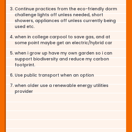
Continue practices from the eco-friendly dorm
challenge lights off unless needed, short
showers, appliances off unless currently being
used etc.
when in college carpool to save gas, and at
some point maybe get an electric/hybrid car
when i grow up have my own garden so i can
support biodiversity and reduce my carbon
footprint.
Use public transport when an option
when older use a renewable energy utilities
provider