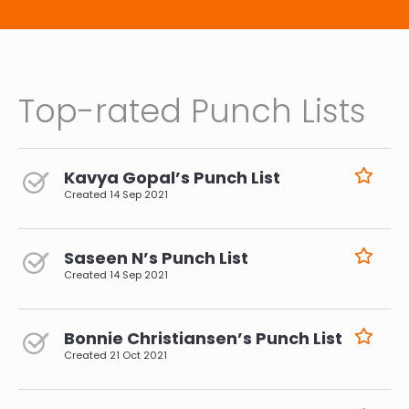
Top-rated Punch Lists
Kavya Gopal’s Punch List
Created
14 Sep 2021
Saseen N’s Punch List
Created
14 Sep 2021
Bonnie Christiansen’s Punch List
Created
21 Oct 2021