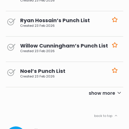
Created
23 Feb 2026
Ryan Hossain’s Punch List
Created
23 Feb 2026
Willow Cunningham’s Punch List
Created
23 Feb 2026
Noel’s Punch List
Created
23 Feb 2026
pagination
show more
back to top