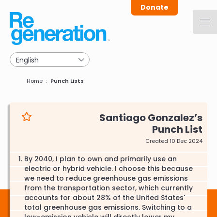
Skip
Donate
to
main
navigation
Breadcrumb
Home
Punch Lists
Santiago Gonzalez
Punch List
Created 10 Dec 2024
By 2040, I plan to own and primarily use an
electric or hybrid vehicle. I choose this because
we need to reduce greenhouse gas emissions
from the transportation sector, which currently
accounts for about 28% of the United States'
total greenhouse gas emissions. Switching to a
low-emission vehicle will directly lower my