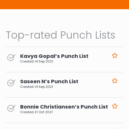
Top-rated Punch Lists
Kavya Gopal’s Punch List
Created
14 Sep 2021
Saseen N’s Punch List
Created
14 Sep 2021
Bonnie Christiansen’s Punch List
Created
21 Oct 2021