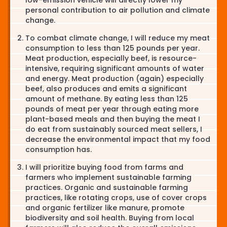
personal contribution to air pollution and climate
change.
To combat climate change, I will reduce my meat
consumption to less than 125 pounds per year.
Meat production, especially beef, is resource-
intensive, requiring significant amounts of water
and energy. Meat production (again) especially
beef, also produces and emits a significant
amount of methane. By eating less than 125
pounds of meat per year through eating more
plant-based meals and then buying the meat I
do eat from sustainably sourced meat sellers, I
decrease the environmental impact that my food
consumption has.
I will prioritize buying food from farms and
farmers who implement sustainable farming
practices. Organic and sustainable farming
practices, like rotating crops, use of cover crops
and organic fertilizer like manure, promote
biodiversity and soil health. Buying from local