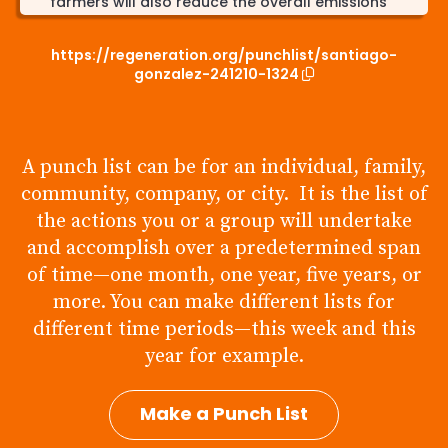
farmers will also reduce the overall emissions
from transportation.
https://regeneration.org/punchlist/santiago-
By 2040 I will reduce my energy use by 20%. I will
gonzalez-241210-1324
do this by using more efficient appliances, not
using AC as often in the summer and putting on a
sweater instead of turning on the heat in the
winter. I will also make sure to unplug items that
have a phantom load, and I will also shower and
A punch list can be for an individual, family,
wash my clothes with warm/cold water instead
community, company, or city. It is the list of
of hot. Lowering my energy usage supports life
because it will reduce (very little because I am
the actions you or a group will undertake
one person) emissions from fossil fuel plants that
and accomplish over a predetermined span
generate 32.89% of Illinois' electricity as of 2022.
of time—one month, one year, five years, or
more. You can make different lists for
different time periods—this week and this
year for example.
Make a Punch List