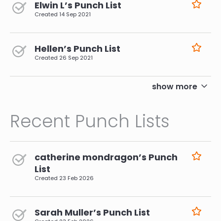
Elwin L’s Punch List
Created
14 Sep 2021
Hellen’s Punch List
Created
26 Sep 2021
pagination
show more
Recent Punch Lists
catherine mondragon’s Punch
List
Created
23 Feb 2026
Sarah Muller’s Punch List