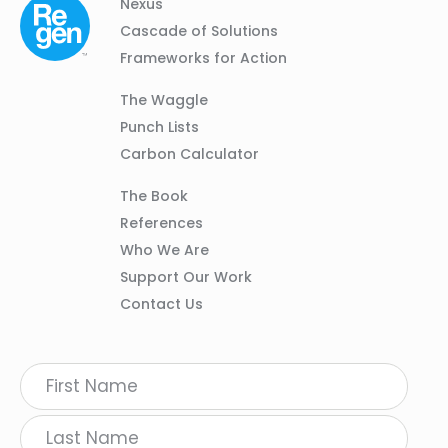
Column
Footer
Nexus
01
Navigation
Cascade of Solutions
Frameworks for Action
Column
The Waggle
02
Punch Lists
Carbon Calculator
Column
The Book
03
References
Who We Are
Support Our Work
Contact Us