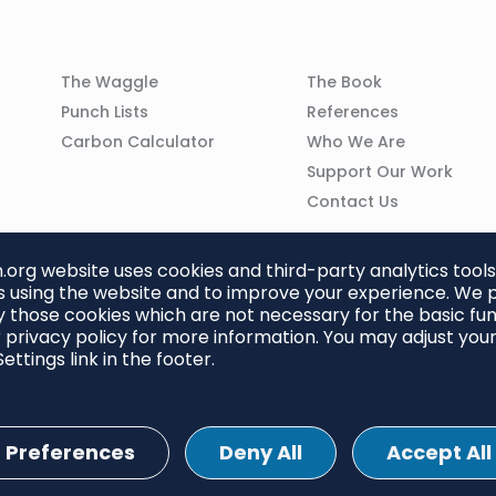
Column
Column
The Waggle
The Book
02
03
Punch Lists
References
n
Carbon Calculator
Who We Are
Support Our Work
Contact Us
org website uses cookies and third-party analytics tools
 using the website and to improve your experience. We p
 those cookies which are not necessary for the basic func
 privacy policy for more information. You may adjust you
ettings link in the footer.
Preferences
Deny All
Accept All
ettings