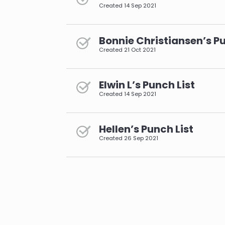
Created
14 Sep 2021
Bonnie Christiansen’s Pu
Created
21 Oct 2021
Elwin L’s Punch List
Created
14 Sep 2021
Hellen’s Punch List
Created
26 Sep 2021
pagination