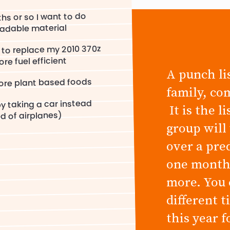
hs or so I want to do
adable material
 to replace my 2010 370z
re fuel efficient
A punch lis
more plant based foods
family, co
by taking a car instead
It is the l
d of airplanes)
group will
over a pre
one month,
more. You 
different 
this year 