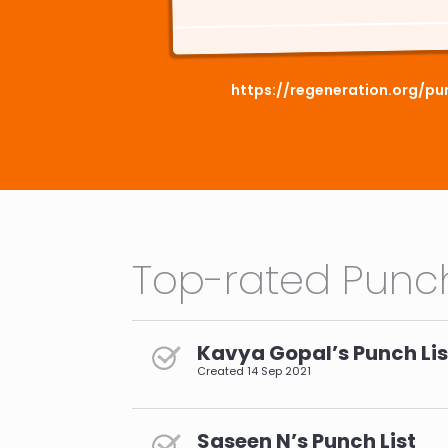
https://regeneration.org/pu
Top-rated Punch
Kavya Gopal’s Punch Lis
Created
14 Sep 2021
Saseen N’s Punch List