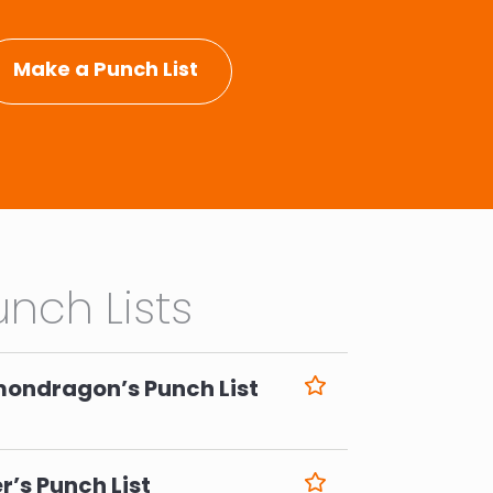
Make a Punch List
nch Lists
mondragon’s Punch List
6
r’s Punch List