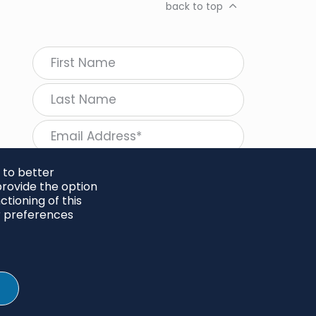
back to top
 to better
rovide the option
tioning of this
follow Regeneration
r preferences
SHARE
Twitter
LinkedIn
Facebook
Instagram
© 2026 Project Regeneration. All rights reserved.