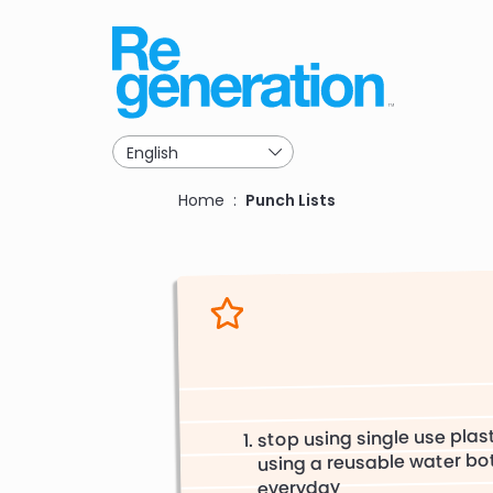
Skip
to
main
navigation
Breadcrumb
Home
Punch Lists
stop using single use plast
using a reusable water bo
everyday