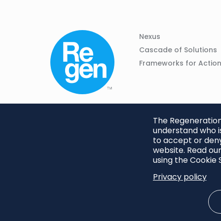
Column
Footer
Nexus
01
Navigation
Cascade of Solutions
Frameworks for Actio
The Regeneration.
understand who is
to accept or deny
website. Read our
using the Cookie S
Privacy policy
Footer
Privacy Policy
Cookie S
menu