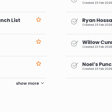
Created
23 Feb 202
nch List
Ryan Hossai
Created
23 Feb 202
Willow Cun
Created
23 Feb 202
Noel’s Punc
Created
23 Feb 202
pagination
show more