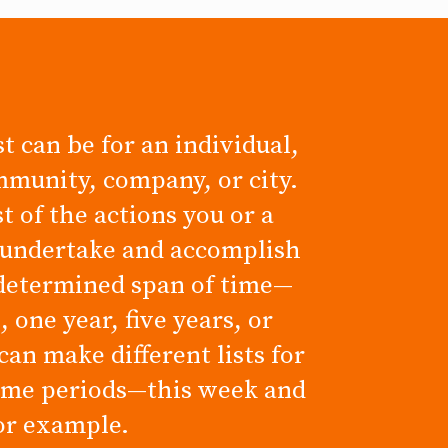
t can be for an individual,
mmunity, company, or city.
ist of the actions you or a
 undertake and accomplish
determined span of time—
 one year, five years, or
can make different lists for
time periods—this week and
for example.