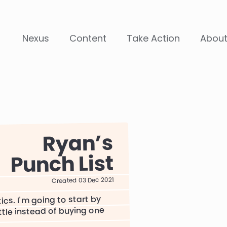
Nexus
Content
Take Action
Abou
Ryan
Punch List
Created 03 Dec 2021
ics. I'm going to start by
ttle instead of buying one