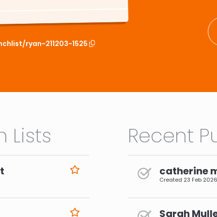
nchlist/ryan-211203-1525
 Lists
Recent Pu
t
catherine 
Created
23 Feb 202
Sarah Mulle