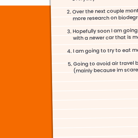
Over the next couple mont
more research on biodegr
Hopefully soon I am going
with a newer car that is mo
I am going to try to eat 
Going to avoid air travel 
(mainly because im scare