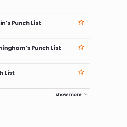
6
n’s Punch List
6
ningham’s Punch List
6
h List
6
show more