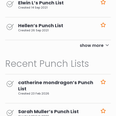
Elwin L’s Punch List
Created
14 Sep 2021
Hellen’s Punch List
Created
26 Sep 2021
pagination
show more
Recent Punch Lists
catherine mondragon’s Punch
List
Created
23 Feb 2026
Sarah Muller’s Punch List