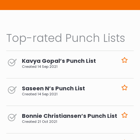
Top-rated Punch Lists
Kavya Gopal’s Punch List
Created
14 Sep 2021
Saseen N’s Punch List
Created
14 Sep 2021
Bonnie Christiansen’s Punch List
Created
21 Oct 2021