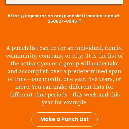
https://regeneration.org/punchlist/ronaldo-rigaud-
250827-0946
A punch list can be for an individual, family,
community, company, or city. It is the list of
the actions you or a group will undertake
and accomplish over a predetermined span
of time—one month, one year, five years, or
more. You can make different lists for
different time periods—this week and this
year for example.
Make a Punch List