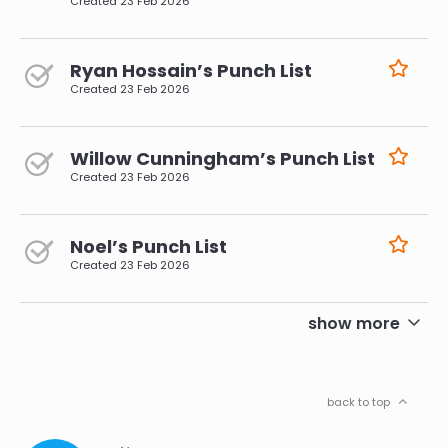
Created
23 Feb 2026
Ryan Hossain’s Punch List
Created
23 Feb 2026
Willow Cunningham’s Punch List
Created
23 Feb 2026
Noel’s Punch List
Created
23 Feb 2026
pagination
show more
back to top