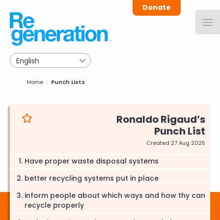
Skip
Donate
to
main
navigation
Breadcrumb
Home
Punch Lists
Ronaldo Rigaud
Punch List
Created 27 Aug 2025
Have proper waste disposal systems
better recycling systems put in place
inform people about which ways and how thy can
recycle properly