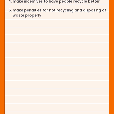
make incentives to have people recycle better
make penalties for not recycling and disposing of
waste properly