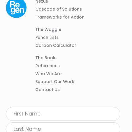
Column
Footer
Nexus
01
Navigation
Cascade of Solutions
Frameworks for Action
Column
The Waggle
02
Punch Lists
Carbon Calculator
Column
The Book
03
References
Who We Are
Support Our Work
Contact Us